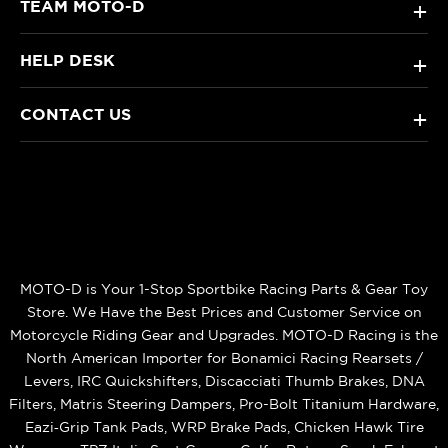
TEAM MOTO-D
+
HELP DESK
+
CONTACT US
+
MOTO-D is Your 1-Stop Sportbike Racing Parts & Gear Toy
Store. We Have the Best Prices and Customer Service on
Motorcycle Riding Gear and Upgrades. MOTO-D Racing is the
North American Importer for Bonamici Racing Rearsets /
Levers, IRC Quickshifters, Discacciati Thumb Brakes, DNA
Filters, Matris Steering Dampers, Pro-Bolt Titanium Hardware,
Eazi‑Grip Tank Pads, WRP Brake Pads, Chicken Hawk Tire