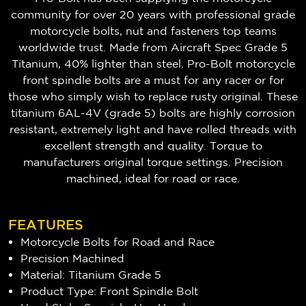
community for over 20 years with professional grade
motorcycle bolts, nut and fasteners top teams
worldwide trust. Made from Aircraft Spec Grade 5
Titanium, 40% lighter than steel. Pro-Bolt motorcycle
front spindle bolts are a must for any racer or for
those who simply wish to replace rusty original. These
titanium 6AL-4V (grade 5) bolts are highly corrosion
resistant, extremely light and have rolled threads with
excellent strength and quality. Torque to
manufacturers original torque settings. Precision
machined, ideal for road or race.
FEATURES
Motorcycle Bolts for Road and Race
Precision Machined
Material: Titanium Grade 5
Product Type: Front Spindle Bolt