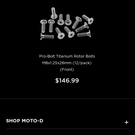
Pro-Bolt Titanium Rotor Bolts
M8x1.25x26mm (12/pack)
(Front)
$146.99
SHOP MOTO-D
+