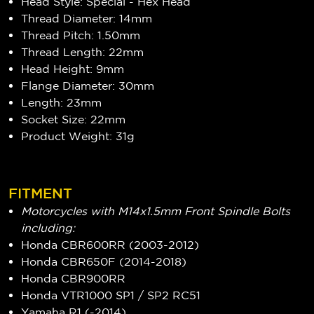
Head Style: Special - Hex Head
Thread Diameter: 14mm
Thread Pitch: 1.50mm
Thread Length: 22mm
Head Height: 9mm
Flange Diameter: 30mm
Length: 23mm
Socket Size: 22mm
Product Weight: 31g
FITMENT
Motorcycles with M14x1.5mm Front Spindle Bolts
including:
Honda CBR600RR (2003-2012)
Honda CBR650F (2014-2018)
Honda CBR900RR
Honda VTR1000 SP1 / SP2 RC51
Yamaha R1 (-2014)