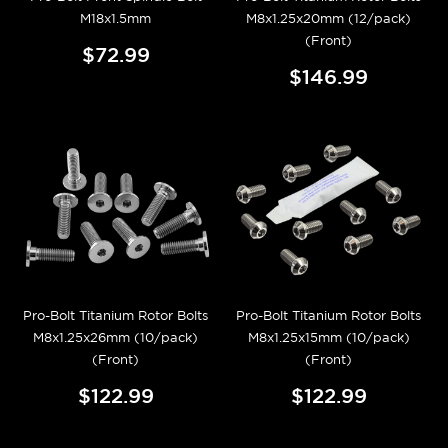
M18x1.5mm
M8x1.25x20mm (12/pack)
(Front)
$72.99
$146.99
Pro-Bolt Titanium Rotor Bolts
Pro-Bolt Titanium Rotor Bolts
M8x1.25x26mm (10/pack)
M8x1.25x15mm (10/pack)
(Front)
(Front)
$122.99
$122.99