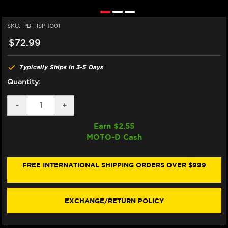
SKU:
PB-TISPHO01
$72.99
Typically Ships in 3-5 Days
Quantity:
DECREASE
-
INCREASE
+
QUANTITY
QUANTITY
OF
OF
Earn $
2.55
PRO-
PRO-
MOTO-D Cash
BOLT
BOLT
FRONT
FRONT
SPINDLE
SPINDLE
BOLT
BOLT
FREE INTERNATIONAL SHIPPING ORDERS OVER $999
M14X1.5MM
M14X1.5MM
EXCHANGE/RETURN POLICY