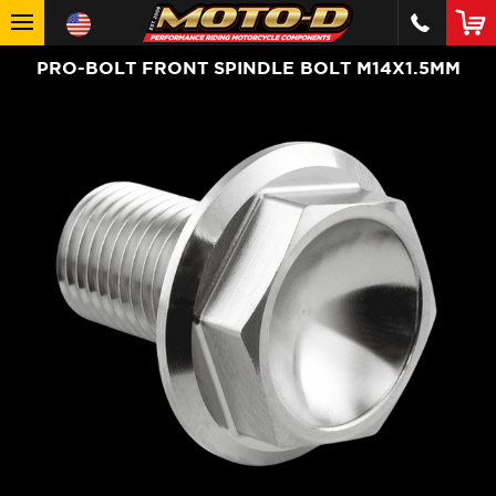
PRO-BOLT FRONT SPINDLE BOLT M14X1.5MM