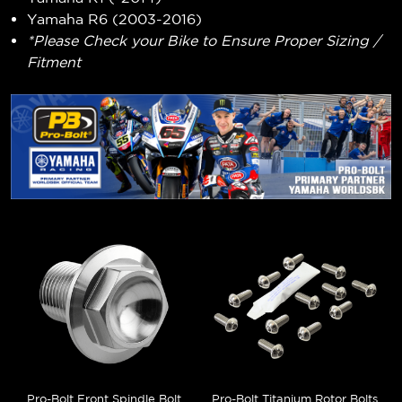
Yamaha R6 (2003-2016)
*Please Check your Bike to Ensure Proper Sizing /
Fitment
Pro-Bolt Front Spindle Bolt
Pro-Bolt Titanium Rotor Bolts