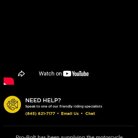
NEED HELP?
Speak to one of our friendly riding specialists
(845) 621-7177
•
Email Us
•
Chat
Pro-Bolt has been supplying the motorcycle