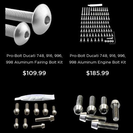
Pro-Bolt Ducati 748, 916, 996,
Pro-Bolt Ducati 748, 916, 996,
998 Aluminum Fairing Bolt Kit
998 Aluminum Engine Bolt Kit
$109.99
$185.99