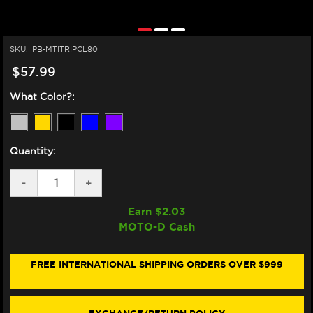
SKU:
PB-MTITRIPCL80
$57.99
What Color?:
Quantity:
DECREASE
-
INCREASE
+
QUANTITY
QUANTITY
OF
OF
Earn $
2.03
PRO-
PRO-
MOTO-D Cash
BOLT
BOLT
DUCATI
DUCATI
748,
748,
916,
916,
FREE INTERNATIONAL SHIPPING ORDERS OVER $999
996,
996,
998
998
TITANIUM
TITANIUM
TRIPLE
TRIPLE