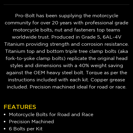
Pro-Bolt has been supplying the motorcycle
community for over 20 years with professional grade
motorcycle bolts, nut and fasteners top teams
worldwide trust. Produced in Grade 5, 6AL-4V
Titanium providing strength and corrosion resistance.
Titanium top and bottom triple tree clamp bolts (aka
fork-to-yoke clamp bolts) replicate the original head
styles and dimensions with a 40% weight saving
against the OEM heavy steel bolt. Torque as per the
instructions included with each kit. Copper grease
included. Precision machined ideal for road or race.
FEATURES
Motorcycle Bolts for Road and Race
Precision Machined
6 Bolts per Kit