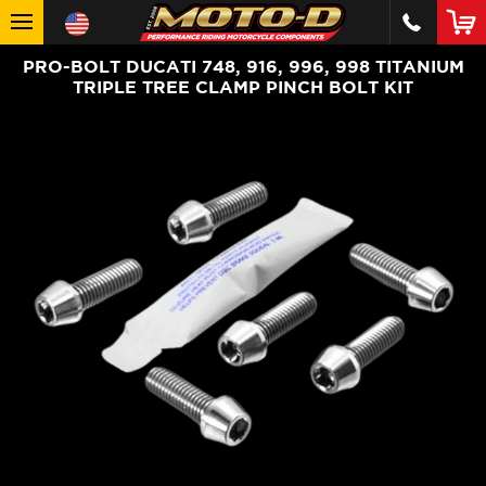
PRO-BOLT DUCATI 748, 916, 996, 998 TITANIUM
TRIPLE TREE CLAMP PINCH BOLT KIT