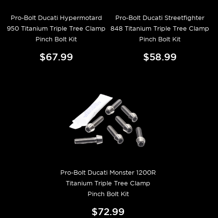
Pro-Bolt Ducati Hypermotard
Pro-Bolt Ducati Streetfighter
950 Titanium Triple Tree Clamp
848 Titanium Triple Tree Clamp
Pinch Bolt Kit
Pinch Bolt Kit
$67.99
$58.99
Pro-Bolt Ducati Monster 1200R
Titanium Triple Tree Clamp
Pinch Bolt Kit
$72.99