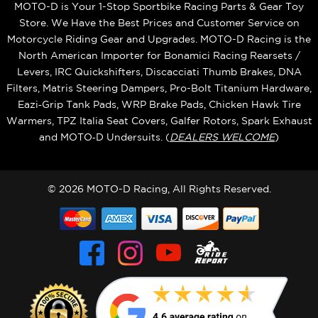
MOTO-D is Your 1-Stop Sportbike Racing Parts & Gear Toy
Store. We Have the Best Prices and Customer Service on
Motorcycle Riding Gear and Upgrades. MOTO-D Racing is the
North American Importer for Bonamici Racing Rearsets /
Levers, IRC Quickshifters, Discacciati Thumb Brakes, DNA
Filters, Matris Steering Dampers, Pro-Bolt Titanium Hardware,
Eazi‑Grip Tank Pads, WRP Brake Pads, Chicken Hawk Tire
Warmers, TPZ Italia Seat Covers, Galfer Rotors, Spark Exhaust
and MOTO‑D Undersuits. (
DEALERS WELCOME
)
© 2026 MOTO-D Racing, All Rights Reserved.