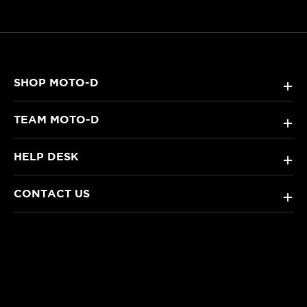
SHOP MOTO-D
+
TEAM MOTO-D
+
HELP DESK
+
CONTACT US
+