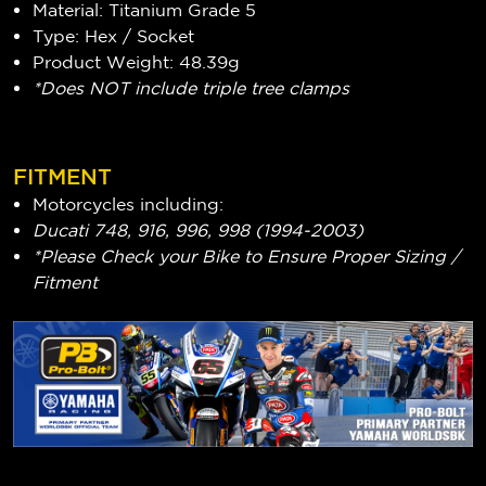
Material: Titanium Grade 5
Type: Hex / Socket
Product Weight: 48.39g
*Does NOT include triple tree clamps
FITMENT
Motorcycles including:
Ducati 748, 916, 996, 998 (1994-2003)
*Please Check your Bike to Ensure Proper Sizing /
Fitment