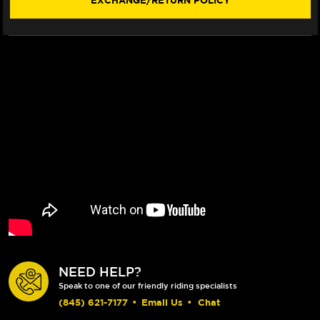
EXCHANGE/RETURN POLICY
TREE
TREE
CLAMP
CLAMP
PINCH
PINCH
BOLT
BOLT
KIT
KIT
NEED HELP?
Speak to one of our friendly riding specialists
(845) 621-7177
•
Email Us
•
Chat