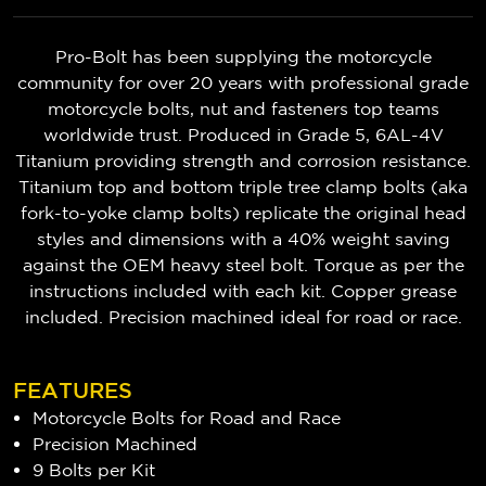
Pro-Bolt has been supplying the motorcycle
community for over 20 years with professional grade
motorcycle bolts, nut and fasteners top teams
worldwide trust. Produced in Grade 5, 6AL-4V
Titanium providing strength and corrosion resistance.
Titanium top and bottom triple tree clamp bolts (aka
fork-to-yoke clamp bolts) replicate the original head
styles and dimensions with a 40% weight saving
against the OEM heavy steel bolt. Torque as per the
instructions included with each kit. Copper grease
included. Precision machined ideal for road or race.
FEATURES
Motorcycle Bolts for Road and Race
Precision Machined
9 Bolts per Kit