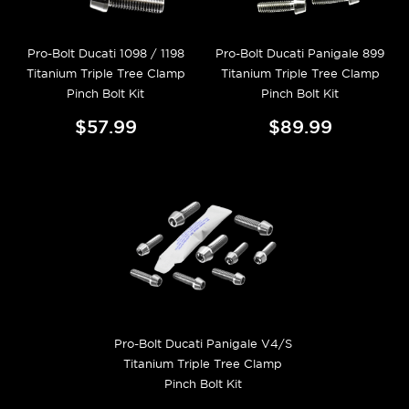
Pro-Bolt Ducati 1098 / 1198
Pro-Bolt Ducati Panigale 899
Titanium Triple Tree Clamp
Titanium Triple Tree Clamp
Pinch Bolt Kit
Pinch Bolt Kit
$57.99
$89.99
Pro-Bolt Ducati Panigale V4/S
Titanium Triple Tree Clamp
Pinch Bolt Kit