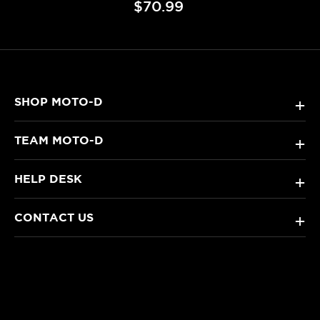
$70.99
SHOP MOTO-D
+
TEAM MOTO-D
+
HELP DESK
+
CONTACT US
+