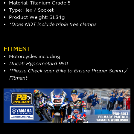
Material: Titanium Grade 5
Type: Hex / Socket
Product Weight: 51.34g
*Does NOT include triple tree clamps
FITMENT
Motorcycles including:
Ducati Hypermotard 950
*Please Check your Bike to Ensure Proper Sizing /
Fitment