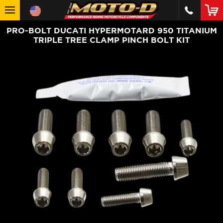
PRO-BOLT DUCATI HYPERMOTARD 950 TITANIUM
TRIPLE TREE CLAMP PINCH BOLT KIT