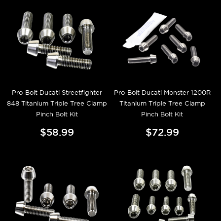
Pro-Bolt Ducati Streetfighter
Pro-Bolt Ducati Monster 1200R
848 Titanium Triple Tree Clamp
Titanium Triple Tree Clamp
Pinch Bolt Kit
Pinch Bolt Kit
$58.99
$72.99