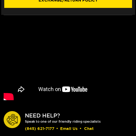
EXCHANGE/RETURN POLICY
PINCH
PINCH
BOLT
BOLT
KIT
KIT
NEED HELP?
Speak to one of our friendly riding specialists
(845) 621-7177
•
Email Us
•
Chat