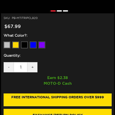
SKU:
PB-MTITRIPCL820
$67.99
What Color?:
Quantity:
DECREASE
-
INCREASE
+
QUANTITY
QUANTITY
OF
OF
Earn $
2.38
PRO-
PRO-
MOTO-D Cash
BOLT
BOLT
DUCATI
DUCATI
HYPERMOTARD
HYPERMOTARD
950
950
FREE INTERNATIONAL SHIPPING ORDERS OVER $999
TITANIUM
TITANIUM
TRIPLE
TRIPLE
TREE
TREE
CLAMP
CLAMP