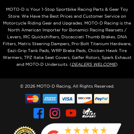
MOTO-D is Your 1-Stop Sportbike Racing Parts & Gear Toy
Store. We Have the Best Prices and Customer Service on
Motorcycle Riding Gear and Upgrades. MOTO-D Racing is the
North American Importer for Bonamici Racing Rearsets /
Levers, IRC Quickshifters, Discacciati Thumb Brakes, DNA
Filters, Matris Steering Dampers, Pro-Bolt Titanium Hardware,
Eazi‑Grip Tank Pads, WRP Brake Pads, Chicken Hawk Tire
Warmers, TPZ Italia Seat Covers, Galfer Rotors, Spark Exhaust
and MOTO‑D Undersuits. (
DEALERS WELCOME
)
© 2026 MOTO-D Racing, All Rights Reserved.