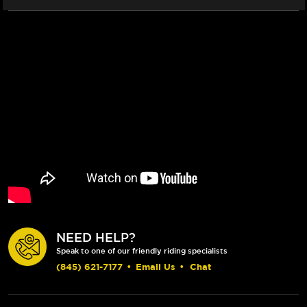
NEED HELP?
Speak to one of our friendly riding specialists
(845) 621-7177
•
Email Us
•
Chat