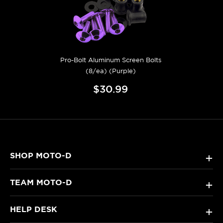
Pro-Bolt Aluminum Screen Bolts
(8/ea) (Purple)
$30.99
SHOP MOTO-D
+
TEAM MOTO-D
+
HELP DESK
+