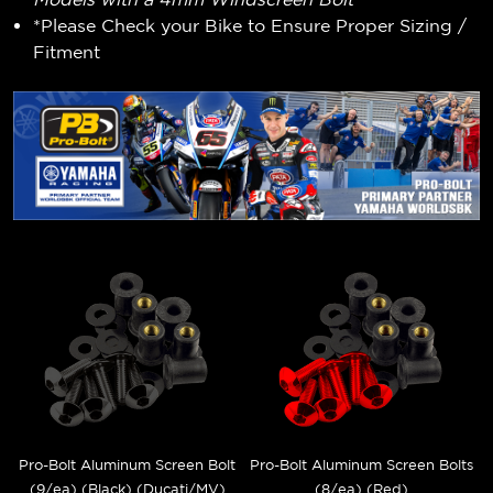
*Please Check your Bike to Ensure Proper Sizing /
Fitment
Pro-Bolt Aluminum Screen Bolt
Pro-Bolt Aluminum Screen Bolts
(9/ea) (Black) (Ducati/MV)
(8/ea) (Red)