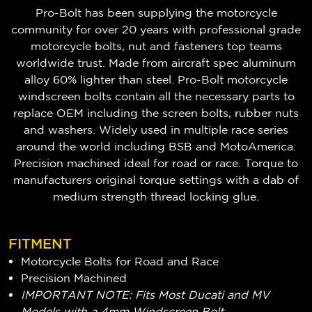
Pro-Bolt has been supplying the motorcycle
community for over 20 years with professional grade
motorcycle bolts, nut and fasteners top teams
worldwide trust. Made from aircraft spec aluminum
alloy 60% lighter than steel. Pro-Bolt motorcycle
windscreen bolts contain all the necessary parts to
replace OEM including the screen bolts, rubber nuts
and washers. Widely used in multiple race series
around the world including BSB and MotoAmerica.
Precision machined ideal for road or race. Torque to
manufacturers original torque settings with a dab of
medium strength thread locking glue.
FITMENT
Motorcycle Bolts for Road and Race
Precision Machined
IMPORTANT NOTE: Fits Most Ducati and MV
Models with a 4mm Windscreen Bolt