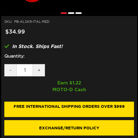
SKU:
PB-ALSK9-ITAL-RED
$34.99
In Stock. Ships Fast!
Quantity:
DECREASE
-
INCREASE
+
QUANTITY
QUANTITY
OF
OF
Earn $
1.22
PRO-
PRO-
MOTO-D Cash
BOLT
BOLT
ALUMINUM
ALUMINUM
SCREEN
SCREEN
BOLT
BOLT
FREE INTERNATIONAL SHIPPING ORDERS OVER $999
(9/EA)
(9/EA)
(RED)
(RED)
(DUCATI/MV)
(DUCATI/MV)
EXCHANGE/RETURN POLICY