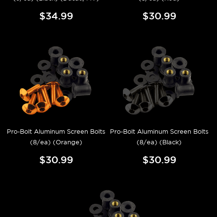
$34.99
$30.99
Pro-Bolt Aluminum Screen Bolts
Pro-Bolt Aluminum Screen Bolts
(8/ea) (Orange)
(8/ea) (Black)
$30.99
$30.99