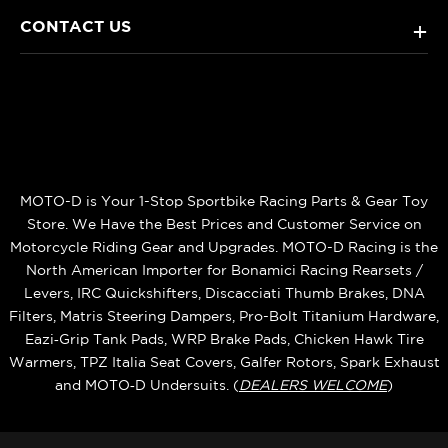
CONTACT US
+
MOTO-D is Your 1-Stop Sportbike Racing Parts & Gear Toy
Store. We Have the Best Prices and Customer Service on
Motorcycle Riding Gear and Upgrades. MOTO-D Racing is the
North American Importer for Bonamici Racing Rearsets /
Levers, IRC Quickshifters, Discacciati Thumb Brakes, DNA
Filters, Matris Steering Dampers, Pro-Bolt Titanium Hardware,
Eazi‑Grip Tank Pads, WRP Brake Pads, Chicken Hawk Tire
Warmers, TPZ Italia Seat Covers, Galfer Rotors, Spark Exhaust
and MOTO‑D Undersuits. (
DEALERS WELCOME
)