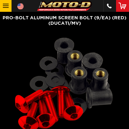
PRO-BOLT ALUMINUM SCREEN BOLT (9/EA) (RED)
(DUCATI/MV)