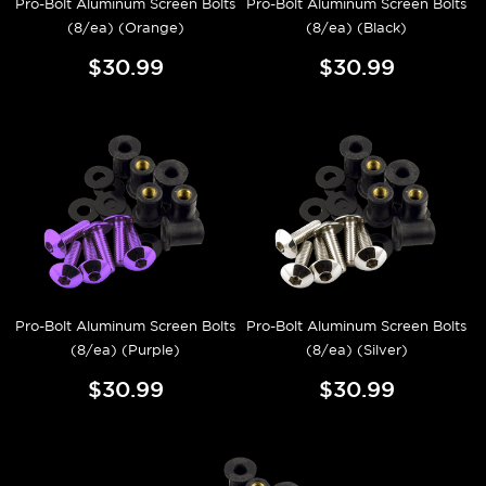
Pro-Bolt Aluminum Screen Bolts
Pro-Bolt Aluminum Screen Bolts
(8/ea) (Orange)
(8/ea) (Black)
$30.99
$30.99
Pro-Bolt Aluminum Screen Bolts
Pro-Bolt Aluminum Screen Bolts
(8/ea) (Purple)
(8/ea) (Silver)
$30.99
$30.99