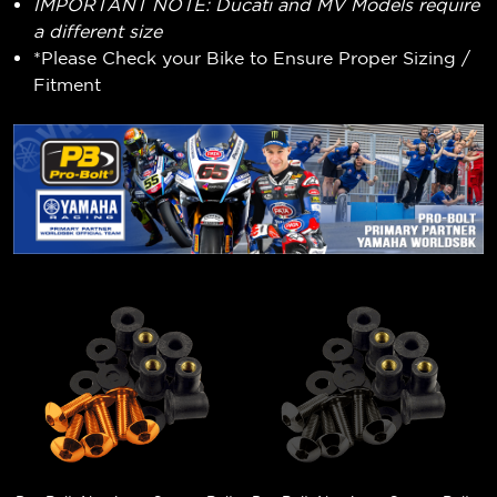
IMPORTANT NOTE: Ducati and MV Models require
a different size
*Please Check your Bike to Ensure Proper Sizing /
Fitment