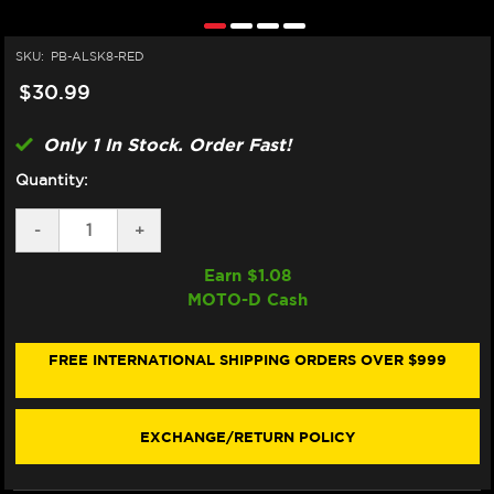
SKU:
PB-ALSK8-RED
$30.99
Only 1 In Stock. Order Fast!
Quantity:
DECREASE
-
INCREASE
+
QUANTITY
QUANTITY
OF
OF
Earn $
1.08
PRO-
PRO-
MOTO-D Cash
BOLT
BOLT
ALUMINUM
ALUMINUM
SCREEN
SCREEN
BOLTS
BOLTS
FREE INTERNATIONAL SHIPPING ORDERS OVER $999
(8/EA)
(8/EA)
(RED)
(RED)
EXCHANGE/RETURN POLICY