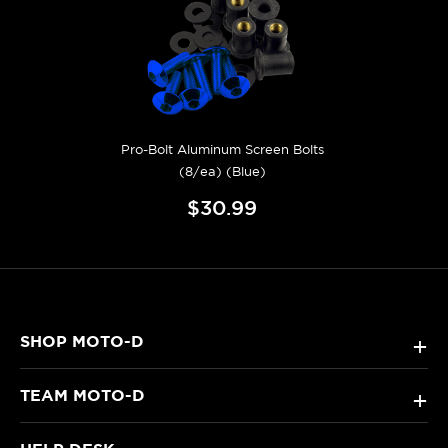
Pro-Bolt Aluminum Screen Bolts
(8/ea) (Blue)
$30.99
SHOP MOTO-D
+
TEAM MOTO-D
+