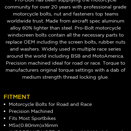
community for over 20 years with professional grade
motorcycle bolts, nut and fasteners top teams
worldwide trust. Made from aircraft spec aluminum
alloy 60% lighter than steel. Pro-Bolt motorcycle
windscreen bolts contain all the necessary parts to
replace OEM including the screen bolts, rubber nuts
and washers. Widely used in multiple race series
around the world including BSB and MotoAmerica.
Precision machined ideal for road or race. Torque to
manufacturers original torque settings with a dab of
medium strength thread locking glue.
FITMENT
Motorcycle Bolts for Road and Race
Precision Machined
Fits Most Sportbikes
M5x(0.80mm)x16mm