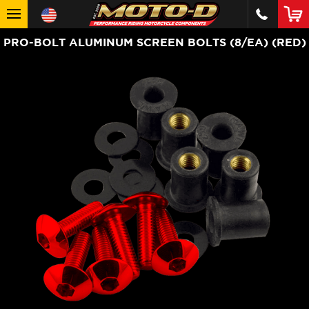
PRO-BOLT ALUMINUM SCREEN BOLTS (8/EA) (RED)