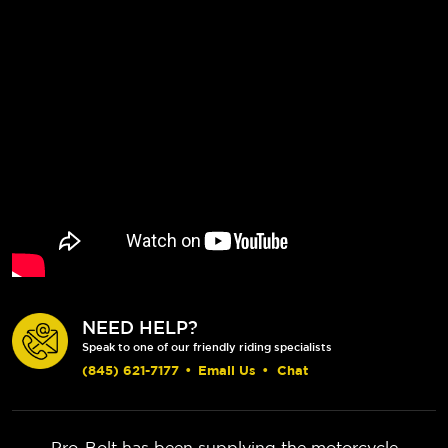
NEED HELP?
Speak to one of our friendly riding specialists
(845) 621-7177
•
Email Us
•
Chat
Pro-Bolt has been supplying the motorcycle