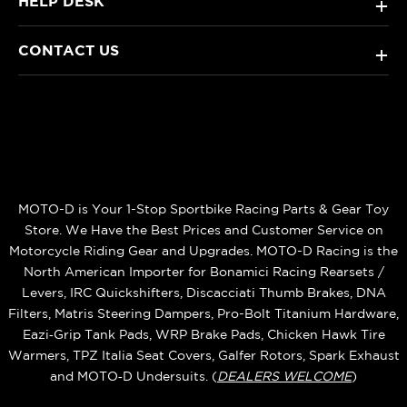
HELP DESK
+
CONTACT US
+
MOTO-D is Your 1-Stop Sportbike Racing Parts & Gear Toy
Store. We Have the Best Prices and Customer Service on
Motorcycle Riding Gear and Upgrades. MOTO-D Racing is the
North American Importer for Bonamici Racing Rearsets /
Levers, IRC Quickshifters, Discacciati Thumb Brakes, DNA
Filters, Matris Steering Dampers, Pro-Bolt Titanium Hardware,
Eazi‑Grip Tank Pads, WRP Brake Pads, Chicken Hawk Tire
Warmers, TPZ Italia Seat Covers, Galfer Rotors, Spark Exhaust
and MOTO‑D Undersuits. (
DEALERS WELCOME
)