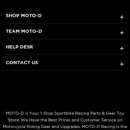
SHOP MOTO-D
+
TEAM MOTO-D
+
HELP DESK
+
CONTACT US
+
MOTO-D is Your 1-Stop Sportbike Racing Parts & Gear Toy
Store. We Have the Best Prices and Customer Service on
Motorcycle Riding Gear and Upgrades. MOTO-D Racing is the