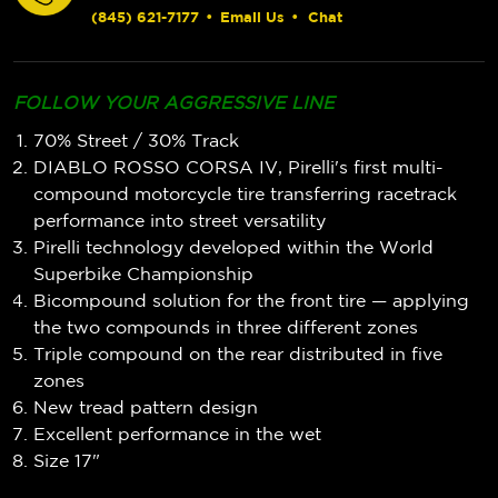
(845) 621-7177
•
Email Us
•
Chat
FOLLOW YOUR AGGRESSIVE LINE
70% Street / 30% Track
DIABLO ROSSO CORSA IV, Pirelli's first multi-
compound motorcycle tire transferring racetrack
performance into street versatility
Pirelli technology developed within the World
Superbike Championship
Bicompound solution for the front tire — applying
the two compounds in three different zones
Triple compound on the rear distributed in five
zones
New tread pattern design
Excellent performance in the wet
Size 17"