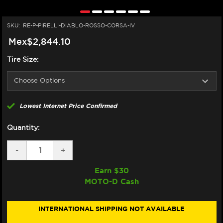
SKU:
RE-P-PIRELLI-DIABLO-ROSSO-CORSA-IV
Mex$2,844.10
Tire Size:
Lowest Internet Price Confirmed
Quantity:
DECREASE
-
INCREASE
+
QUANTITY
QUANTITY
OF
OF
Earn $
30
PIRELLI
PIRELLI
MOTO-D Cash
DIABLO
DIABLO
ROSSO
ROSSO
CORSA
CORSA
IV
IV
INTERNATIONAL SHIPPING NOT AVAILABLE
TIRES
TIRES