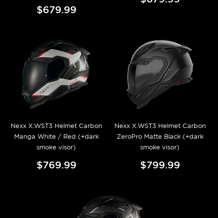
$679.99
Nexx X.WST3 Helmet Carbon
Nexx X.WST3 Helmet Carbon
Manga White / Red (+dark
ZeroPro Matte Black (+dark
smoke visor)
smoke visor)
$769.99
$799.99