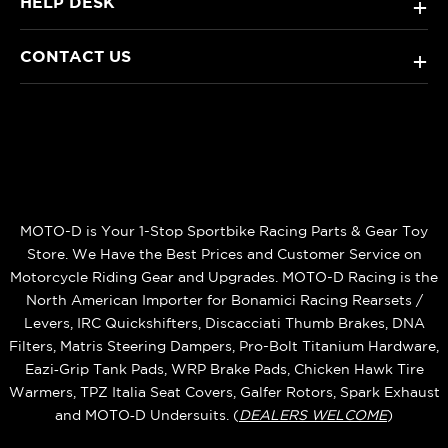
HELP DESK
+
CONTACT US
+
MOTO-D is Your 1-Stop Sportbike Racing Parts & Gear Toy
Store. We Have the Best Prices and Customer Service on
Motorcycle Riding Gear and Upgrades. MOTO-D Racing is the
North American Importer for Bonamici Racing Rearsets /
Levers, IRC Quickshifters, Discacciati Thumb Brakes, DNA
Filters, Matris Steering Dampers, Pro-Bolt Titanium Hardware,
Eazi‑Grip Tank Pads, WRP Brake Pads, Chicken Hawk Tire
Warmers, TPZ Italia Seat Covers, Galfer Rotors, Spark Exhaust
and MOTO‑D Undersuits. (
DEALERS WELCOME
)