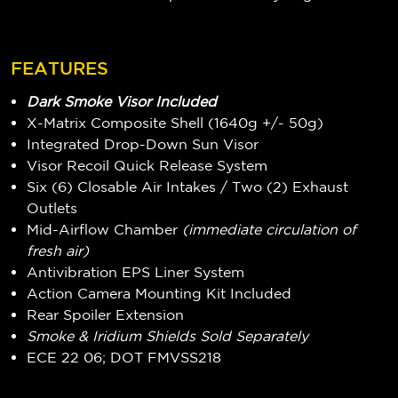
FEATURES
Dark Smoke Visor Included
X-Matrix Composite Shell (1640g +/- 50g)
Integrated Drop-Down Sun Visor
Visor Recoil Quick Release System
Six (6) Closable Air Intakes / Two (2) Exhaust
Outlets
Mid-Airflow Chamber
(immediate circulation of
fresh air)
Antivibration EPS Liner System
Action Camera Mounting Kit Included
Rear Spoiler Extension
Smoke & Iridium Shields Sold Separately
ECE 22 06; DOT FMVSS218