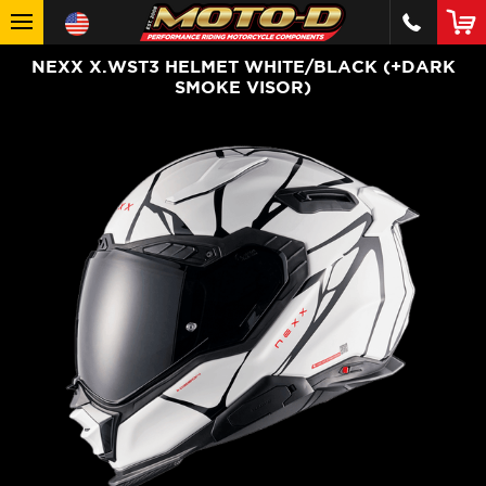
NEXX X.WST3 HELMET WHITE/BLACK (+DARK
SMOKE VISOR)