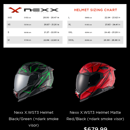
Nexx X.WST3 Helmet
Nexx X.WST3 Helmet Matte
Black/Green (+dark smoke
Red/Black (+dark smoke visor)
visor)
$679.99