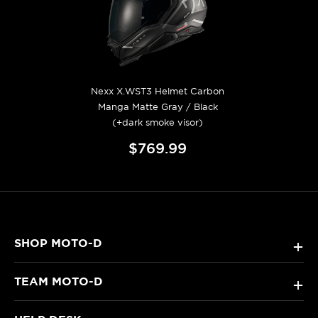
Nexx X.WST3 Helmet Carbon
Manga Matte Gray / Black
(+dark smoke visor)
$769.99
SHOP MOTO-D
+
TEAM MOTO-D
+