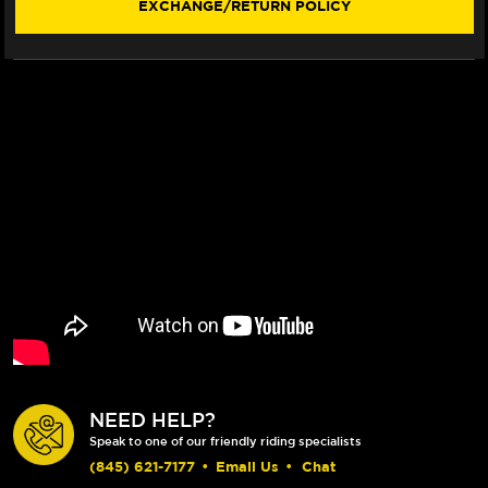
EXCHANGE/RETURN POLICY
NEED HELP?
Speak to one of our friendly riding specialists
(845) 621-7177
•
Email Us
•
Chat