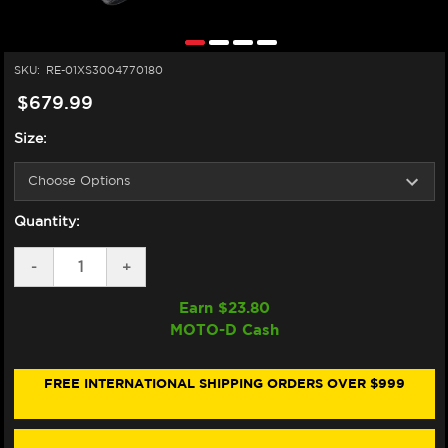
SKU:
RE-01XS3004770180
$679.99
Size:
Quantity:
DECREASE
-
INCREASE
+
QUANTITY
QUANTITY
OF
OF
Earn $
23.80
NEXX
NEXX
MOTO-D Cash
X.WST3
X.WST3
HELMET
HELMET
WHITE/BLACK
WHITE/BLACK
(+DARK
(+DARK
FREE INTERNATIONAL SHIPPING ORDERS OVER $999
SMOKE
SMOKE
VISOR)
VISOR)