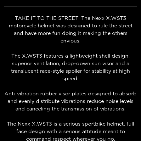
TAKE IT TO THE STREET: The Nexx X.WST3
motorcycle helmet was designed to rule the street
and have more fun doing it making the others
envious.
The X.WST3 features a lightweight shell design,
superior ventilation, drop-down sun visor and a
translucent race-style spoiler for stability at high
speed.
Anti-vibration rubber visor plates designed to absorb
and evenly distribute vibrations reduce noise levels
and canceling the transmission of vibrations.
The Nexx X.WST3 is a serious sportbike helmet, full
face design with a serious attitude meant to
command respect wherever you go.