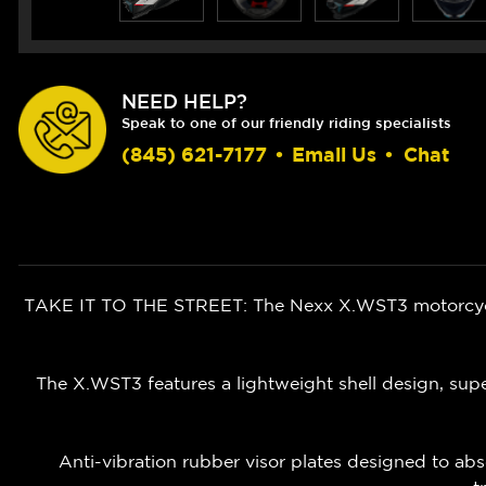
NEED HELP?
Speak to one of our friendly riding specialists
(845) 621-7177
•
Email Us
•
Chat
TAKE IT TO THE STREET: The Nexx X.WST3 motorcycle 
The X.WST3 features a lightweight shell design, super
Anti-vibration rubber visor plates designed to abs