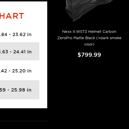
Nexx X.WST3 Helmet Carbon
ZeroPro Matte Black (+dark smoke
visor)
$799.99