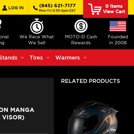
earch
(845) 621-7177
0
Items
LOG IN
Mon-Fri 9:30-6pm EST
View Cart
ional
We Race What
MOTO-D Cash
Founded
ng
We Sell
Rewards
in 2008
Stands
Tires
Warmers
RELATED PRODUCTS
BON MANGA
 VISOR)