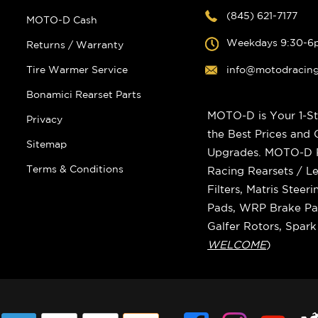
(845) 621-7177
MOTO-D Cash
Weekdays 9:30-6
Returns / Warranty
Tire Warmer Service
info@motodracin
Bonamici Rearset Parts
MOTO-D is Your 1-St
Privacy
the Best Prices and
Sitemap
Upgrades. MOTO-D Ra
Terms & Conditions
Racing Rearsets / Le
Filters, Matris Stee
Pads, WRP Brake Pad
Galfer Rotors, Spar
WELCOME
)