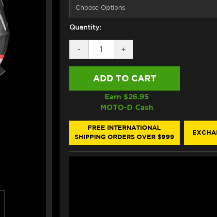
Quantity:
DECREASE
-
INCREASE
+
QUANTITY
QUANTITY
OF
OF
NEXX
NEXX
X.WST3
X.WST3
HELMET
HELMET
CARBON
CARBON
Earn $
26.95
MANGA
MANGA
MOTO-D Cash
WHITE
WHITE
/
/
RED
RED
FREE INTERNATIONAL
EXCHA
(+DARK
(+DARK
SHIPPING ORDERS OVER $999
SMOKE
SMOKE
VISOR)
VISOR)