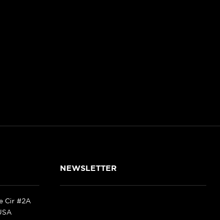
NEWSLETTER
ke Cir #2A
 USA