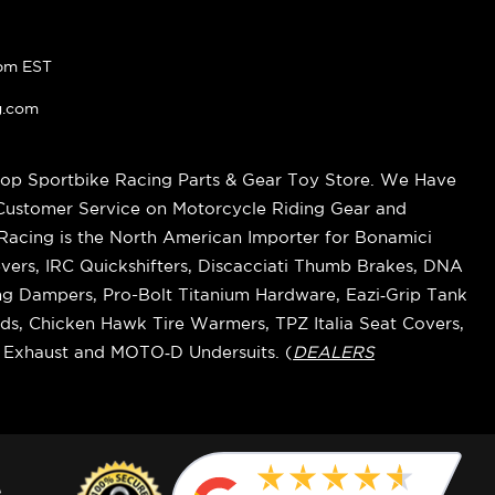
pm EST
g.com
op Sportbike Racing Parts & Gear Toy Store. We Have
 Customer Service on Motorcycle Riding Gear and
cing is the North American Importer for Bonamici
vers, IRC Quickshifters, Discacciati Thumb Brakes, DNA
ring Dampers, Pro-Bolt Titanium Hardware, Eazi‑Grip Tank
s, Chicken Hawk Tire Warmers, TPZ Italia Seat Covers,
k Exhaust and MOTO‑D Undersuits. (
DEALERS