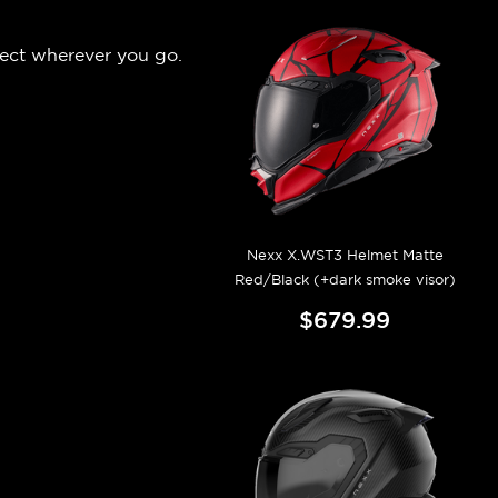
pect wherever you go.
Nexx X.WST3 Helmet Matte
Red/Black (+dark smoke visor)
$679.99