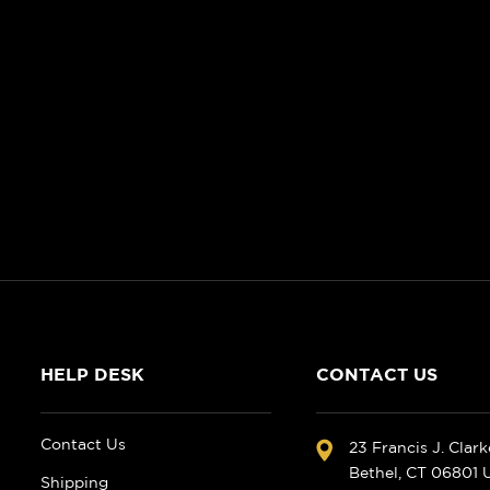
HELP DESK
CONTACT US
Contact Us
23 Francis J. Clar
Bethel, CT 06801
Shipping