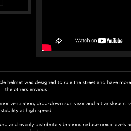
helmet was designed to rule the street and have more 
the others envious.
ior ventilation, drop-down sun visor and a translucent ra
stability at high speed.
orb and evenly distribute vibrations reduce noise levels 