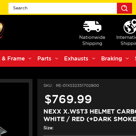
S
Nationwide
Internat
Shipping
Shippi
 & Frame
Parts
Exhausts
Braking
SKU:
RE-01XS32351702800
$769.99
NEXX X.WST3 HELMET CAR
WHITE / RED (+DARK SMOKE
Size: