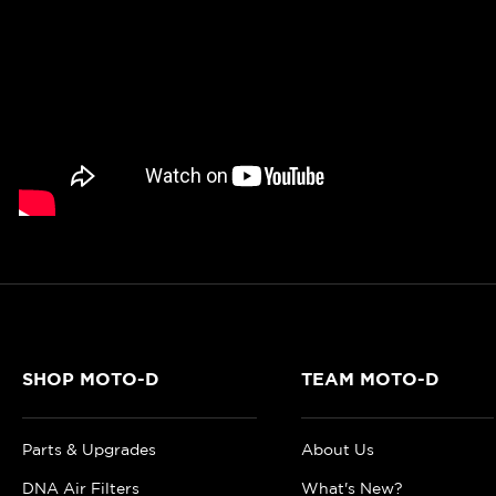
SHOP MOTO-D
TEAM MOTO-D
Parts & Upgrades
About Us
DNA Air Filters
What's New?