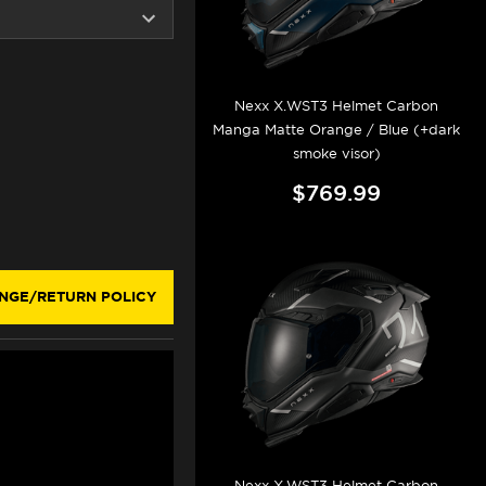
Nexx X.WST3 Helmet Carbon
Manga Matte Orange / Blue (+dark
smoke visor)
$769.99
NGE/RETURN POLICY
Nexx X.WST3 Helmet Carbon