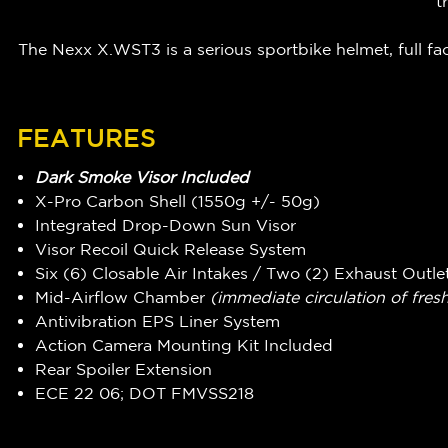
t
The Nexx X.WST3 is a serious sportbike helmet, full f
FEATURES
Dark Smoke Visor Included
X-Pro Carbon Shell (1550g +/- 50g)
Integrated Drop-Down Sun Visor
Visor Recoil Quick Release System
Six (6) Closable Air Intakes / Two (2) Exhaust Outle
Mid-Airflow Chamber
(immediate circulation of fresh
Antivibration EPS Liner System
Action Camera Mounting Kit Included
Rear Spoiler Extension
ECE 22 06; DOT FMVSS218