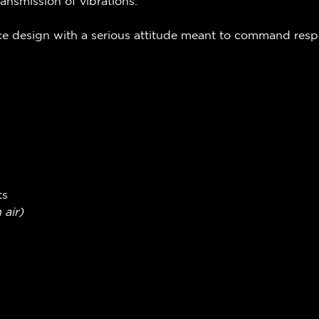
ransmission of vibrations.
ace design with a serious attitude meant to command res
ts
 air)