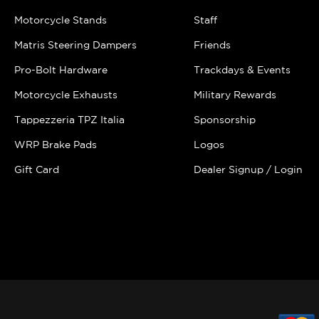
Motorcycle Stands
Staff
Matris Steering Dampers
Friends
Pro-Bolt Hardware
Trackdays & Events
Motorcycle Exhausts
Military Rewards
Tappezzeria TPZ Italia
Sponsorship
WRP Brake Pads
Logos
Gift Card
Dealer Signup / Login