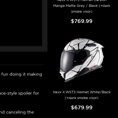
Manga Matte Gray / Black (+dark
smoke visor)
$769.99
fun doing it making
Nexx X.WST3 Helmet White/Black
ce-style spoiler for
(+dark smoke visor)
$679.99
and canceling the