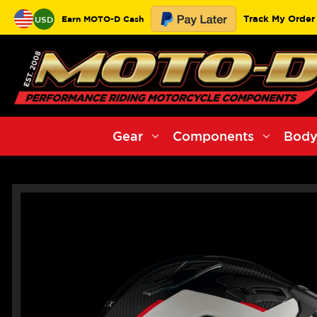
Track My Order
Earn MOTO-D Cash
USD
Gear
Components
Body