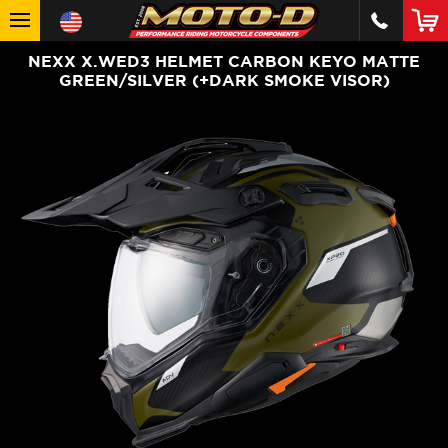
NEXX X.WED3 HELMET CARBON KEYO MATTE
GREEN/SILVER (+DARK SMOKE VISOR)