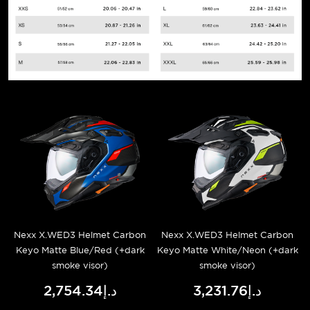
Nexx X.WED3 Helmet Carbon
Nexx X.WED3 Helmet Carbon
Keyo Matte Blue/Red (+dark
Keyo Matte White/Neon (+dark
smoke visor)
smoke visor)
د.إ2,754.34
د.إ3,231.76