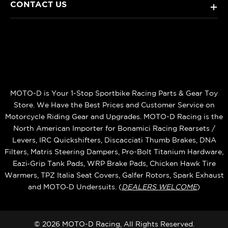
CONTACT US
+
MOTO-D is Your 1-Stop Sportbike Racing Parts & Gear Toy
Store. We Have the Best Prices and Customer Service on
Motorcycle Riding Gear and Upgrades. MOTO-D Racing is the
North American Importer for Bonamici Racing Rearsets /
Levers, IRC Quickshifters, Discacciati Thumb Brakes, DNA
Filters, Matris Steering Dampers, Pro-Bolt Titanium Hardware,
Eazi‑Grip Tank Pads, WRP Brake Pads, Chicken Hawk Tire
Warmers, TPZ Italia Seat Covers, Galfer Rotors, Spark Exhaust
and MOTO‑D Undersuits. (
DEALERS WELCOME
)
© 2026 MOTO-D Racing, All Rights Reserved.