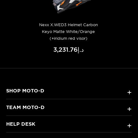
Nexx X.WED3 Helmet Carbon
Keyo Matte White/Orange
(+iridium red visor)
د.إ3,231.76
SHOP MOTO-D
+
TEAM MOTO-D
+
HELP DESK
+