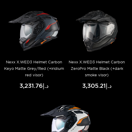
Nexx X.WED3 Helmet Carbon
Nexx X.WED3 Helmet Carbon
Keyo Matte Grey/Red (+iridium
ZeroPro Matte Black (+dark
red visor)
smoke visor)
د.إ3,231.76
د.إ3,305.21