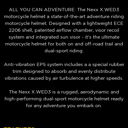
ALL YOU CAN ADVENTURE: The Nexx X.WED3
motorcycle helmet a state-of-the-art adventure riding
motorcycle helmet. Designed with a lightweight ECE
2206 shell, patented airflow chamber, visor recoil
system and integrated sun visor - it's the ultimate
motorcycle helmet for both on and off-road trail and
dual-sport riding.
Anti-vibration EPS system includes a a special rubber
trim designed to absorb and evenly distribute
vibrations caused by air turbulence at higher speeds.
The Nexx X.WED3 is a rugged, aerodynamic and
high-performing dual-sport motorcycle helmet ready
for any adventure you embark on.