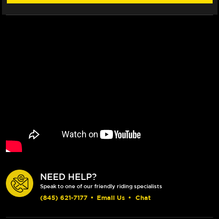
NEED HELP?
Speak to one of our friendly riding specialists
(845) 621-7177
•
Email Us
•
Chat