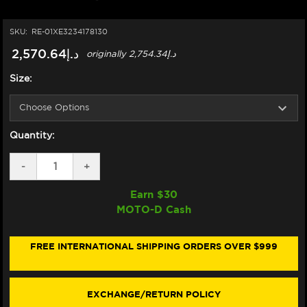
SKU:
RE-01XE3234178130
د.إ2,570.64
originally
د.إ2,754.34
Size:
Quantity:
DECREASE
-
INCREASE
+
QUANTITY
QUANTITY
OF
OF
Earn $
30
NEXX
NEXX
MOTO-D Cash
X.WED3
X.WED3
HELMET
HELMET
CARBON
CARBON
KEYO
KEYO
FREE INTERNATIONAL SHIPPING ORDERS OVER $999
MATTE
MATTE
GREEN/SILVER
GREEN/SILVER
(+DARK
(+DARK
SMOKE
SMOKE
EXCHANGE/RETURN POLICY
VISOR)
VISOR)