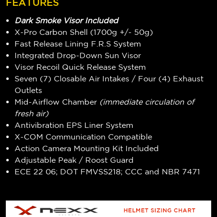
FEATURES
Dark Smoke Visor Included
X-Pro Carbon Shell (1700g +/- 50g)
Fast Release Lining F.R.S System
Integrated Drop-Down Sun Visor
Visor Recoil Quick Release System
Seven (7) Closable Air Intakes / Four (4) Exhaust
Outlets
Mid-Airflow Chamber
(immediate circulation of
fresh air)
Antivibration EPS Liner System
X-COM Communication Compatible
Action Camera Mounting Kit Included
Adjustable Peak / Roost Guard
ECE 22 06; DOT FMVSS218; CCC and NBR 7471