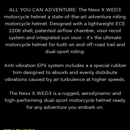
ALL YOU CAN ADVENTURE: The Nexx X.WED3
motorcycle helmet a state-of-the-art adventure riding
motorcycle helmet. Designed with a lightweight ECE
2206 shell, patented airflow chamber, visor recoil
system and integrated sun visor - it's the ultimate
motorcycle helmet for both on and off-road trail and
dual-sport riding.
Anti-vibration EPS system includes a a special rubber
trim designed to absorb and evenly distribute
vibrations caused by air turbulence at higher speeds.
The Nexx X.WED3 is a rugged, aerodynamic and
high-performing dual-sport motorcycle helmet ready
for any adventure you embark on.