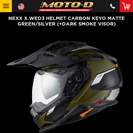
NEXX X.WED3 HELMET CARBON KEYO MATTE
GREEN/SILVER (+DARK SMOKE VISOR)