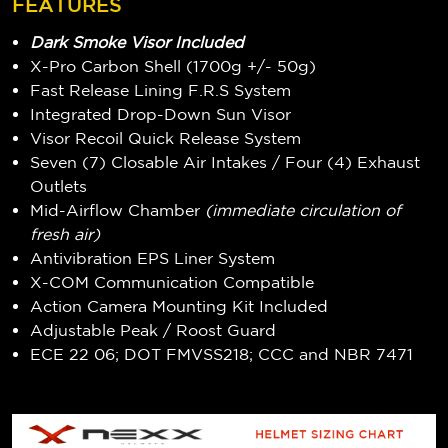
FEATURES
Dark Smoke Visor Included
X-Pro Carbon Shell (1700g +/- 50g)
Fast Release Lining F.R.S System
Integrated Drop-Down Sun Visor
Visor Recoil Quick Release System
Seven (7) Closable Air Intakes / Four (4) Exhaust
Outlets
Mid-Airflow Chamber
(immediate circulation of
fresh air)
Antivibration EPS Liner System
X-COM Communication Compatible
Action Camera Mounting Kit Included
Adjustable Peak / Roost Guard
ECE 22 06; DOT FMVSS218; CCC and NBR 7471