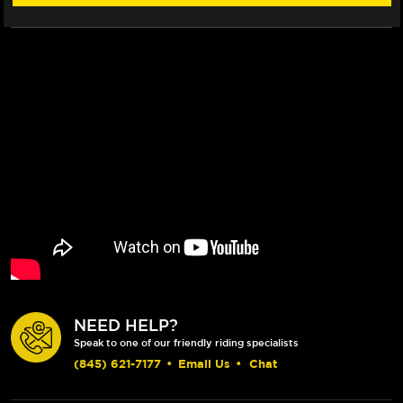
NEED HELP?
Speak to one of our friendly riding specialists
(845) 621-7177
•
Email Us
•
Chat