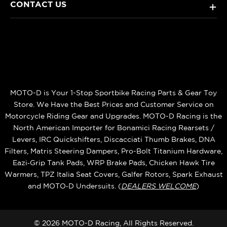
CONTACT US
+
MOTO-D is Your 1-Stop Sportbike Racing Parts & Gear Toy
Store. We Have the Best Prices and Customer Service on
Motorcycle Riding Gear and Upgrades. MOTO-D Racing is the
North American Importer for Bonamici Racing Rearsets /
Levers, IRC Quickshifters, Discacciati Thumb Brakes, DNA
Filters, Matris Steering Dampers, Pro-Bolt Titanium Hardware,
Eazi‑Grip Tank Pads, WRP Brake Pads, Chicken Hawk Tire
Warmers, TPZ Italia Seat Covers, Galfer Rotors, Spark Exhaust
and MOTO‑D Undersuits. (
DEALERS WELCOME
)
© 2026 MOTO-D Racing, All Rights Reserved.