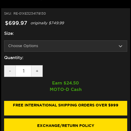
SKU:
RE-01XE3234178130
$699.97
originally
$749.99
Size:
Quantity:
DECREASE
-
INCREASE
+
QUANTITY
QUANTITY
OF
OF
Earn $
24.50
NEXX
NEXX
MOTO-D Cash
X.WED3
X.WED3
HELMET
HELMET
CARBON
CARBON
KEYO
KEYO
FREE INTERNATIONAL SHIPPING ORDERS OVER $999
MATTE
MATTE
GREEN/SILVER
GREEN/SILVER
(+DARK
(+DARK
SMOKE
SMOKE
EXCHANGE/RETURN POLICY
VISOR)
VISOR)