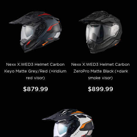
Nexx X.WED3 Helmet Carbon
Nexx X.WED3 Helmet Carbon
Keyo Matte Grey/Red (+iridium
ZeroPro Matte Black (+dark
red visor)
smoke visor)
$879.99
$899.99