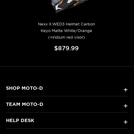
Nexx X.WED3 Helmet Carbon
Keyo Matte White/Orange
(+iridium red visor)
$879.99
SHOP MOTO-D
+
TEAM MOTO-D
+
HELP DESK
+