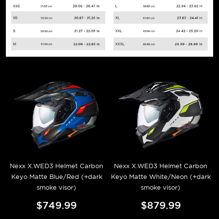
Nexx X.WED3 Helmet Carbon
Nexx X.WED3 Helmet Carbon
Keyo Matte Blue/Red (+dark
Keyo Matte White/Neon (+dark
smoke visor)
smoke visor)
$749.99
$879.99