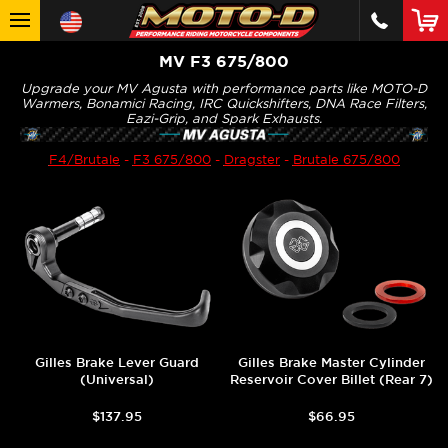
MV F3 675/800
Upgrade your MV Agusta with performance parts like MOTO-D
Warmers, Bonamici Racing, IRC Quickshifters, DNA Race Filters,
Eazi-Grip, and Spark Exhausts.
F4/Brutale
-
F3 675/800
-
Dragster
-
Brutale 675/800
Gilles Brake Lever Guard
Gilles Brake Master Cylinder
(Universal)
Reservoir Cover Billet (Rear 7)
$137.95
$66.95