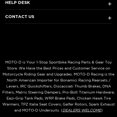
HELP DESK
+
CONTACT US
+
MOTO-D is Your 1-Stop Sportbike Racing Parts & Gear Toy
Store. We Have the Best Prices and Customer Service on
Motorcycle Riding Gear and Upgrades. MOTO-D Racing is the
North American Importer for Bonamici Racing Rearsets /
Levers, IRC Quickshifters, Discacciati Thumb Brakes, DNA
Filters, Matris Steering Dampers, Pro-Bolt Titanium Hardware,
Eazi‑Grip Tank Pads, WRP Brake Pads, Chicken Hawk Tire
Warmers, TPZ Italia Seat Covers, Galfer Rotors, Spark Exhaust
and MOTO‑D Undersuits. (
DEALERS WELCOME
)