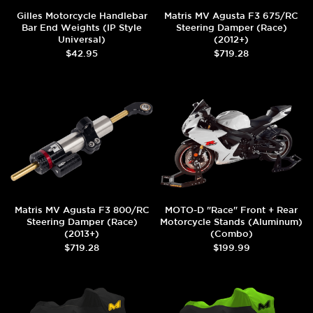
Gilles Motorcycle Handlebar
Matris MV Agusta F3 675/RC
Bar End Weights (IP Style
Steering Damper (Race)
Universal)
(2012+)
$42.95
$719.28
Matris MV Agusta F3 800/RC
MOTO-D "Race" Front + Rear
Steering Damper (Race)
Motorcycle Stands (Aluminum)
(2013+)
(Combo)
$719.28
$199.99