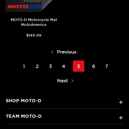
MOTO-D Motorcycle Mat
MotoAmerica
$149.99
Previous
1
2
3
4
5
6
7
Next
SHOP MOTO-D
+
TEAM MOTO-D
+