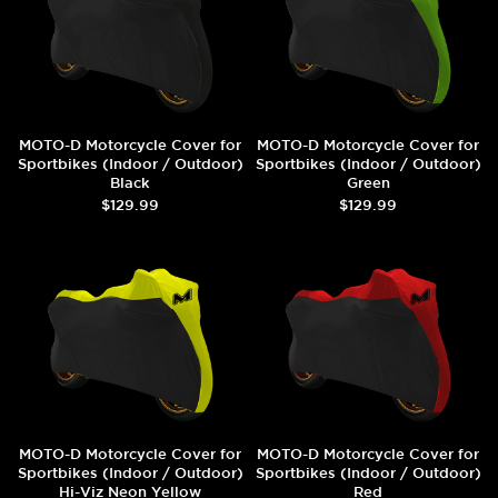
MOTO-D Motorcycle Cover for
MOTO-D Motorcycle Cover for
Sportbikes (Indoor / Outdoor)
Sportbikes (Indoor / Outdoor)
Black
Green
$129.99
$129.99
MOTO-D Motorcycle Cover for
MOTO-D Motorcycle Cover for
Sportbikes (Indoor / Outdoor)
Sportbikes (Indoor / Outdoor)
Hi-Viz Neon Yellow
Red