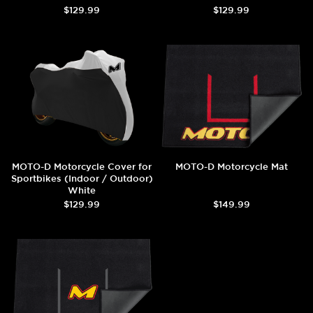
$129.99
$129.99
MOTO-D Motorcycle Cover for
MOTO-D Motorcycle Mat
Sportbikes (Indoor / Outdoor)
White
$129.99
$149.99