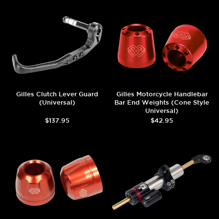
Gilles Clutch Lever Guard
Gilles Motorcycle Handlebar
(Universal)
Bar End Weights (Cone Style
Universal)
$137.95
$42.95