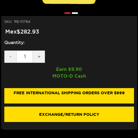
SKU:
RE-111764
Mex$282.93
Quantity:
DECREASE
-
INCREASE
+
QUANTITY
QUANTITY
OF
OF
Earn $
9.90
MOTUL
MOTUL
MOTO-D Cash
MOTOCOOL
MOTOCOOL
EXPERT
EXPERT
COOLANT
COOLANT
W/ANTIFREEZE
W/ANTIFREEZE
FREE INTERNATIONAL SHIPPING ORDERS OVER $999
EXCHANGE/RETURN POLICY