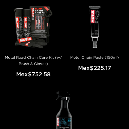
Motul Road Chain Care Kit (w/
Motul Chain Paste (150ml)
Brush & Gloves)
Mex$225.17
Mex$752.58