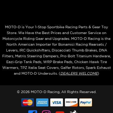
MOTO-D is Your 1-Stop Sportbike Racing Parts & Gear Toy
Store. We Have the Best Prices and Customer Service on
Motorcycle Riding Gear and Upgrades. MOTO-D Racing is the
North American Importer for Bonamici Racing Rearsets /
Levers, IRC Quickshifters, Discacciati Thumb Brakes, DNA
Filters, Matris Steering Dampers, Pro-Bolt Titanium Hardware,
Eazi‑Grip Tank Pads, WRP Brake Pads, Chicken Hawk Tire
Warmers, TPZ Italia Seat Covers, Galfer Rotors, Spark Exhaust
and MOTO‑D Undersuits. (
DEALERS WELCOME
)
© 2026 MOTO-D Racing, All Rights Reserved.