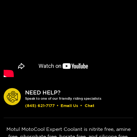
NEED HELP?
Speak to one of our friendly riding specialists
(845) 621-7177
•
Email Us
•
Chat
Motul MotoCool Expert Coolant is nitrite free, amine
free, phosphate free, borate free, and silicone free,