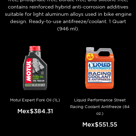
contains reinforced hybrid anti-corrosion additives
suitable for light aluminum alloys used in bike engine
design. Ready-to-use antifreeze/coolant. 1 Quart
(946 ml).
Motul Expert Fork Oil (1L)
Liquid Performance Street
Racing Coolant Antifreeze (64
Mex$384.31
oz.)
Mex$551.55