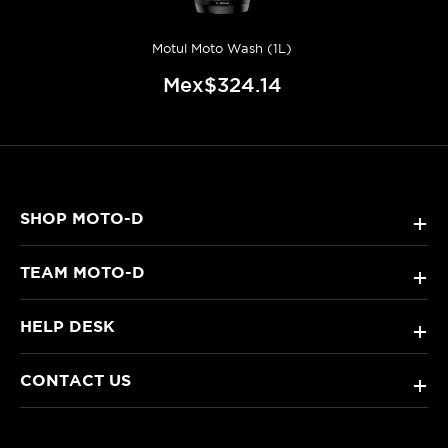
Motul Moto Wash (1L)
Mex$324.14
SHOP MOTO-D
+
TEAM MOTO-D
+
HELP DESK
+
CONTACT US
+