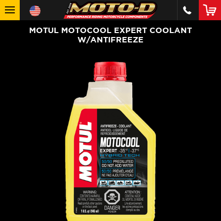
MOTUL MOTOCOOL EXPERT COOLANT
W/ANTIFREEZE