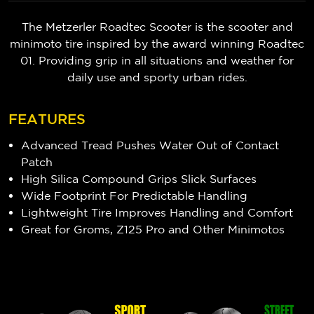
The Metzerler Roadtec Scooter is the scooter and
minimoto tire inspired by the award winning Roadtec
01. Providing grip in all situations and weather for
daily use and sporty urban rides.
FEATURES
Advanced Tread Pushes Water Out of Contact
Patch
High Silica Compound Grips Slick Surfaces
Wide Footprint For Predictable Handling
Lightweight Tire Improves Handling and Comfort
Great for Groms, Z125 Pro and Other Minimotos