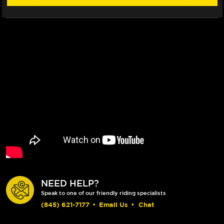
NEED HELP?
Speak to one of our friendly riding specialists
(845) 621-7177
•
Email Us
•
Chat