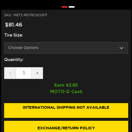
SKU:
METZ-RDTECSCOOT
$81.46
Tire Size:
Quantity:
DECREASE
-
INCREASE
+
QUANTITY
QUANTITY
OF
OF
Earn $
2.85
METZELER
METZELER
MOTO-D Cash
ROADTEC
ROADTEC
SCOOTER
SCOOTER
TIRES
TIRES
12"
12"
INTERNATIONAL SHIPPING NOT AVAILABLE
EXCHANGE/RETURN POLICY