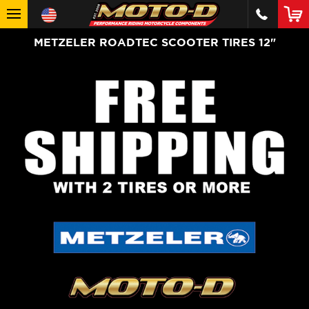
METZELER ROADTEC SCOOTER TIRES 12"