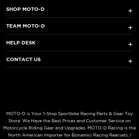
SHOP MOTO-D
+
TEAM MOTO-D
+
HELP DESK
+
CONTACT US
+
MOTO-D is Your 1-Stop Sportbike Racing Parts & Gear Toy
Store. We Have the Best Prices and Customer Service on
Motorcycle Riding Gear and Upgrades. MOTO-D Racing is the
North American Importer for Bonamici Racing Rearsets /