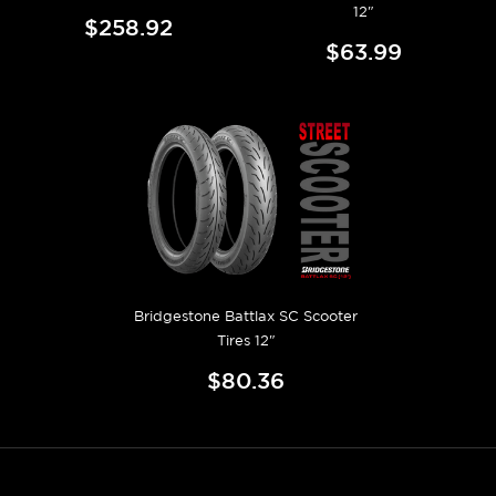
12"
$258.92
$63.99
Bridgestone Battlax SC Scooter
Tires 12"
$80.36