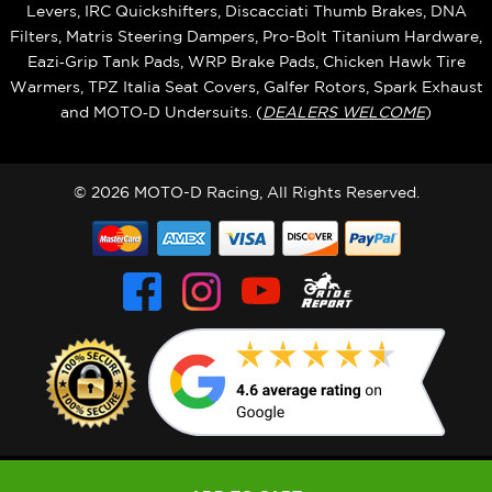
Levers, IRC Quickshifters, Discacciati Thumb Brakes, DNA
Filters, Matris Steering Dampers, Pro-Bolt Titanium Hardware,
Eazi‑Grip Tank Pads, WRP Brake Pads, Chicken Hawk Tire
Warmers, TPZ Italia Seat Covers, Galfer Rotors, Spark Exhaust
and MOTO‑D Undersuits. (
DEALERS WELCOME
)
© 2026 MOTO-D Racing, All Rights Reserved.