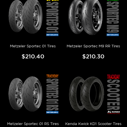
Metzeler Sportec 01 Tires
Metzeler Sportec M9 RR Tires
$210.40
$210.30
Metzeler Sportec 01 RS Tires
Kenda Kwick KD1 Scooter Tires