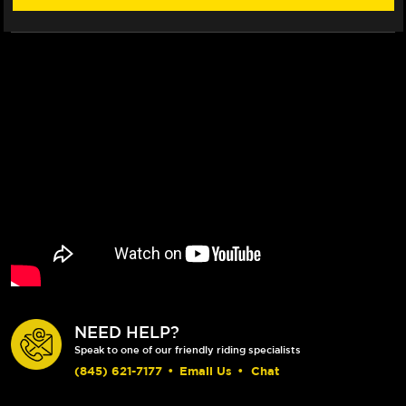
NEED HELP?
Speak to one of our friendly riding specialists
(845) 621-7177
•
Email Us
•
Chat