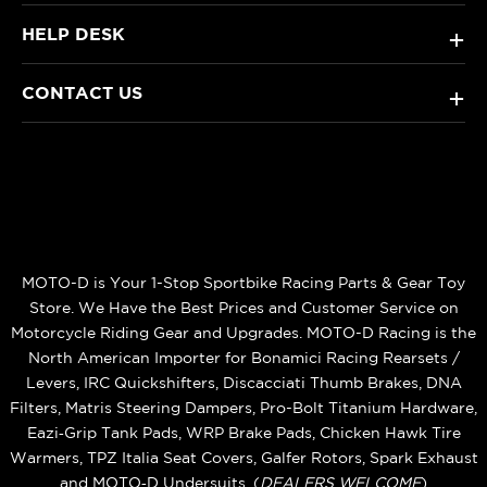
HELP DESK
+
CONTACT US
+
MOTO-D is Your 1-Stop Sportbike Racing Parts & Gear Toy
Store. We Have the Best Prices and Customer Service on
Motorcycle Riding Gear and Upgrades. MOTO-D Racing is the
North American Importer for Bonamici Racing Rearsets /
Levers, IRC Quickshifters, Discacciati Thumb Brakes, DNA
Filters, Matris Steering Dampers, Pro-Bolt Titanium Hardware,
Eazi‑Grip Tank Pads, WRP Brake Pads, Chicken Hawk Tire
Warmers, TPZ Italia Seat Covers, Galfer Rotors, Spark Exhaust
and MOTO‑D Undersuits. (
DEALERS WELCOME
)