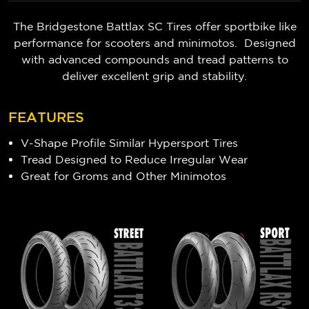
The Bridgestone Battlax SC Tires offer sportbike like
performance for scooters and minimotos. Designed
with advanced compounds and tread patterns to
deliver excellent grip and stability.
FEATURES
V-Shape Profile Similar Hypersport Tires
Tread Designed to Reduce Irregular Wear
Great for Groms and Other Minimotos