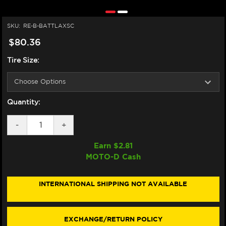
SKU:
RE-B-BATTLAXSC
$80.36
Tire Size:
Quantity:
DECREASE
-
INCREASE
+
QUANTITY
QUANTITY
OF
OF
Earn $
2.81
BRIDGESTONE
BRIDGESTONE
MOTO-D Cash
BATTLAX
BATTLAX
SC
SC
SCOOTER
SCOOTER
TIRES
TIRES
INTERNATIONAL SHIPPING NOT AVAILABLE
12"
12"
EXCHANGE/RETURN POLICY