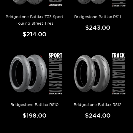
Bridgestone Battlax T33 Sport
Bridgestone Battlax RS11
Touring Street Tires
$243.00
$214.00
Bridgestone Battlax RS10
Bridgestone Battlax RS12
$198.00
$244.00