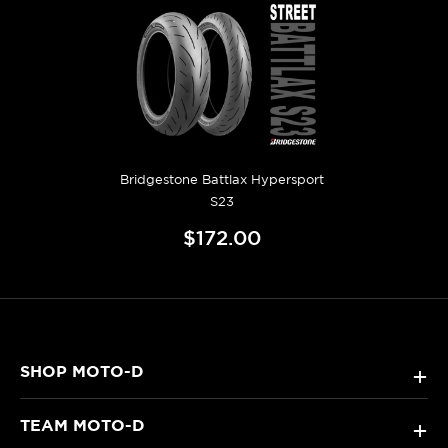
Bridgestone Battlax Hypersport
S23
$172.00
SHOP MOTO-D
+
TEAM MOTO-D
+