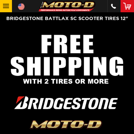
BRIDGESTONE BATTLAX SC SCOOTER TIRES 12"