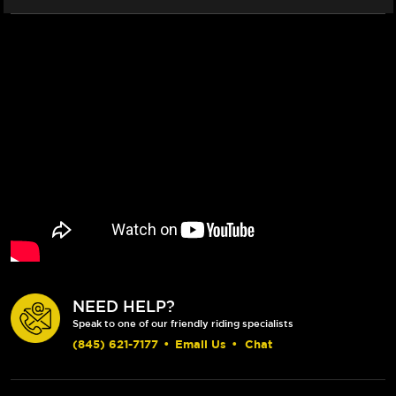
NEED HELP?
Speak to one of our friendly riding specialists
(845) 621-7177
•
Email Us
•
Chat