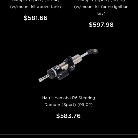
(w/mount kit above tank)
(w/mount kit for no ignition
key)
$581.66
$597.98
Matris Yamaha R6 Steering
Damper (Sport) (99-02)
$583.76