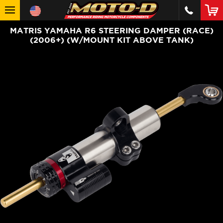
MATRIS YAMAHA R6 STEERING DAMPER (RACE)
(2006+) (W/MOUNT KIT ABOVE TANK)