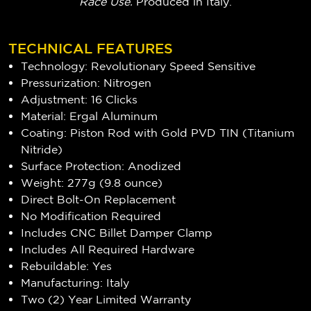
Race Use
.
Produced in Italy.
TECHNICAL FEATURES
Technology: Revolutionary Speed Sensitive
Pressurization: Nitrogen
Adjustment: 16 Clicks
Material: Ergal Aluminum
Coating: Piston Rod with Gold PVD TIN (Titanium
Nitride)
Surface Protection: Anodized
Weight: 277g (9.8 ounce)
Direct Bolt-On Replacement
No Modification Required
Includes CNC Billet Damper Clamp
Includes All Required Hardware
Rebuildable: Yes
Manufacturing: Italy
Two (2) Year Limited Warranty