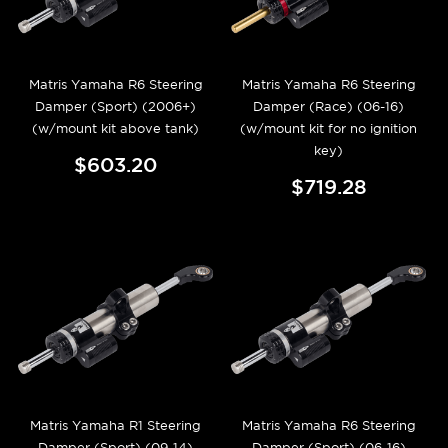
Matris Yamaha R6 Steering
Matris Yamaha R6 Steering
Damper (Sport) (2006+)
Damper (Race) (06-16)
(w/mount kit above tank)
(w/mount kit for no ignition
key)
$603.20
$719.28
Matris Yamaha R1 Steering
Matris Yamaha R6 Steering
Damper (Sport) (09-14)
Damper (Sport) (06-16)