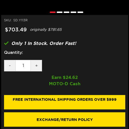
SKU:
SD.Y113R
$703.49
originally
$781.65
Only 1 In Stock. Order Fast!
Quantity:
DECREASE
-
INCREASE
+
QUANTITY
QUANTITY
OF
OF
Earn $
24.62
MATRIS
MATRIS
MOTO-D Cash
YAMAHA
YAMAHA
R6
R6
STEERING
STEERING
DAMPER
DAMPER
FREE INTERNATIONAL SHIPPING ORDERS OVER $999
(RACE)
(RACE)
(2006+)
(2006+)
(W/MOUNT
(W/MOUNT
KIT
KIT
EXCHANGE/RETURN POLICY
ABOVE
ABOVE
TANK)
TANK)