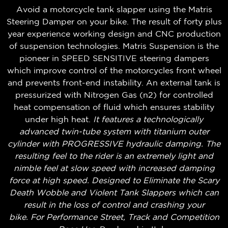
Avoid a motorcycle tank slapper using the Matris
Steering Damper on your bike. The result of forty plus
year experience working design and CNC production
of suspension technologies. Matris Suspension is the
pioneer in SPEED SENSITIVE steering dampers
which improve control of the motorcycles front wheel
and prevents front-end instability. An external tank is
pressurized with Nitrogen Gas (n2) for controlled
heat compensation of fluid which ensures stability
under high heat.
It features a technologically
advanced twin-tube system with titanium outer
cylinder with PROGRESSIVE hydraulic damping. The
resulting feel to the rider is an extremely light and
nimble feel at slow speed with increased damping
force at high speed. Designed to Eliminate the Scary
Death Wobble and Violent Tank Slappers which can
result in the loss of control and crashing your
bike.
For Performance Street, Track and Competition