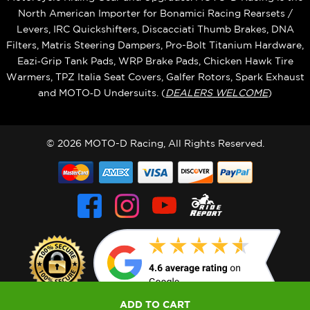
North American Importer for Bonamici Racing Rearsets /
Levers, IRC Quickshifters, Discacciati Thumb Brakes, DNA
Filters, Matris Steering Dampers, Pro-Bolt Titanium Hardware,
Eazi‑Grip Tank Pads, WRP Brake Pads, Chicken Hawk Tire
Warmers, TPZ Italia Seat Covers, Galfer Rotors, Spark Exhaust
and MOTO‑D Undersuits. (
DEALERS WELCOME
)
© 2026 MOTO-D Racing, All Rights Reserved.