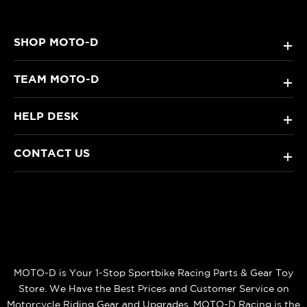
SHOP MOTO-D
+
TEAM MOTO-D
+
HELP DESK
+
CONTACT US
+
MOTO-D is Your 1-Stop Sportbike Racing Parts & Gear Toy
Store. We Have the Best Prices and Customer Service on
Motorcycle Riding Gear and Upgrades. MOTO-D Racing is the