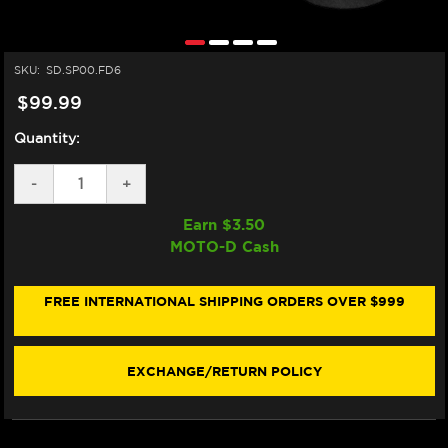
SKU:
SD.SP00.FD6
$99.99
Quantity:
DECREASE
-
INCREASE
+
QUANTITY
QUANTITY
OF
OF
Earn $
3.50
MATRIS
MATRIS
MOTO-D Cash
STEERING
STEERING
DAMPER
DAMPER
TUBE
TUBE
CLAMP
CLAMP
FREE INTERNATIONAL SHIPPING ORDERS OVER $999
(SP00.FD6)
(SP00.FD6)
EXCHANGE/RETURN POLICY