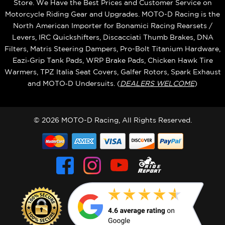
Store. We Have the Best Prices and Customer Service on
Motorcycle Riding Gear and Upgrades. MOTO-D Racing is the
North American Importer for Bonamici Racing Rearsets /
Levers, IRC Quickshifters, Discacciati Thumb Brakes, DNA
Filters, Matris Steering Dampers, Pro-Bolt Titanium Hardware,
Eazi‑Grip Tank Pads, WRP Brake Pads, Chicken Hawk Tire
Warmers, TPZ Italia Seat Covers, Galfer Rotors, Spark Exhaust
and MOTO‑D Undersuits. (
DEALERS WELCOME
)
© 2026 MOTO-D Racing, All Rights Reserved.