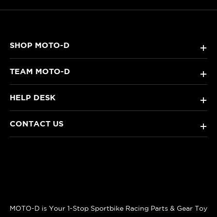
SHOP MOTO-D
+
TEAM MOTO-D
+
HELP DESK
+
CONTACT US
+
MOTO-D is Your 1-Stop Sportbike Racing Parts & Gear Toy