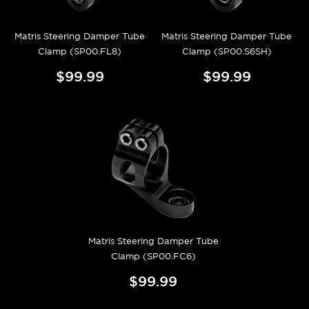
Matris Steering Damper Tube
Matris Steering Damper Tube
Clamp (SP00.FL8)
Clamp (SP00.S6SH)
$99.99
$99.99
Matris Steering Damper Tube
Clamp (SP00.FC6)
$99.99