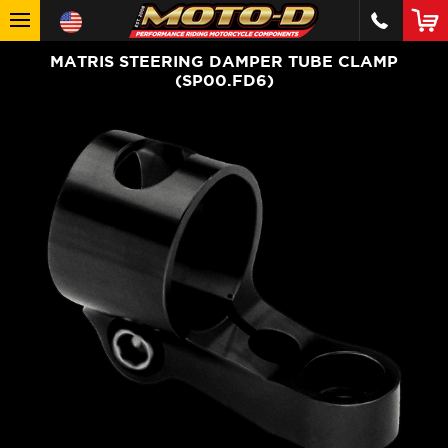
MATRIS STEERING DAMPER TUBE CLAMP
(SP00.FD6)