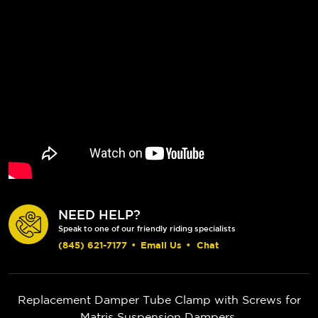
NEED HELP?
Speak to one of our friendly riding specialists
(845) 621-7177
•
Email Us
•
Chat
Replacement Damper Tube Clamp with Screws for
Matris Suspension Dampers.