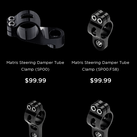
Matris Steering Damper Tube
Matris Steering Damper Tube
Clamp (SP00)
Clamp (SP00.FS8)
$99.99
$99.99