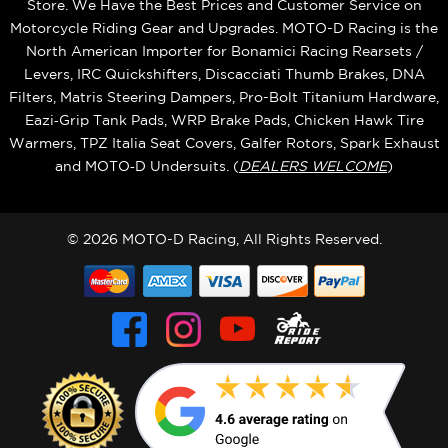
Store. We Have the Best Prices and Customer Service on
Motorcycle Riding Gear and Upgrades. MOTO-D Racing is the
North American Importer for Bonamici Racing Rearsets /
Levers, IRC Quickshifters, Discacciati Thumb Brakes, DNA
Filters, Matris Steering Dampers, Pro-Bolt Titanium Hardware,
Eazi‑Grip Tank Pads, WRP Brake Pads, Chicken Hawk Tire
Warmers, TPZ Italia Seat Covers, Galfer Rotors, Spark Exhaust
and MOTO‑D Undersuits. (
DEALERS WELCOME
)
© 2026 MOTO-D Racing, All Rights Reserved.