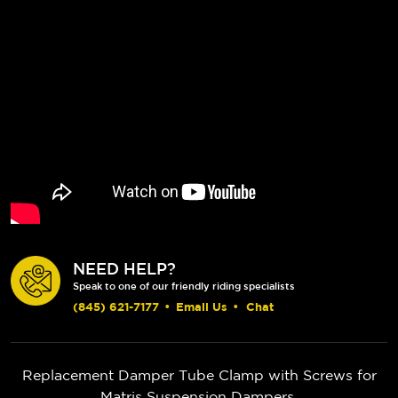
NEED HELP?
Speak to one of our friendly riding specialists
(845) 621-7177
•
Email Us
•
Chat
Replacement Damper Tube Clamp with Screws for
Matris Suspension Dampers.