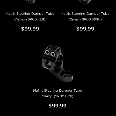
Matris Steering Damper Tube
Matris Steering Damper Tube
Clamp (SP00.FL8)
Clamp (SP00.S6SH)
$99.99
$99.99
Matris Steering Damper Tube
Clamp (SP00.FC6)
$99.99