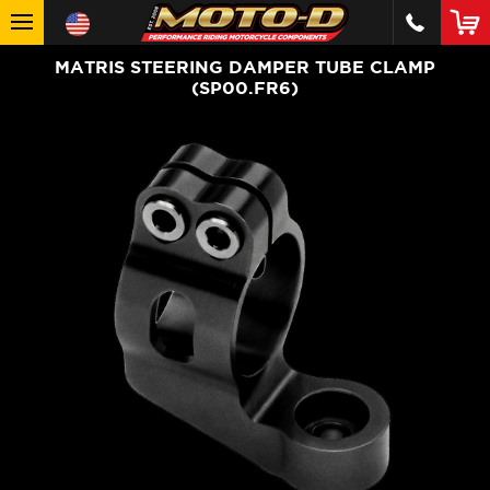
MATRIS STEERING DAMPER TUBE CLAMP
(SP00.FR6)