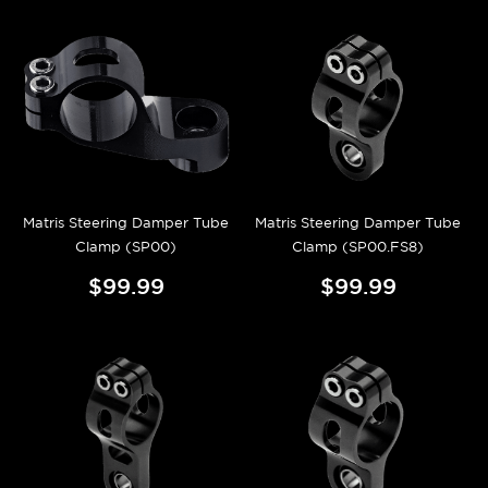
Matris Steering Damper Tube
Matris Steering Damper Tube
Clamp (SP00)
Clamp (SP00.FS8)
$99.99
$99.99