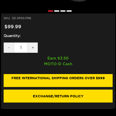
SKU:
SD.SP00.FR6
$99.99
Quantity:
DECREASE
-
INCREASE
+
QUANTITY
QUANTITY
OF
OF
Earn $
3.50
MATRIS
MATRIS
MOTO-D Cash
STEERING
STEERING
DAMPER
DAMPER
TUBE
TUBE
CLAMP
CLAMP
FREE INTERNATIONAL SHIPPING ORDERS OVER $999
(SP00.FR6)
(SP00.FR6)
EXCHANGE/RETURN POLICY