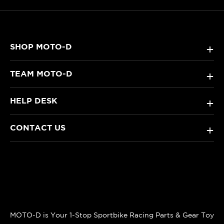
SHOP MOTO-D
+
TEAM MOTO-D
+
HELP DESK
+
CONTACT US
+
MOTO-D is Your 1-Stop Sportbike Racing Parts & Gear Toy