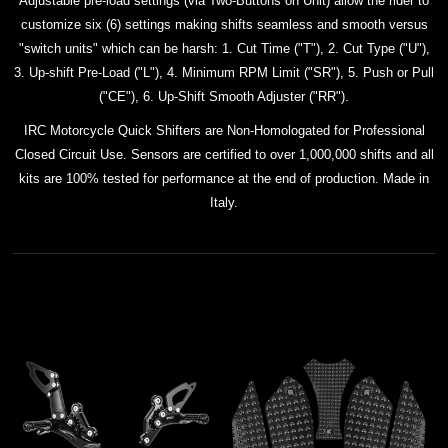
Adjustable pre-load settings (via Two-Buttons on Unit) allow the rider to
customize six (6) settings making shifts seamless and smooth versus
"switch units" which can be harsh: 1. Cut Time ("T"), 2. Cut Type ("U"),
3. Up-shift Pre-Load ("L"), 4. Minimum RPM Limit ("SR"), 5. Push or Pull
("CE"), 6. Up-Shift Smooth Adjuster ("RR").
IRC Motorcycle Quick Shifters are Non-Homologated for Professional
Closed Circuit Use. Sensors are certified to over 1,000,000 shifts and all
kits
are 100% tested for performance at the end of production. Made in
Italy.