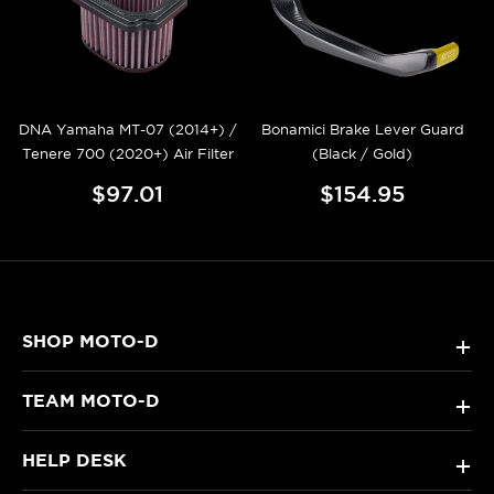
DNA Yamaha MT-07 (2014+) /
Bonamici Brake Lever Guard
Tenere 700 (2020+) Air Filter
(Black / Gold)
$97.01
$154.95
SHOP MOTO-D
+
TEAM MOTO-D
+
HELP DESK
+