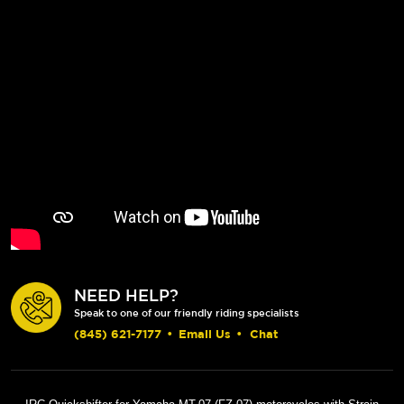
NEED HELP?
Speak to one of our friendly riding specialists
(845) 621-7177
•
Email Us
•
Chat