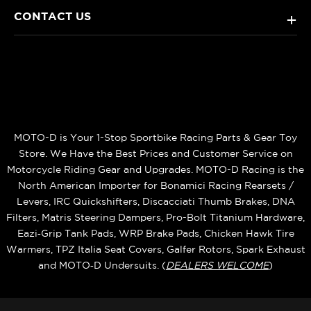
CONTACT US
+
MOTO-D is Your 1-Stop Sportbike Racing Parts & Gear Toy
Store. We Have the Best Prices and Customer Service on
Motorcycle Riding Gear and Upgrades. MOTO-D Racing is the
North American Importer for Bonamici Racing Rearsets /
Levers, IRC Quickshifters, Discacciati Thumb Brakes, DNA
Filters, Matris Steering Dampers, Pro-Bolt Titanium Hardware,
Eazi‑Grip Tank Pads, WRP Brake Pads, Chicken Hawk Tire
Warmers, TPZ Italia Seat Covers, Galfer Rotors, Spark Exhaust
and MOTO‑D Undersuits. (
DEALERS WELCOME
)