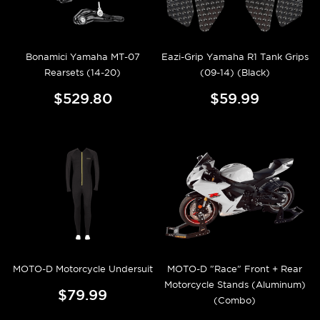
Bonamici Yamaha MT-07
Eazi-Grip Yamaha R1 Tank Grips
Rearsets (14-20)
(09-14) (Black)
$529.80
$59.99
MOTO-D Motorcycle Undersuit
MOTO-D "Race" Front + Rear
Motorcycle Stands (Aluminum)
$79.99
(Combo)