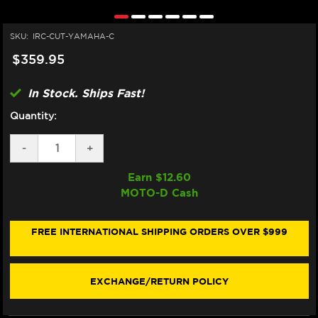
SKU:
IRC-CUT-YAMAHA-C
$359.95
In Stock. Ships Fast!
Quantity:
DECREASE
-
INCREASE
+
QUANTITY
QUANTITY
OF
OF
Earn $
12.60
IRC
IRC
MOTO-D Cash
YAMAHA
YAMAHA
MT-
MT-
07
07
QUICKSHIFTER
QUICKSHIFTER
FREE INTERNATIONAL SHIPPING ORDERS OVER $999
EXCHANGE/RETURN POLICY