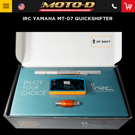
IRC YAMAHA MT-07 QUICKSHIFTER