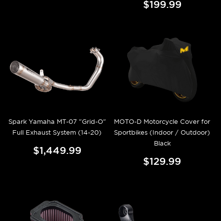
$199.99
Spark Yamaha MT-07 "Grid-O"
MOTO-D Motorcycle Cover for
Full Exhaust System (14-20)
Sportbikes (Indoor / Outdoor)
Black
$1,449.99
$129.99