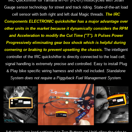
IRC Quickshifter for Yamaha MT-07 (FZ-07) motorcycles with Strain
Gauge sensor technology for street and track riding. S
tate-of-the-art
load
cell sensor with both right and left dual Magic threads.
T
he IRC
Components ELECTRONIC quickshifter has a major advantage over
other units in the market because it dynamically considers the RPM
and Acceleration to modify the Cut Time ("T"). It Pulses Power
Progressively eliminating gear box shock which is helpful during
cornering or braking to prevent upsetting the chassis.
The intelligent
controller of the IRC quickshifter is directly connected to the load cell;
signal handling is extremely precise and controlled.
Easy to install Plug
& Play bike specific wiring harness and shift rod included.
Standalone
System does not require a Piggyback Fuel Management System
.