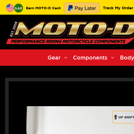
Track My Order
Earn MOTO-D Cash
SAR
Gear
Components
Body