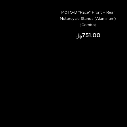
MOTO-D "Race" Front + Rear
Motorcycle Stands (Aluminum)
(Combo)
﷼‎751.00