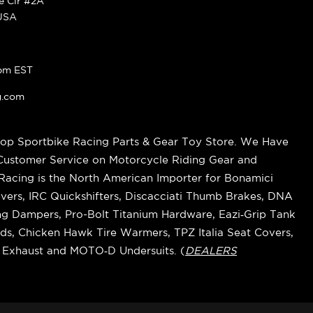
ke Cir #2A
 USA
pm EST
g.com
op Sportbike Racing Parts & Gear Toy Store. We Have
 Customer Service on Motorcycle Riding Gear and
cing is the North American Importer for Bonamici
vers, IRC Quickshifters, Discacciati Thumb Brakes, DNA
ring Dampers, Pro-Bolt Titanium Hardware, Eazi‑Grip Tank
s, Chicken Hawk Tire Warmers, TPZ Italia Seat Covers,
k Exhaust and MOTO‑D Undersuits. (
DEALERS