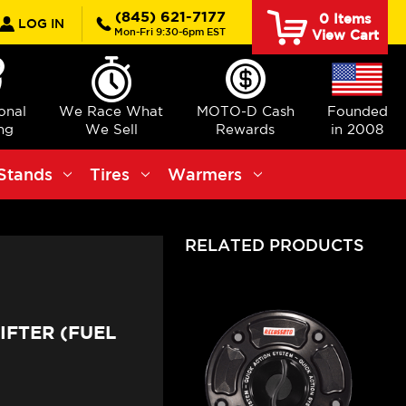
rch
(845) 621-7177
0
Items
LOG IN
Mon-Fri 9:30-6pm EST
View Cart
ional
We Race What
MOTO-D Cash
Founded
ng
We Sell
Rewards
in 2008
Stands
Tires
Warmers
RELATED PRODUCTS
IFTER (FUEL