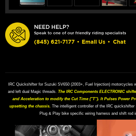
NEED HELP?
Speak to one of our friendly riding specialists
(845) 621-7177
•
Email Us
•
Chat
IRC Quickshifter for Suzuki SV650 (2003+, Fuel Injection) motorcycles wi
and left dual Magic threads.
The IRC Components ELECTRONIC shifter h
and Acceleration to modify the Cut Time ("T"). It Pulses Power Pr
upsetting the chassis.
The intelligent controller of the IRC quickshifter
Plug & Play bike specific wiring harness and shift rod 