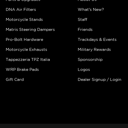
DNA Air Filters
What's New?
Motorcycle Stands
Staff
Matris Steering Dampers
Friends
Pro-Bolt Hardware
Trackdays & Events
Motorcycle Exhausts
Military Rewards
Tappezzeria TPZ Italia
Sponsorship
WRP Brake Pads
Logos
Gift Card
Dealer Signup / Login