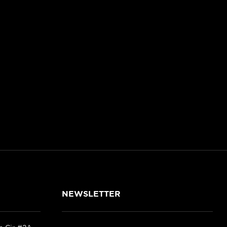
NEWSLETTER