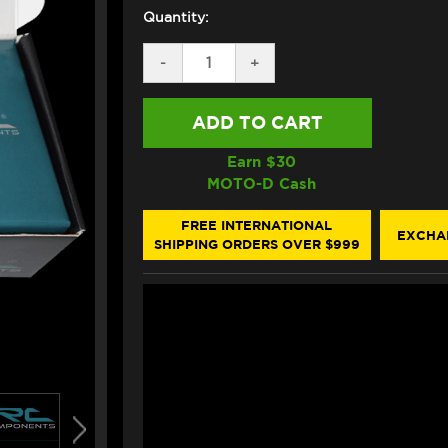
Quantity:
DECREASE
-
INCREASE
+
QUANTITY
QUANTITY
OF
OF
IRC
IRC
SUZUKI
SUZUKI
SV
SV
650
650
Earn $
30
QUICKSHIFTER
QUICKSHIFTER
MOTO-D Cash
(FUEL
(FUEL
INJECTION)
INJECTION)
FREE INTERNATIONAL
EXCHA
SHIPPING ORDERS OVER $999