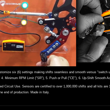
 customize six (6) settings making shifts seamless and smooth versus "switch u
"), 4. Minimum RPM Limit ("SR"), 5. Push or Pull ("CE"), 6. Up-Shift Smooth Ad
 Circuit Use. Sensors are certified to over 1,000,000 shifts and all kits
are 
the end of production. Made in Italy.