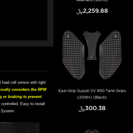
﷼‎2,259.88
rt
load cell sensor with right
ically considers the RPM
Eazi-Grip Suzuki SV 650 Tank Grips
g or braking to prevent
(2016+) (Black)
d controlled.
Easy to install
﷼‎300.38
t System
.