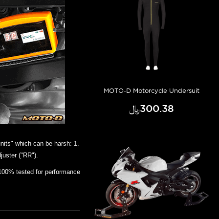
MOTO-D Motorcycle Undersuit
﷼‎300.38
nits" which can be harsh: 1.
juster ("RR").
100% tested for performance