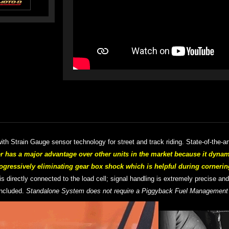
th Strain Gauge sensor technology for street and track riding. S
tate-of-the-a
as a major advantage over other units in the market because it dynam
ogressively eliminating gear box shock which is helpful during cornerin
 is directly connected to the load cell; signal handling is extremely precise an
included.
Standalone System does not require a Piggyback Fuel Managemen