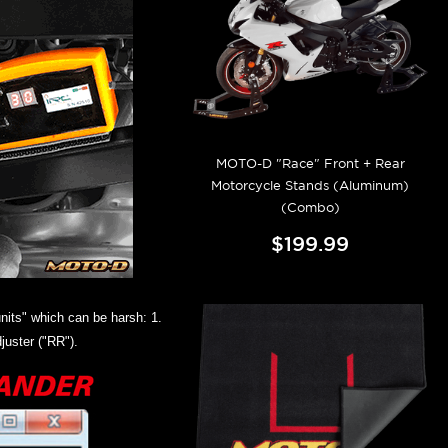
MOTO-D "Race" Front + Rear
Motorcycle Stands (Aluminum)
(Combo)
$199.99
nits" which can be harsh: 1.
juster ("RR").