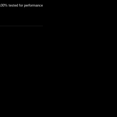
100% tested for performance