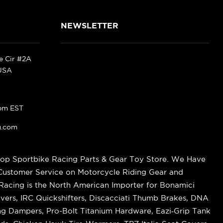
NEWSLETTER
ke Cir #2A
 USA
pm EST
g.com
op Sportbike Racing Parts & Gear Toy Store. We Have
 Customer Service on Motorcycle Riding Gear and
cing is the North American Importer for Bonamici
vers, IRC Quickshifters, Discacciati Thumb Brakes, DNA
ring Dampers, Pro-Bolt Titanium Hardware, Eazi‑Grip Tank