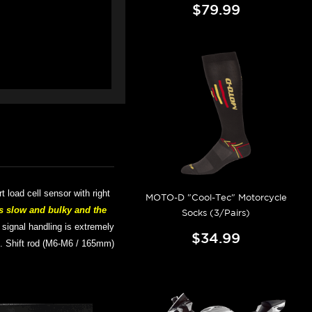
$79.99
art
load cell sensor with right
MOTO-D "Cool-Tec" Motorcycle
s slow and bulky and the
Socks (3/Pairs)
; signal handling is extremely
$34.99
).
Shift rod (M6-M6 / 165mm)