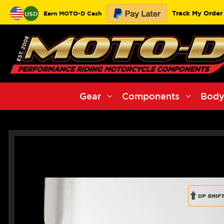
Track My Order
Earn MOTO-D Cash
USD
Gear
Components
Body