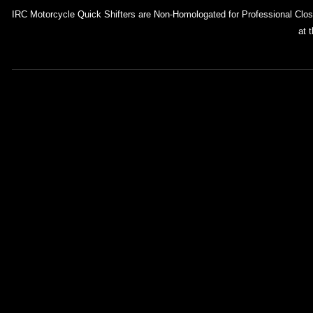
IRC Motorcycle Quick Shifters are Non-Homologated for Professional Closed
at 