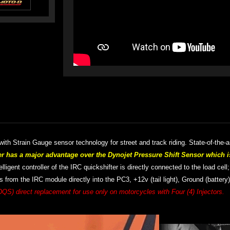
th Strain Gauge sensor technology for street and track riding. S
tate-of-the-
has a major advantage over the Dynojet Pressure Shift Sensor which i
lligent controller of the IRC quickshifter is directly connected to the load cell
 from the IRC module directly into the PC3, +12v (tail light), Ground (battery
DQS) direct replacement for use only on motorcycles with Four (4) Injectors.