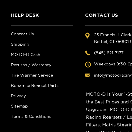
HELP DESK
CONTACT US
Contact Us
23 Francis J. Clar
Bethel, CT 06801
Shipping
(845) 621-7177
MOTO-D Cash
Weekdays 9:30-6
Returns / Warranty
Tire Warmer Service
info@motodracin
Bonamici Rearset Parts
MOTO-D is Your 1-St
Privacy
the Best Prices and
Sitemap
Upgrades. MOTO-D Ra
Terms & Conditions
Racing Rearsets / Le
Filters, Matris Stee