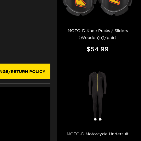
MOTO-D Knee Pucks / Sliders
(Wooden) (1/pair)
$54.99
NGE/RETURN POLICY
MOTO-D Motorcycle Undersuit