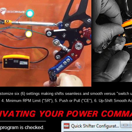
 customize six (6) settings making shifts seamless and smooth versus "switch u
"), 4. Minimum RPM Limit ("SR"), 5. Push or Pull ("CE"), 6. Up-Shift Smooth Ad