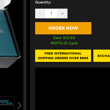
Quantity:
DECREASE
-
INCREASE
+
QUANTITY
QUANTITY
OF
OF
IRC
IRC
QUICKSHIFT
QUICKSHIFT
SENSOR
SENSOR
KIT
KIT
Earn $
12.60
FOR
FOR
MOTO-D Cash
DYNOJET
DYNOJET
POWER
POWER
COMMANDER
COMMANDER
FREE INTERNATIONAL
EXCHA
3
3
SHIPPING ORDERS OVER $999
(*FOUR
(*FOUR
INJECTORS)
INJECTORS)