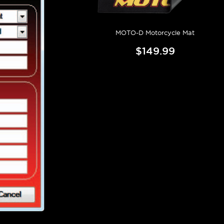
MOTO-D Motorcycle Mat
$149.99