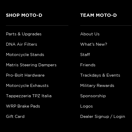
SHOP MOTO-D
TEAM MOTO-D
Parts & Upgrades
About Us
DNA Air Filters
What's New?
Motorcycle Stands
Staff
Matris Steering Dampers
Friends
Pro-Bolt Hardware
Trackdays & Events
Motorcycle Exhausts
Military Rewards
Tappezzeria TPZ Italia
Sponsorship
WRP Brake Pads
Logos
Gift Card
Dealer Signup / Login