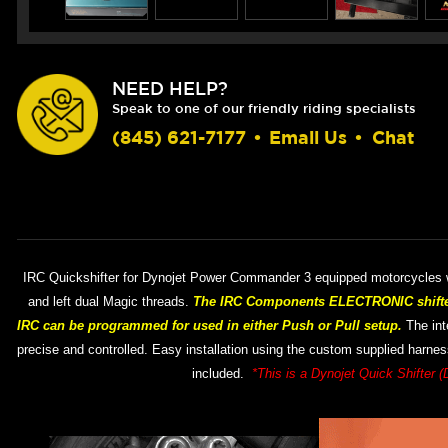
NEED HELP?
Speak to one of our friendly riding specialists
(845) 621-7177
•
Email Us
•
Chat
IRC Quickshifter for Dynojet Power Commander 3 equipped motorcycles wi
and left dual Magic threads.
The IRC Components ELECTRONIC shifter 
IRC can be programmed for used in either Push or Pull setup.
The inte
precise and controlled. Easy installation using the custom supplied harness
included.
*This is a Dynojet Quick Shifter (