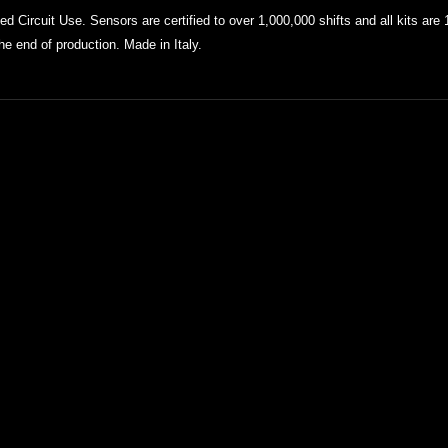
 Circuit Use. Sensors are certified to over 1,000,000 shifts and all kits
are 
the end of production. Made in Italy.