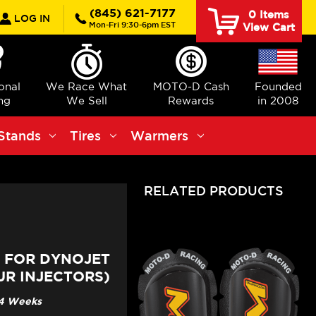
rch
(845) 621-7177
0
Items
LOG IN
Mon-Fri 9:30-6pm EST
View Cart
ional
We Race What
MOTO-D Cash
Founded
ng
We Sell
Rewards
in 2008
Stands
Tires
Warmers
RELATED PRODUCTS
T FOR DYNOJET
R INJECTORS)
3-4 Weeks