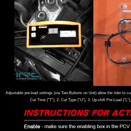
Adjustable pre-load settings (via Two-Buttons on Unit) allow the rider to
Cut Time ("T"), 2. Cut Type ("U"), 3. Up-shift Pre-Load ("L