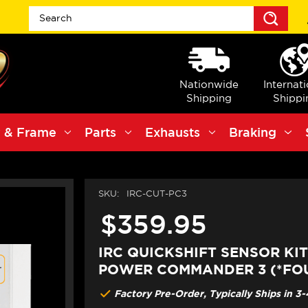
Sea
Nationwide
Internat
Shipping
Shippi
 & Frame
Parts
Exhausts
Braking
SKU:
IRC-CUT-PC3
$359.95
IRC QUICKSHIFT SENSOR KI
POWER COMMANDER 3 (*FOU
Factory Pre-Order, Typically Ships in 