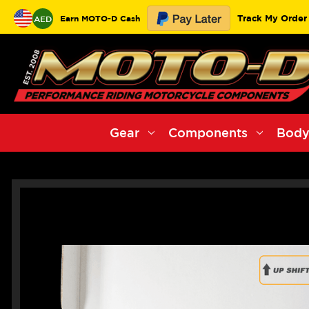
Track My Order
Earn MOTO-D Cash
AED
Gear
Components
Body