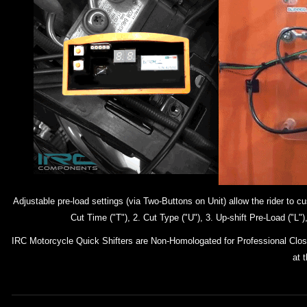
Adjustable pre-load settings (via Two-Buttons on Unit) allow the rider to
Cut Time ("T"), 2. Cut Type ("U"), 3. Up-shift Pre-Load ("L
IRC Motorcycle Quick Shifters are Non-Homologated for Professional Closed
at 