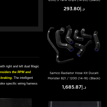
د.إ293.80
with right and left dual Magic
onsiders the RPM and
Samco Radiator Hose Kit Ducati
r braking.
The intelligent
Monster 821 / 1200 (14-16) (Black)
bike specific wiring harness
د.إ1,685.87