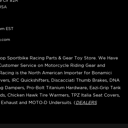
ke Cir #2A
 USA
pm EST
g.com
op Sportbike Racing Parts & Gear Toy Store. We Have
 Customer Service on Motorcycle Riding Gear and
cing is the North American Importer for Bonamici
vers, IRC Quickshifters, Discacciati Thumb Brakes, DNA
ring Dampers, Pro-Bolt Titanium Hardware, Eazi‑Grip Tank
s, Chicken Hawk Tire Warmers, TPZ Italia Seat Covers,
k Exhaust and MOTO‑D Undersuits. (
DEALERS