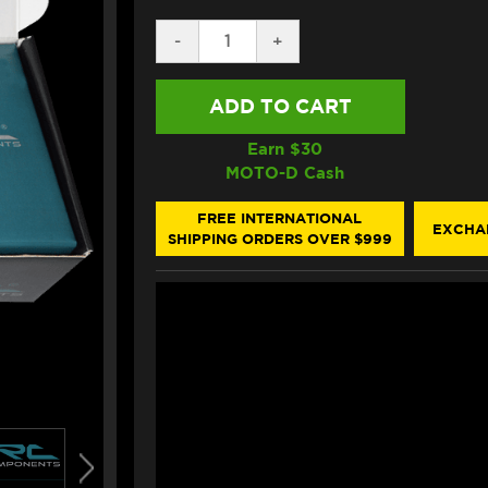
DECREASE
-
INCREASE
+
QUANTITY
QUANTITY
OF
OF
IRC
IRC
DUCATI
DUCATI
MONSTER
MONSTER
797
797
Earn $
30
QUICKSHIFTER
QUICKSHIFTER
MOTO-D Cash
FREE INTERNATIONAL
EXCHA
SHIPPING ORDERS OVER $999