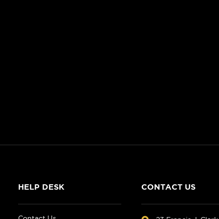
HELP DESK
CONTACT US
Contact Us