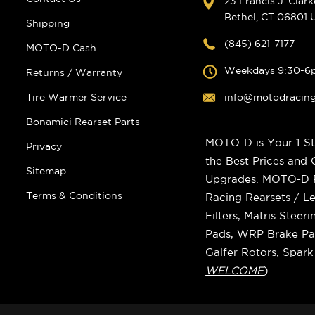
23 Francis J. Clar
Bethel, CT 06801
Shipping
(845) 621-7177
MOTO-D Cash
Weekdays 9:30-6
Returns / Warranty
Tire Warmer Service
info@motodracin
Bonamici Rearset Parts
MOTO-D is Your 1-St
Privacy
the Best Prices and
Sitemap
Upgrades. MOTO-D Ra
Terms & Conditions
Racing Rearsets / Le
Filters, Matris Stee
Pads, WRP Brake Pad
Galfer Rotors, Spar
WELCOME
)