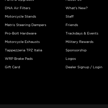
DNA Air Filters
What's New?
Motorcycle Stands
Staff
Matris Steering Dampers
Friends
Pro-Bolt Hardware
Trackdays & Events
Motorcycle Exhausts
Military Rewards
Tappezzeria TPZ Italia
Sponsorship
WRP Brake Pads
Logos
Gift Card
Dealer Signup / Login