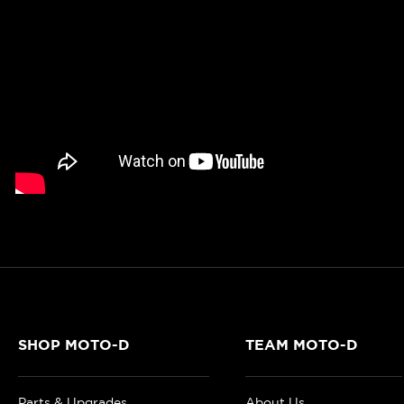
SHOP MOTO-D
TEAM MOTO-D
Parts & Upgrades
About Us