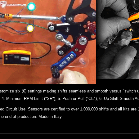
 customize six (6) settings making shifts seamless and smooth versus "switch u
"), 4. Minimum RPM Limit ("SR"), 5. Push or Pull ("CE"), 6. Up-Shift Smooth Ad
 Circuit Use. Sensors are certified to over 1,000,000 shifts and all kits
are 
the end of production. Made in Italy.