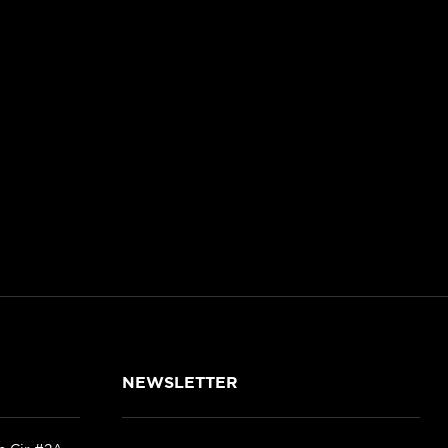
NEWSLETTER