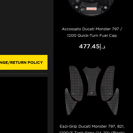
Accossato Ducati Monster 797 /
1200 Quick-Turn Fuel Cap
د.إ477.45
NGE/RETURN POLICY
Eazi-Grip Ducati Monster 797, 821,
1200/S Tank Grips (14-20) (Black)