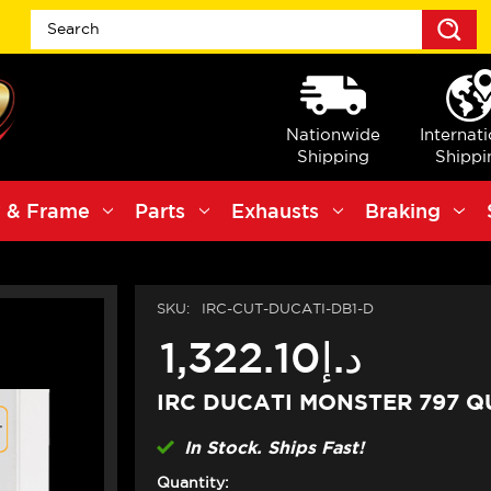
S
Nationwide
Internat
Shipping
Shippi
 & Frame
Parts
Exhausts
Braking
SKU:
IRC-CUT-DUCATI-DB1-D
د.إ1,322.10
IRC DUCATI MONSTER 797 Q
In Stock. Ships Fast!
Quantity: