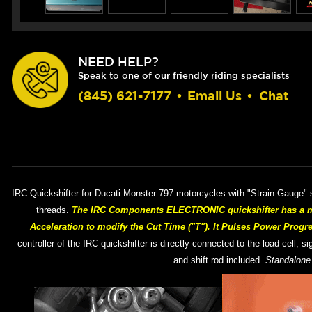
NEED HELP?
Speak to one of our friendly riding specialists
(845) 621-7177
•
Email Us
•
Chat
IRC Quickshifter for Ducati Monster 797 motorcycles with "Strain Gauge" s
threads.
The IRC Components ELECTRONIC quickshifter has a maj
Acceleration to modify the Cut Time ("T"). It Pulses Power Progr
controller of the IRC quickshifter is directly connected to the load cell; 
and shift rod included.
Standalone