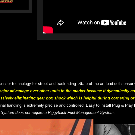
ensor technology for street and track riding. S
tate-of-the-art
load cell sensor 
or advantage over other units in the market because it dynamically c
essively eliminating gear box shock which is helpful during cornering o
signal handling is extremely precise and controlled.
Easy to install Plug & Play 
 System does not require a Piggyback Fuel Management System
.