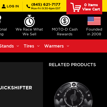
earch
(845) 621-7177
0
Items
LOG IN
Mon-Fri 9:30-6pm EST
View Cart
ional
We Race What
MOTO-D Cash
Founded
ng
We Sell
Rewards
in 2008
Stands
Tires
Warmers
RELATED PRODUCTS
UICKSHIFTER