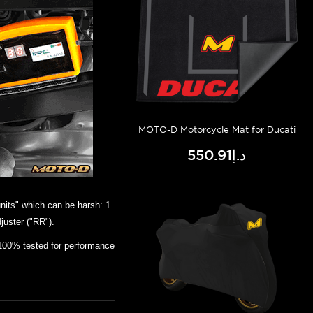
MOTO-D Motorcycle Mat for Ducati
د.إ550.91
nits" which can be harsh: 1.
juster ("RR").
100% tested for performance