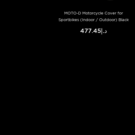
MOTO-D Motorcycle Cover for
Sportbikes (Indoor / Outdoor) Black
د.إ477.45