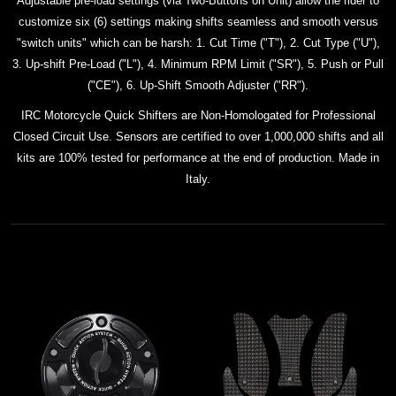
Adjustable pre-load settings (via Two-Buttons on Unit) allow the rider to
customize six (6) settings making shifts seamless and smooth versus
"switch units" which can be harsh: 1. Cut Time ("T"), 2. Cut Type ("U"),
3. Up-shift Pre-Load ("L"), 4. Minimum RPM Limit ("SR"), 5. Push or Pull
("CE"), 6. Up-Shift Smooth Adjuster ("RR").
IRC Motorcycle Quick Shifters are Non-Homologated for Professional
Closed Circuit Use. Sensors are certified to over 1,000,000 shifts and all
kits
are 100% tested for performance at the end of production. Made in
Italy.