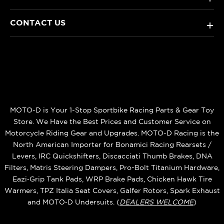
CONTACT US
+
MOTO-D is Your 1-Stop Sportbike Racing Parts & Gear Toy
Store. We Have the Best Prices and Customer Service on
Motorcycle Riding Gear and Upgrades. MOTO-D Racing is the
North American Importer for Bonamici Racing Rearsets /
Levers, IRC Quickshifters, Discacciati Thumb Brakes, DNA
Filters, Matris Steering Dampers, Pro-Bolt Titanium Hardware,
Eazi‑Grip Tank Pads, WRP Brake Pads, Chicken Hawk Tire
Warmers, TPZ Italia Seat Covers, Galfer Rotors, Spark Exhaust
and MOTO‑D Undersuits. (
DEALERS WELCOME
)