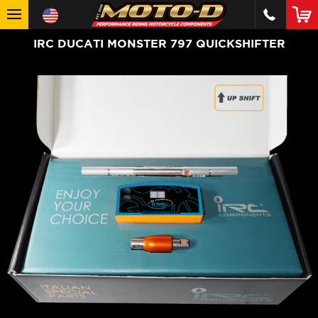
IRC DUCATI MONSTER 797 QUICKSHIFTER