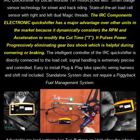
IRC Quickshifter for Ducati Monster 797 motorcycles with "Strain Gauge"
sensor technology for street and track riding. S
tate-of-the-art
load cell
sensor with right and left dual Magic threads.
The IRC Components
ELECTRONIC quickshifter has a major advantage over other units in
the market because it dynamically considers the RPM and
Acceleration to modify the Cut Time ("T"). It Pulses Power
Progressively eliminating gear box shock which is helpful during
cornering or braking.
The intelligent controller of the IRC quickshifter is
directly connected to the load cell; signal handling is extremely precise
and controlled.
Easy to install Plug & Play bike specific wiring harness
and shift rod included.
Standalone System does not require a Piggyback
Fuel Management System
.