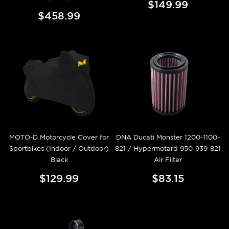
$149.99
$458.99
MOTO-D Motorcycle Cover for
DNA Ducati Monster 1200-1100-
Sportbikes (Indoor / Outdoor)
821 / Hypermotard 950-939-821
Black
Air Filter
$129.99
$83.15