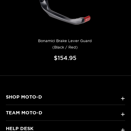
Bonamici Brake Lever Guard
(Black / Red)
$154.95
SHOP MOTO-D
+
TEAM MOTO-D
+
HELP DESK
+