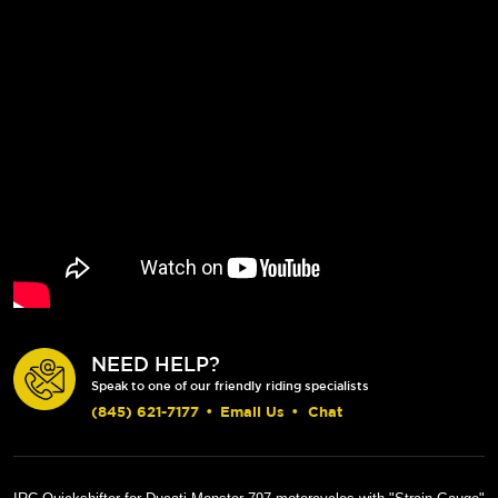
NEED HELP?
Speak to one of our friendly riding specialists
(845) 621-7177
•
Email Us
•
Chat