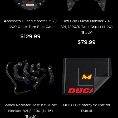
Accossato Ducati Monster 797 /
Eazi-Grip Ducati Monster 797,
1200 Quick-Turn Fuel Cap
821, 1200/S Tank Grips (14-20)
(Black)
$129.99
$79.99
Samco Radiator Hose Kit Ducati
MOTO-D Motorcycle Mat for
Monster 821 / 1200 (14-16)
Ducati
(Black)