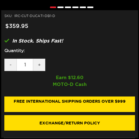
SKU:
IRC-CUT-DUCATI-DB1-D
$359.95
In Stock. Ships Fast!
Quantity:
DECREASE
-
INCREASE
+
QUANTITY
QUANTITY
OF
OF
Earn $
12.60
IRC
IRC
MOTO-D Cash
DUCATI
DUCATI
MONSTER
MONSTER
797
797
QUICKSHIFTER
QUICKSHIFTER
FREE INTERNATIONAL SHIPPING ORDERS OVER $999
EXCHANGE/RETURN POLICY