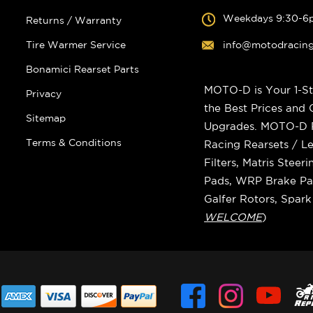
Weekdays 9:30-6
Returns / Warranty
Tire Warmer Service
info@motodracin
Bonamici Rearset Parts
MOTO-D is Your 1-St
Privacy
the Best Prices and
Sitemap
Upgrades. MOTO-D Ra
Terms & Conditions
Racing Rearsets / Le
Filters, Matris Stee
Pads, WRP Brake Pad
Galfer Rotors, Spar
WELCOME
)