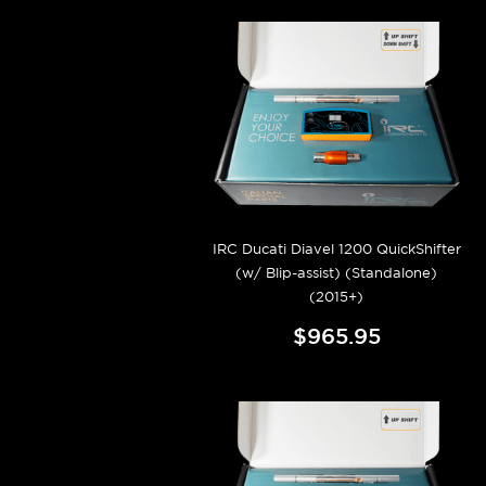
IRC Ducati Diavel 1200 QuickShifter
(w/ Blip-assist) (Standalone)
(2015+)
$965.95