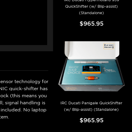
QuickShifter (w/ Blip-assist)
(Standalone)
$965.95
sensor technology for
IC quick-shifter has
hock (this means you
l; signal handling is
IRC Ducati Panigale QuickShifter
d included. No laptop
(w/ Blip-assist) (Standalone)
tem.
$965.95