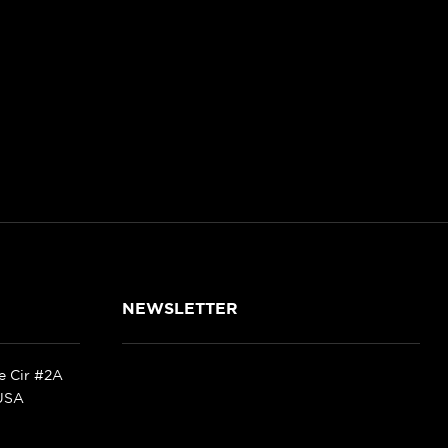
NEWSLETTER
ke Cir #2A
 USA