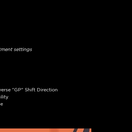
tment settings
erse "GP" Shift Direction
lity
se