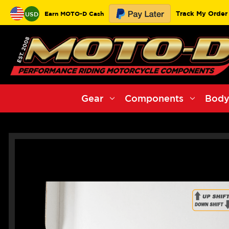
Track My Order
Earn MOTO-D Cash
USD
Gear
Components
Body