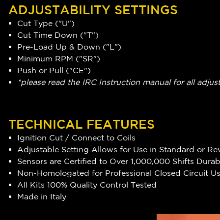
ADJUSTABILITY SETTINGS
Cut Type ("U")
Cut Time Down ("T")
Pre-Load Up & Down ("L")
Minimum RPM ("SR")
Push or Pull ("CE")
*please read the IRC Instruction manual for all adjus
TECHNICAL FEATURES
Ignition Cut / Connect to Coils
Adjustable Setting Allows for Use in Standard or Rev
Sensors are Certified to Over 1,000,000 Shifts Durabi
Non-Homologated for Professional Closed Circuit U
All Kits 100% Quality Control Tested
Made in Italy