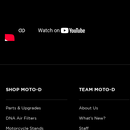
SHOP MOTO-D
TEAM MOTO-D
Parts & Upgrades
About Us
DNA Air Filters
What's New?
Motorcycle Stands
Staff