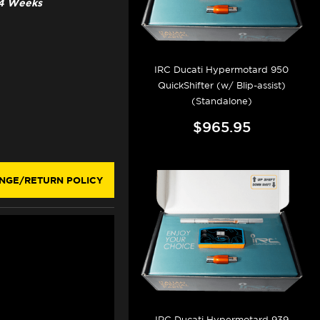
3-4 Weeks
IRC Ducati Hypermotard 950
QuickShifter (w/ Blip-assist)
(Standalone)
$965.95
NGE/RETURN POLICY
IRC Ducati Hypermotard 939