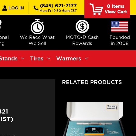
earch
(845) 621-7177
0
Items
LOG IN
Mon-Fri 9:30-6pm EST
View Cart
ional
We Race What
MOTO-D Cash
Founded
ng
We Sell
Rewards
in 2008
Stands
Tires
Warmers
RELATED PRODUCTS
821
IST)