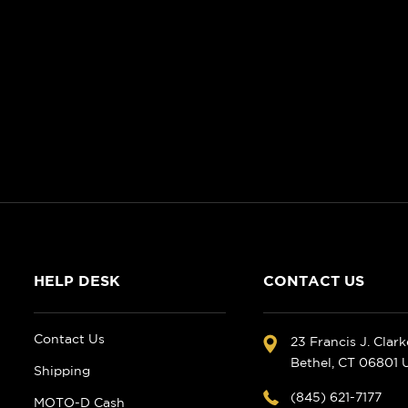
HELP DESK
CONTACT US
Contact Us
23 Francis J. Clar
Bethel, CT 06801
Shipping
(845) 621-7177
MOTO-D Cash