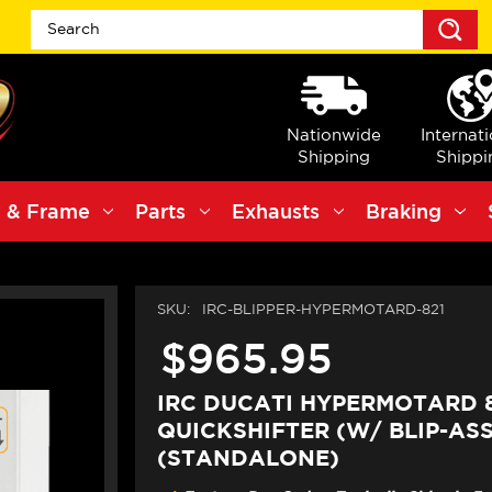
S
Nationwide
Internat
Shipping
Shippi
 & Frame
Parts
Exhausts
Braking
SKU:
IRC-BLIPPER-HYPERMOTARD-821
$965.95
IRC DUCATI HYPERMOTARD 
QUICKSHIFTER (W/ BLIP-ASS
(STANDALONE)