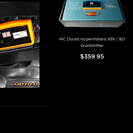
IRC Ducati Hypermotard 939 / 821
QuickShifter
$359.95