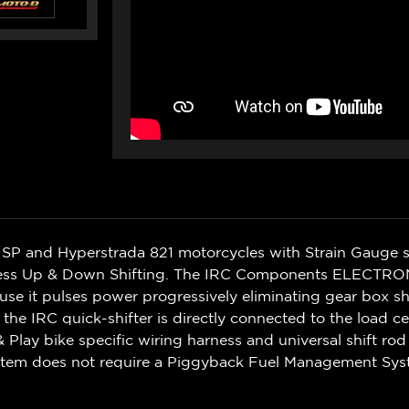
/ SP and Hyperstrada 821 motorcycles with Strain Gauge 
utchless Up & Down Shifting. The IRC Components ELECTRON
use it pulses power progressively eliminating gear box s
f the IRC quick-shifter is directly connected to the load cel
& Play bike specific wiring harness and universal shift ro
ystem does not require a Piggyback Fuel Management Sys