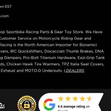
pm EST
g.com
op Sportbike Racing Parts & Gear Toy Store. We Have
 Customer Service on Motorcycle Riding Gear and
cing is the North American Importer for Bonamici
vers, IRC Quickshifters, Discacciati Thumb Brakes, DNA
ring Dampers, Pro-Bolt Titanium Hardware, Eazi‑Grip Tank
s, Chicken Hawk Tire Warmers, TPZ Italia Seat Covers,
k Exhaust and MOTO‑D Undersuits. (
DEALERS