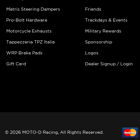
Matris Steering Dampers
Friends
Pro-Bolt Hardware
Trackdays & Events
Motorcycle Exhausts
Military Rewards
Tappezzeria TPZ Italia
Sponsorship
WRP Brake Pads
Logos
Gift Card
Dealer Signup / Login
© 2026 MOTO-D Racing, All Rights Reserved.