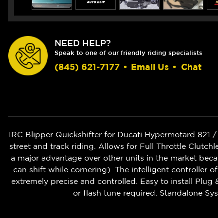
NEED HELP?
Speak to one of our friendly riding specialists
(845) 621-7177
•
Email Us
•
Chat
IRC Blipper Quickshifter for Ducati Hypermotard 821 
street and track riding. Allows for Full Throttle Cl
a major advantage over other units in the market beca
can shift while cornering). The intelligent controller o
extremely precise and controlled. Easy to install Plug 
or flash tune required. Standalone S