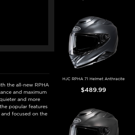
HJC RPHA 71 Helmet Anthracite
with the all-new RPHA
$489.99
sistance and maximum
 quieter and more
the popular features
d and focused on the