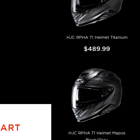
HJC RPHA 71 Helmet Titanium
$489.99
HJC RPHA 71 Helmet Mapos
Black/Gray