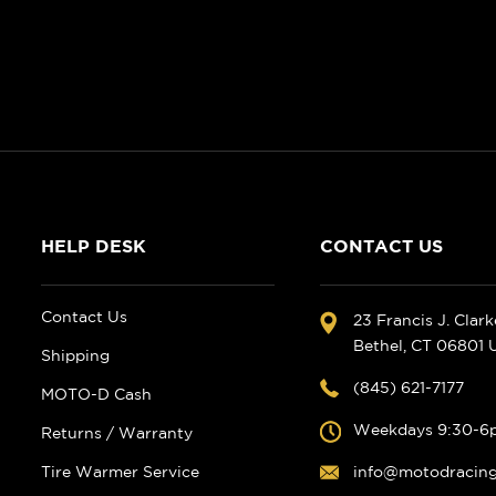
HELP DESK
CONTACT US
Contact Us
23 Francis J. Clar
Bethel, CT 06801
Shipping
(845) 621-7177
MOTO-D Cash
Weekdays 9:30-6
Returns / Warranty
Tire Warmer Service
info@motodracin