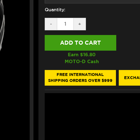
Quantity:
DECREASE
-
INCREASE
+
QUANTITY
QUANTITY
OF
OF
HJC
HJC
RPHA
RPHA
71
71
HELMET
HELMET
Earn $
16.80
GLOSS
GLOSS
MOTO-D Cash
BLACK
BLACK
FREE INTERNATIONAL
EXCHA
SHIPPING ORDERS OVER $999