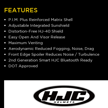
FEATURES
P.I.M. Plus Reinforced Matrix Shell
Adjustable Integrated Sunshield
Distortion-Free HJ-40 Shield
Easy Open And Visor Release
Maximum Venting
Aerodynamic Reduced Fogging, Noise, Drag
Front Edge Spoiler Reduces Noise / Turbulence
2nd Generation Smart HJC Bluetooth Ready
DOT Approved