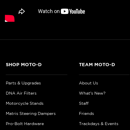
SHOP MOTO-D
TEAM MOTO-D
Parts & Upgrades
About Us
DNA Air Filters
What's New?
Motorcycle Stands
Staff
Matris Steering Dampers
Friends
Pro-Bolt Hardware
Trackdays & Events