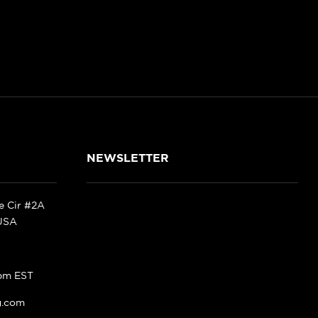
NEWSLETTER
ke Cir #2A
 USA
pm EST
g.com