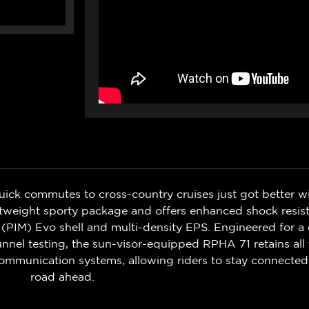
uick commutes to cross-country cruises just got better 
lightweight sporty package and offers enhanced shock re
 (PIM) Evo shell and multi-density EPS. Engineered for a
nel testing, the sun-visor-equipped RPHA 71 retains all 
ommunication systems, allowing riders to stay connecte
road ahead.