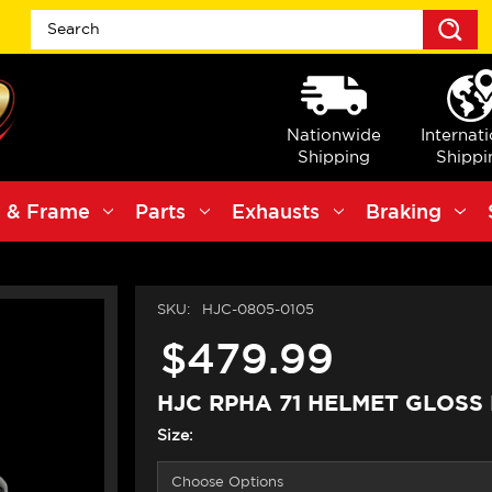
S
Nationwide
Internat
Shipping
Shippi
 & Frame
Parts
Exhausts
Braking
SKU:
HJC-0805-0105
$479.99
HJC RPHA 71 HELMET GLOSS
Size: