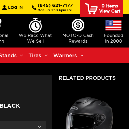
earch
(845) 621-7177
0
Items
LOG IN
Mon-Fri 9:30-6pm EST
View Cart
ional
We Race What
MOTO-D Cash
Founded
ng
We Sell
Rewards
in 2008
Stands
Tires
Warmers
RELATED PRODUCTS
 BLACK