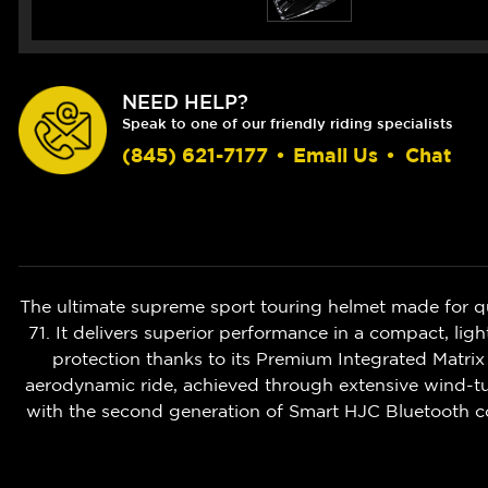
NEED HELP?
Speak to one of our friendly riding specialists
(845) 621-7177
•
Email Us
•
Chat
The ultimate supreme sport touring helmet made for q
71. It delivers superior performance in a compact, 
protection thanks to its Premium Integrated Matrix
aerodynamic ride, achieved through extensive wind-tun
with the second generation of Smart HJC Bluetooth c