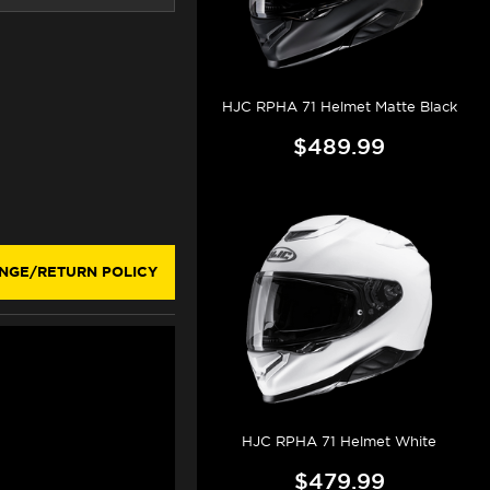
HJC RPHA 71 Helmet Matte Black
$489.99
NGE/RETURN POLICY
HJC RPHA 71 Helmet White
$479.99