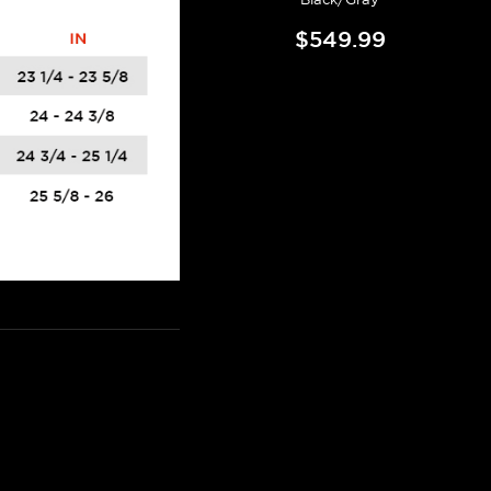
$549.99