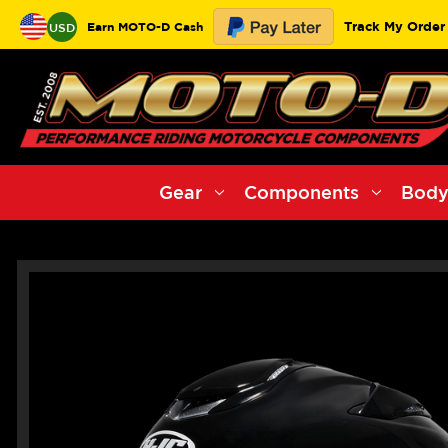
Track My Order
Earn MOTO-D Cash
USD
Gear
Components
Body