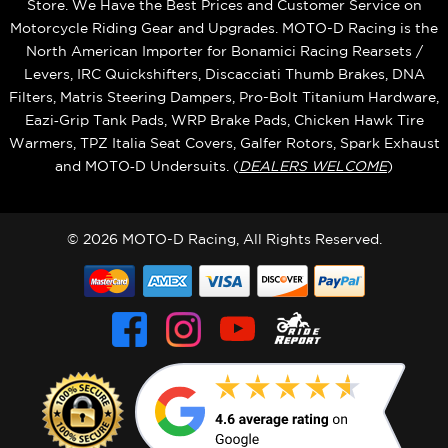
Store. We Have the Best Prices and Customer Service on
Motorcycle Riding Gear and Upgrades. MOTO-D Racing is the
North American Importer for Bonamici Racing Rearsets /
Levers, IRC Quickshifters, Discacciati Thumb Brakes, DNA
Filters, Matris Steering Dampers, Pro-Bolt Titanium Hardware,
Eazi‑Grip Tank Pads, WRP Brake Pads, Chicken Hawk Tire
Warmers, TPZ Italia Seat Covers, Galfer Rotors, Spark Exhaust
and MOTO‑D Undersuits. (
DEALERS WELCOME
)
© 2026 MOTO-D Racing, All Rights Reserved.