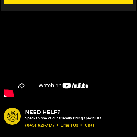
NEED HELP?
Speak to one of our friendly riding specialists
(845) 621-7177
•
Email Us
•
Chat