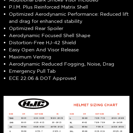
P.I.M. Plus Reinforced Matrix Shell
Optimized Aerodynamic Performance: Reduced lift
and drag for enhanced stability
Optimized Rear Spoiler
Aerodynamic Focused Shell Shape
Distortion-Free HJ-42 Shield
Easy Open And Visor Release
Maximum Venting
Aerodynamic Reduced Fogging, Noise, Drag
Emergency Pull Tab
ECE 22.06 & DOT Approved