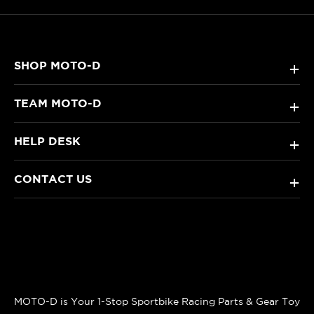
SHOP MOTO-D
+
TEAM MOTO-D
+
HELP DESK
+
CONTACT US
+
MOTO-D is Your 1-Stop Sportbike Racing Parts & Gear Toy