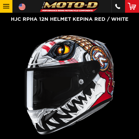
HJC RPHA 12N HELMET KEPINA RED / WHITE