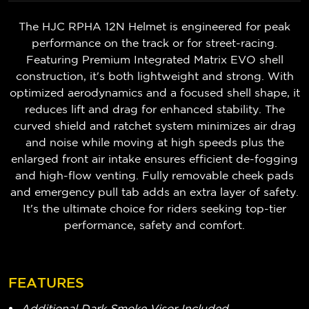
The HJC RPHA 12N Helmet is engineered for peak
performance on the track or for street-racing.
Featuring Premium Integrated Matrix EVO shell
construction, it's both lightweight and strong. With
optimized aerodynamics and a focused shell shape, it
reduces lift and drag for enhanced stability. The
curved shield and ratchet system minimizes air drag
and noise while moving at high speeds plus the
enlarged front air intake ensures efficient de-fogging
and high-flow venting. Fully removable cheek pads
and emergency pull tab adds an extra layer of safety.
It's the ultimate choice for riders seeking top-tier
performance, safety and comfort.
FEATURES
Additional Dark Smoke Visor Included