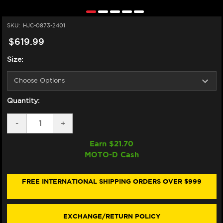
SKU:
HJC-0873-2401
$619.99
Size:
Quantity:
DECREASE
-
INCREASE
+
QUANTITY
QUANTITY
OF
OF
Earn $
21.70
HJC
HJC
MOTO-D Cash
RPHA
RPHA
12N
12N
HELMET
HELMET
KEPINA
KEPINA
FREE INTERNATIONAL SHIPPING ORDERS OVER $999
RED
RED
/
/
WHITE
WHITE
EXCHANGE/RETURN POLICY