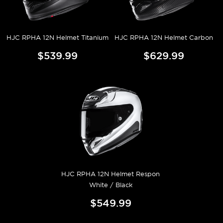
HJC RPHA 12N Helmet Titanium
HJC RPHA 12N Helmet Carbon
$539.99
$629.99
HJC RPHA 12N Helmet Respon
White / Black
$549.99