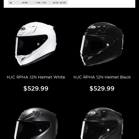
HJC RPHA 12N Helmet White
HJC RPHA 12N Helmet Black
$529.99
$529.99