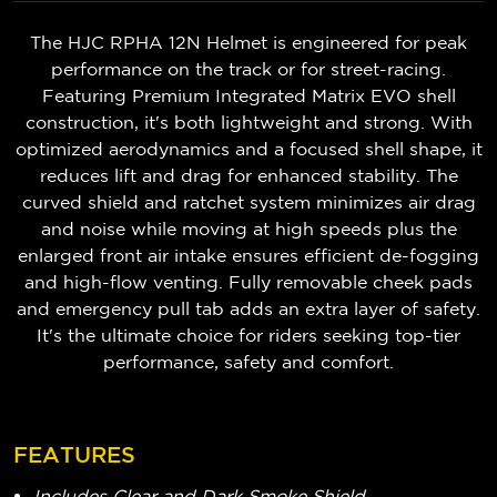
The HJC RPHA 12N Helmet is engineered for peak
performance on the track or for street-racing.
Featuring Premium Integrated Matrix EVO shell
construction, it's both lightweight and strong. With
optimized aerodynamics and a focused shell shape, it
reduces lift and drag for enhanced stability. The
curved shield and ratchet system minimizes air drag
and noise while moving at high speeds plus the
enlarged front air intake ensures efficient de-fogging
and high-flow venting. Fully removable cheek pads
and emergency pull tab adds an extra layer of safety.
It's the ultimate choice for riders seeking top-tier
performance, safety and comfort.
FEATURES
Includes Clear and Dark Smoke Shield