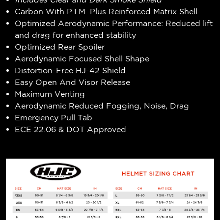
Carbon With P.I.M. Plus Reinforced Matrix Shell
Optimized Aerodynamic Performance: Reduced lift
and drag for enhanced stability
Optimized Rear Spoiler
Aerodynamic Focused Shell Shape
Distortion-Free HJ-42 Shield
Easy Open And Visor Release
Maximum Venting
Aerodynamic Reduced Fogging, Noise, Drag
Emergency Pull Tab
ECE 22.06 & DOT Approved