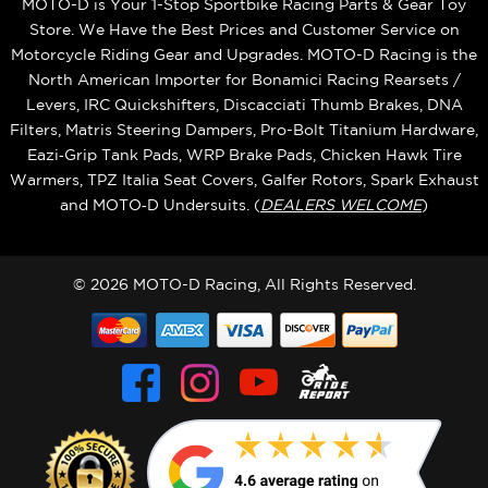
MOTO-D is Your 1-Stop Sportbike Racing Parts & Gear Toy
Store. We Have the Best Prices and Customer Service on
Motorcycle Riding Gear and Upgrades. MOTO-D Racing is the
North American Importer for Bonamici Racing Rearsets /
Levers, IRC Quickshifters, Discacciati Thumb Brakes, DNA
Filters, Matris Steering Dampers, Pro-Bolt Titanium Hardware,
Eazi‑Grip Tank Pads, WRP Brake Pads, Chicken Hawk Tire
Warmers, TPZ Italia Seat Covers, Galfer Rotors, Spark Exhaust
and MOTO‑D Undersuits. (
DEALERS WELCOME
)
© 2026 MOTO-D Racing, All Rights Reserved.