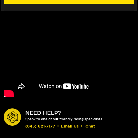
NEED HELP?
Speak to one of our friendly riding specialists
(845) 621-7177
•
Email Us
•
Chat