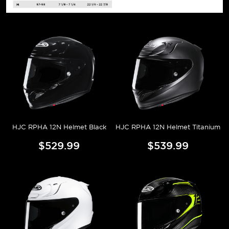
HJC RPHA 12N Helmet Black
HJC RPHA 12N Helmet Titanium
$529.99
$539.99