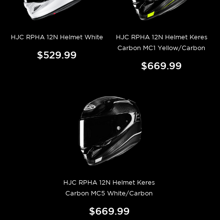
HJC RPHA 12N Helmet White
HJC RPHA 12N Helmet Keres
Carbon MC1 Yellow/Carbon
$529.99
$669.99
HJC RPHA 12N Helmet Keres
Carbon MC5 White/Carbon
$669.99