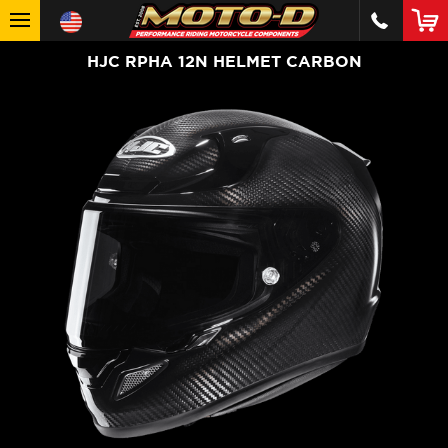
HJC RPHA 12N HELMET CARBON