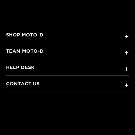
SHOP MOTO-D
+
TEAM MOTO-D
+
HELP DESK
+
CONTACT US
+