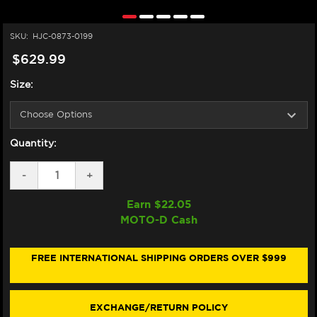
SKU:
HJC-0873-0199
$629.99
Size:
Quantity:
DECREASE
-
INCREASE
+
QUANTITY
QUANTITY
OF
OF
Earn $
22.05
HJC
HJC
MOTO-D Cash
RPHA
RPHA
12N
12N
HELMET
HELMET
CARBON
CARBON
FREE INTERNATIONAL SHIPPING ORDERS OVER $999
EXCHANGE/RETURN POLICY