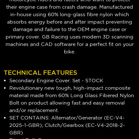
their engine case from crash damage. Manufactured
in-house using 60% long-glass fibre nylon which
absorbs energy before and after impact preventing
damage and failure to the OEM engine case or
primary cover. GB Racing uses modern 3D scanning
machines and CAD software for a perfect fit on your
bike.
TECHNICAL FEATURES
Secondary Engine Cover: Set - STOCK
Revolutionary new tough, high-impact composite
material made from 60% Long Glass Fibered Nylon
Bolt on product allowing fast and easy removal
and/or replacement.
SET CONTAINS: Alternator/Generator (EC-V4-
2025-1-GBR); Clutch/Gearbox (EC-V4-2018-2-
GBR)