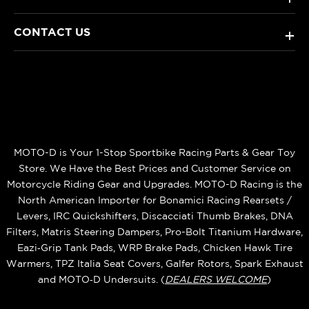
CONTACT US
+
MOTO-D is Your 1-Stop Sportbike Racing Parts & Gear Toy
Store. We Have the Best Prices and Customer Service on
Motorcycle Riding Gear and Upgrades. MOTO-D Racing is the
North American Importer for Bonamici Racing Rearsets /
Levers, IRC Quickshifters, Discacciati Thumb Brakes, DNA
Filters, Matris Steering Dampers, Pro-Bolt Titanium Hardware,
Eazi‑Grip Tank Pads, WRP Brake Pads, Chicken Hawk Tire
Warmers, TPZ Italia Seat Covers, Galfer Rotors, Spark Exhaust
and MOTO‑D Undersuits. (
DEALERS WELCOME
)