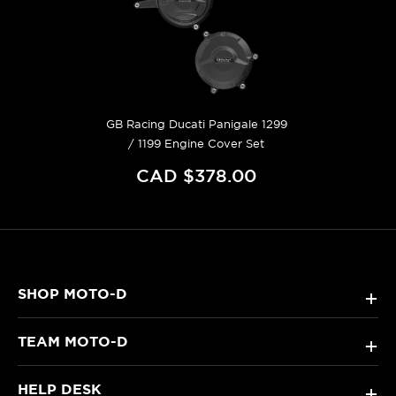
GB Racing Ducati Panigale 1299
/ 1199 Engine Cover Set
CAD $378.00
SHOP MOTO-D
+
TEAM MOTO-D
+
HELP DESK
+