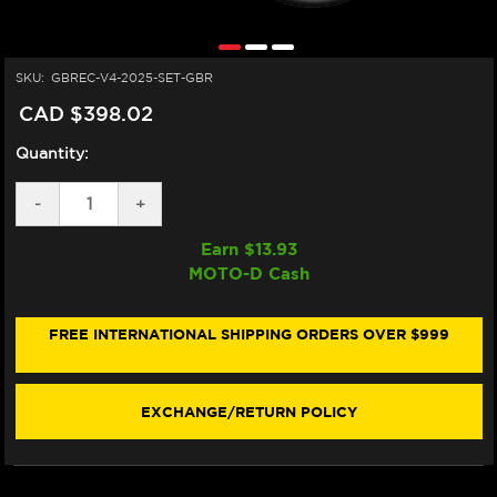
SKU:
GBREC-V4-2025-SET-GBR
CAD $398.02
Quantity:
DECREASE
-
INCREASE
+
QUANTITY
QUANTITY
OF
OF
Earn $
13.93
GB
GB
MOTO-D Cash
RACING
RACING
DUCATI
DUCATI
PANIGALE
PANIGALE
V4/S
V4/S
FREE INTERNATIONAL SHIPPING ORDERS OVER $999
ENGINE
ENGINE
COVER
COVER
SET
SET
(2025+)
(2025+)
EXCHANGE/RETURN POLICY