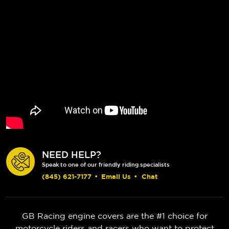
NEED HELP?
Speak to one of our friendly riding specialists
(845) 621-7177
•
Email Us
•
Chat
GB Racing engine covers are the #1 choice for
motorcycle riders and racers who want to protect