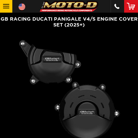
GB RACING DUCATI PANIGALE V4/S ENGINE COVER
SET (2025+)