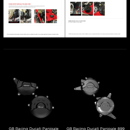
GB Racing Ducati Panigale
GB Racing Ducati Panigale 899