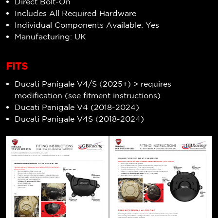
Direct Bolt-On
Includes All Required Hardware
Individual Components Available: Yes
Manufacturing: UK
FITS
Ducati Panigale V4/S (2025+) > requires
modification (see fitment instructions)
Ducati Panigale V4 (2018-2024)
Ducati Panigale V4S (2018-2024)