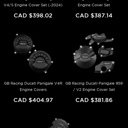
V4/S Engine Cover Set (-2024)
Engine Cover Set
CAD $398.02
CAD $387.14
GB Racing Ducati Panigale V4R
GB Racing Ducati Panigale 959
Engine Covers
/ V2 Engine Cover Set
CAD $404.97
CAD $381.86