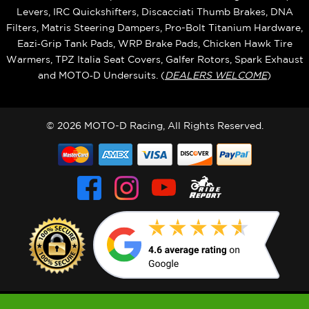
Levers, IRC Quickshifters, Discacciati Thumb Brakes, DNA
Filters, Matris Steering Dampers, Pro-Bolt Titanium Hardware,
Eazi‑Grip Tank Pads, WRP Brake Pads, Chicken Hawk Tire
Warmers, TPZ Italia Seat Covers, Galfer Rotors, Spark Exhaust
and MOTO‑D Undersuits. (
DEALERS WELCOME
)
© 2026 MOTO-D Racing, All Rights Reserved.