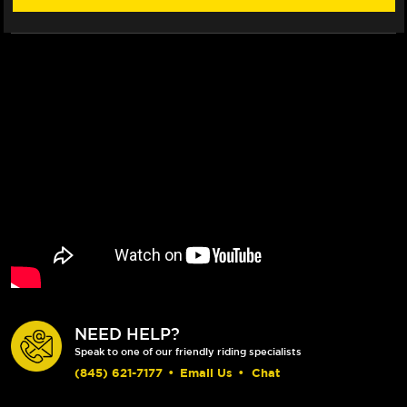
(2017+)
(2017+)
NEED HELP?
Speak to one of our friendly riding specialists
(845) 621-7177
•
Email Us
•
Chat