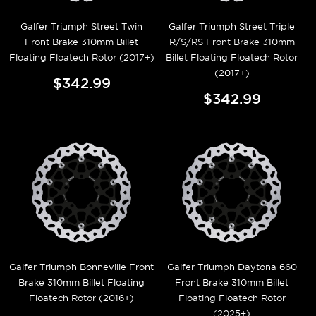
Galfer Triumph Street Twin
Galfer Triumph Street Triple
Front Brake 310mm Billet
R/S/RS Front Brake 310mm
Floating Floatech Rotor (2017+)
Billet Floating Floatech Rotor
(2017+)
$342.99
$342.99
Galfer Triumph Bonneville Front
Galfer Triumph Daytona 660
Brake 310mm Billet Floating
Front Brake 310mm Billet
Floatech Rotor (2016+)
Floating Floatech Rotor
(2025+)