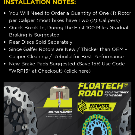
INSTALLATION NOTES:
You Will Need to Order a Quantity of One (1) Rotor
per Caliper (most bikes have Two (2) Calipers)
Quick Break-In, During the First 100 Miles Gradual
Braking is Suggested
Rear Discs Sold Separately
Since Galfer Rotors are New / Thicker than OEM -
Caliper Cleaning / Rebuild for Best Performance
New Brake Pads Suggested (Save 15% Use Code
"WRP15" at Checkout) (
click here
)