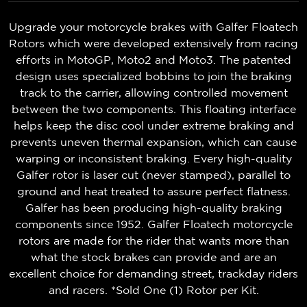
Upgrade your motorcycle brakes with Galfer Floatech
Rotors which were developed extensively from racing
efforts in MotoGP, Moto2 and Moto3. The patented
design uses specialized bobbins to join the braking
track to the carrier, allowing controlled movement
between the two components. This floating interface
helps keep the disc cool under extreme braking and
prevents uneven thermal expansion, which can cause
warping or inconsistent braking. Every high-quality
Galfer rotor is laser cut (never stamped), parallel to
ground and heat treated to assure perfect flatness.
Galfer has been producing high-quality braking
components since 1952. Galfer Floatech motorcycle
rotors are made for the rider that wants more than
what the stock brakes can provide and are an
excellent choice for demanding street, trackday riders
and racers. *Sold One (1) Rotor per Kit.