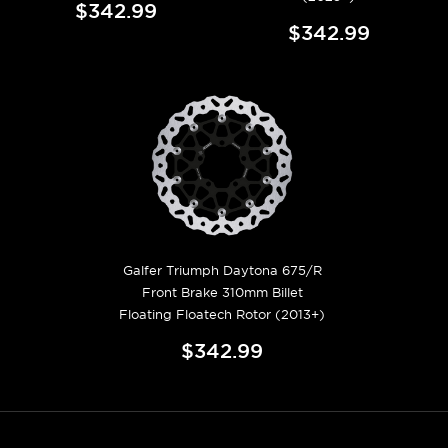
$342.99
$342.99
Galfer Triumph Daytona 675/R
Front Brake 310mm Billet
Floating Floatech Rotor (2013+)
$342.99