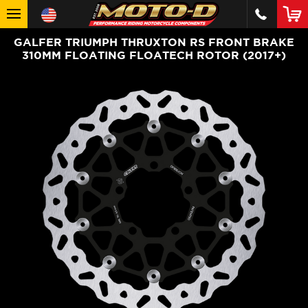
GALFER TRIUMPH THRUXTON RS FRONT BRAKE
310MM FLOATING FLOATECH ROTOR (2017+)