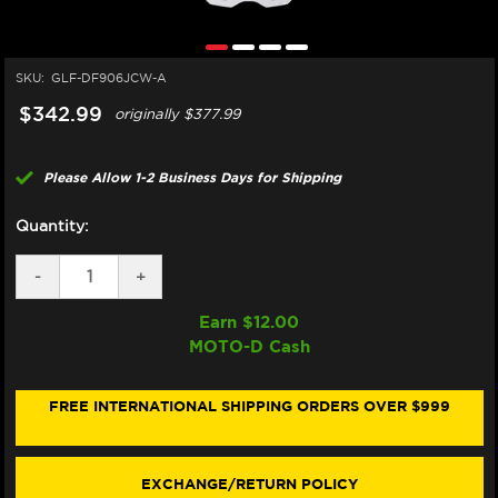
SKU:
GLF-DF906JCW-A
$342.99
originally
$377.99
Please Allow 1-2 Business Days for Shipping
Quantity:
DECREASE
-
INCREASE
+
QUANTITY
QUANTITY
OF
OF
Earn $
12.00
GALFER
GALFER
MOTO-D Cash
TRIUMPH
TRIUMPH
THRUXTON
THRUXTON
RS
RS
FRONT
FRONT
FREE INTERNATIONAL SHIPPING ORDERS OVER $999
BRAKE
BRAKE
310MM
310MM
FLOATING
FLOATING
FLOATECH
FLOATECH
EXCHANGE/RETURN POLICY
ROTOR
ROTOR