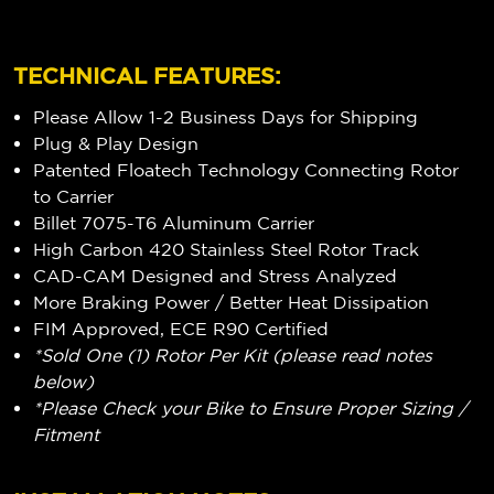
TECHNICAL FEATURES:
Please Allow 1-2 Business Days for Shipping
Plug & Play Design
Patented Floatech Technology Connecting Rotor
to Carrier
Billet 7075-T6 Aluminum Carrier
High Carbon 420 Stainless Steel Rotor Track
CAD-CAM Designed and Stress Analyzed
More Braking Power / Better Heat Dissipation
FIM Approved, ECE R90 Certified
*Sold One (1) Rotor Per Kit (please read notes
below)
*Please Check your Bike to Ensure Proper Sizing /
Fitment