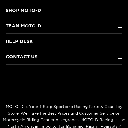
SHOP MOTO-D
+
TEAM MOTO-D
+
HELP DESK
+
CONTACT US
+
MOTO-D is Your 1-Stop Sportbike Racing Parts & Gear Toy
Store. We Have the Best Prices and Customer Service on
Motorcycle Riding Gear and Upgrades. MOTO-D Racing is the
North American Importer for Bonamici Racing Rearsets /