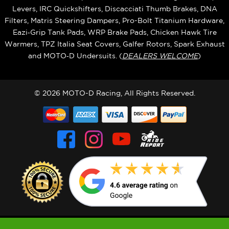
Levers, IRC Quickshifters, Discacciati Thumb Brakes, DNA
Filters, Matris Steering Dampers, Pro-Bolt Titanium Hardware,
Eazi‑Grip Tank Pads, WRP Brake Pads, Chicken Hawk Tire
Warmers, TPZ Italia Seat Covers, Galfer Rotors, Spark Exhaust
and MOTO‑D Undersuits. (
DEALERS WELCOME
)
© 2026 MOTO-D Racing, All Rights Reserved.