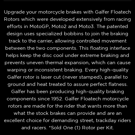
Upgrade your motorcycle brakes with Galfer Floatech
Rotors which were developed extensively from racing
efforts in MotoGP, Moto2 and Moto3. The patented
design uses specialized bobbins to join the braking
track to the carrier, allowing controlled movement
between the two components. This floating interface
helps keep the disc cool under extreme braking and
prevents uneven thermal expansion, which can cause
warping or inconsistent braking. Every high-quality
Galfer rotor is laser cut (never stamped), parallel to
ground and heat treated to assure perfect flatness.
Galfer has been producing high-quality braking
components since 1952. Galfer Floatech motorcycle
rotors are made for the rider that wants more than
what the stock brakes can provide and are an
excellent choice for demanding street, trackday riders
and racers. *Sold One (1) Rotor per Kit.