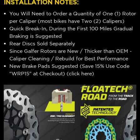
INSTALLATION NOTES:
You Will Need to Order a Quantity of One (1) Rotor
per Caliper (most bikes have Two (2) Calipers)
Quick Break-In, During the First 100 Miles Gradual
Braking is Suggested
Rear Discs Sold Separately
Since Galfer Rotors are New / Thicker than OEM -
Caliper Cleaning / Rebuild for Best Performance
New Brake Pads Suggested (Save 15% Use Code
"WRP15" at Checkout) (
click here
)