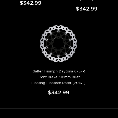
$342.99
$342.99
Galfer Triumph Daytona 675/R
Front Brake 310mm Billet
Floating Floatech Rotor (2013+)
$342.99