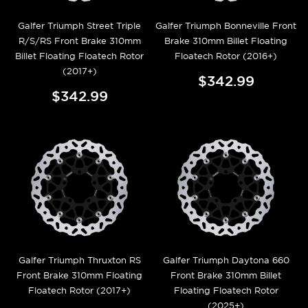
Galfer Triumph Street Triple
Galfer Triumph Bonneville Front
R/S/RS Front Brake 310mm
Brake 310mm Billet Floating
Billet Floating Floatech Rotor
Floatech Rotor (2016+)
(2017+)
$342.99
$342.99
Galfer Triumph Thruxton RS
Galfer Triumph Daytona 660
Front Brake 310mm Floating
Front Brake 310mm Billet
Floatech Rotor (2017+)
Floating Floatech Rotor
(2025+)