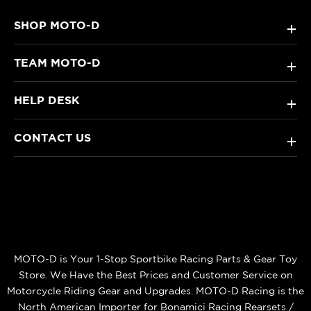
SHOP MOTO-D
+
TEAM MOTO-D
+
HELP DESK
+
CONTACT US
+
MOTO-D is Your 1-Stop Sportbike Racing Parts & Gear Toy
Store. We Have the Best Prices and Customer Service on
Motorcycle Riding Gear and Upgrades. MOTO-D Racing is the
North American Importer for Bonamici Racing Rearsets /