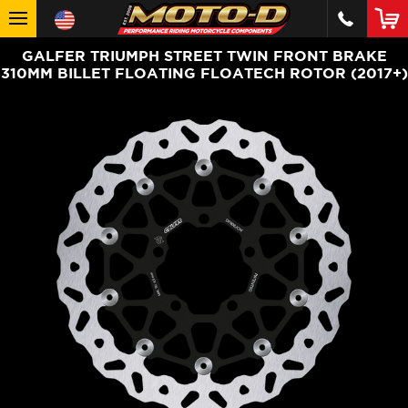
GALFER TRIUMPH STREET TWIN FRONT BRAKE
310MM BILLET FLOATING FLOATECH ROTOR (2017+)