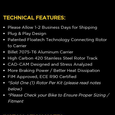
TECHNICAL FEATURES:
Please Allow 1-2 Business Days for Shipping
Plug & Play Design
Patented Floatech Technology Connecting Rotor
to Carrier
Billet 7075-T6 Aluminum Carrier
High Carbon 420 Stainless Steel Rotor Track
CAD-CAM Designed and Stress Analyzed
More Braking Power / Better Heat Dissipation
FIM Approved, ECE R90 Certified
*Sold One (1) Rotor Per Kit (please read notes
below)
*Please Check your Bike to Ensure Proper Sizing /
Fitment