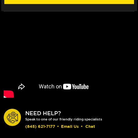
ROTOR
ROTOR
(2017+)
(2017+)
NEED HELP?
Speak to one of our friendly riding specialists
(845) 621-7177
•
Email Us
•
Chat