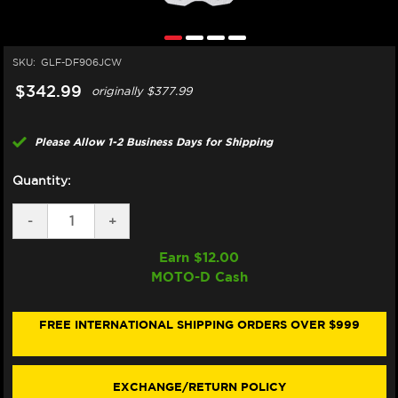
SKU:
GLF-DF906JCW
$342.99
originally
$377.99
Please Allow 1-2 Business Days for Shipping
Quantity:
DECREASE
-
INCREASE
+
QUANTITY
QUANTITY
OF
OF
Earn $
12.00
GALFER
GALFER
MOTO-D Cash
TRIUMPH
TRIUMPH
STREET
STREET
TWIN
TWIN
FRONT
FRONT
FREE INTERNATIONAL SHIPPING ORDERS OVER $999
BRAKE
BRAKE
310MM
310MM
BILLET
BILLET
FLOATING
FLOATING
EXCHANGE/RETURN POLICY
FLOATECH
FLOATECH