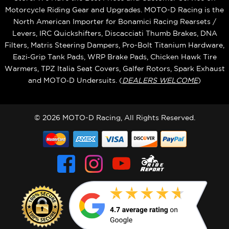
Motorcycle Riding Gear and Upgrades. MOTO-D Racing is the
North American Importer for Bonamici Racing Rearsets /
Levers, IRC Quickshifters, Discacciati Thumb Brakes, DNA
Filters, Matris Steering Dampers, Pro-Bolt Titanium Hardware,
Eazi‑Grip Tank Pads, WRP Brake Pads, Chicken Hawk Tire
Warmers, TPZ Italia Seat Covers, Galfer Rotors, Spark Exhaust
and MOTO‑D Undersuits. (
DEALERS WELCOME
)
© 2026 MOTO-D Racing, All Rights Reserved.