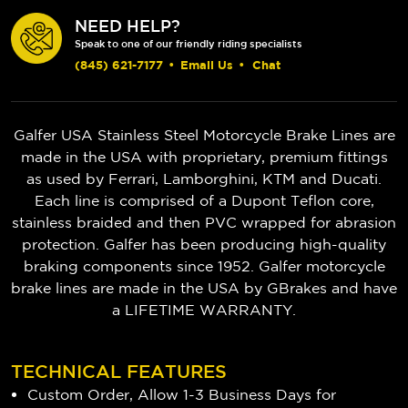
NEED HELP?
Speak to one of our friendly riding specialists
(845) 621-7177
•
Email Us
•
Chat
Galfer USA Stainless Steel Motorcycle Brake Lines are
made in the USA with proprietary, premium fittings
as used by Ferrari, Lamborghini, KTM and Ducati.
Each line is comprised of a Dupont Teflon core,
stainless braided and then PVC wrapped for abrasion
protection. Galfer has been producing high-quality
braking components since 1952.
Galfer motorcycle
brake lines are made in the USA by GBrakes and have
a LIFETIME WARRANTY.
TECHNICAL FEATURES
Custom Order, Allow 1-3 Business Days for