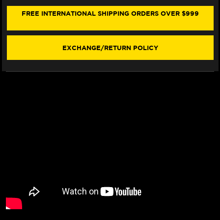
1300
1300
FRONT
FRONT
FREE INTERNATIONAL SHIPPING ORDERS OVER $999
BRAKE
BRAKE
LINE
LINE
KIT
KIT
(2
(2
EXCHANGE/RETURN POLICY
LINES)
LINES)
(01-
(01-
07)
07)