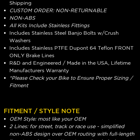
Shipping
CUSTOM ORDER: NON-RETURNABLE
NON-ABS
All Kits Include Stainless Fittings
Includes Stainless Steel Banjo Bolts w/Crush
Washers
Includes Stainless PTFE Dupont 64 Teflon FRONT
ONLY Brake Lines
R&D and Engineered / Made in the USA, Lifetime
Manufacturers Warranty
*Please Check your Bike to Ensure Proper Sizing /
Fitment
FITMENT / STYLE NOTE
OEM Style: most like your OEM
2 Lines: for street, track or race use - simplified
non-ABS design over OEM routing with full-length