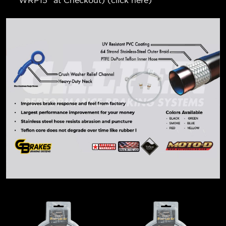
"WRP15" at Checkout) (
click here
)