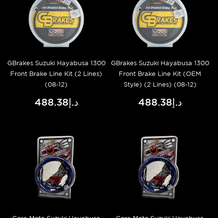
GBrakes Suzuki Hayabusa 1300
GBrakes Suzuki Hayabusa 1300
Front Brake Line Kit (2 Lines)
Front Brake Line Kit (OEM
(08-12)
Style) (2 Lines) (08-12)
د.إ488.38
د.إ488.38