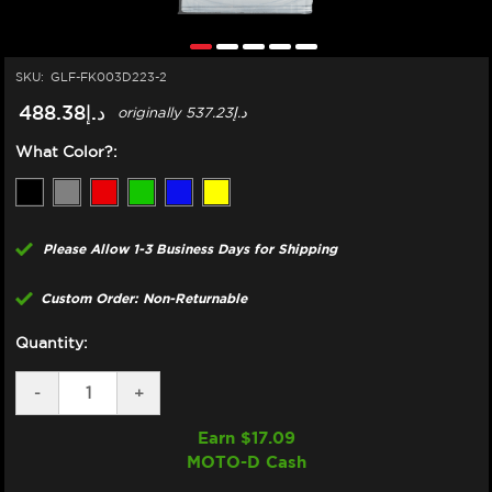
SKU:
GLF-FK003D223-2
د.إ488.38
originally
د.إ537.23
What Color?:
Please Allow 1-3 Business Days for Shipping
Custom Order: Non-Returnable
Quantity:
DECREASE
-
INCREASE
+
QUANTITY
QUANTITY
OF
OF
Earn $
17.09
GBRAKES
GBRAKES
MOTO-D Cash
SUZUKI
SUZUKI
HAYABUSA
HAYABUSA