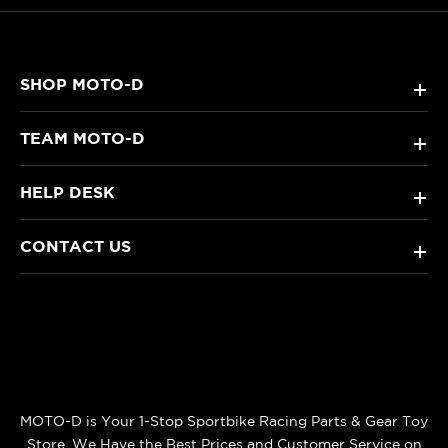
SHOP MOTO-D
+
TEAM MOTO-D
+
HELP DESK
+
CONTACT US
+
MOTO-D is Your 1-Stop Sportbike Racing Parts & Gear Toy
Store. We Have the Best Prices and Customer Service on