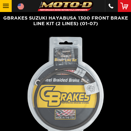
GBRAKES SUZUKI HAYABUSA 1300 FRONT BRAKE
LINE KIT (2 LINES) (01-07)