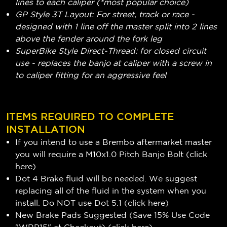
lines to each caliper (*most popular choice)
GP Style 3T Layout: For street, track or race -
designed with 1 line off the master split into 2 lines
above the fender around the fork leg
SuperBike Style Direct-Thread: for closed circuit
use - replaces the banjo at caliper with a screw in
to caliper fitting for an aggressive feel
ITEMS REQUIRED TO COMPLETE
INSTALLATION
If you intend to use a Brembo aftermarket master
you will require a M10x1.0 Pitch Banjo Bolt (
click
here
)
Dot 4 Brake fluid will be needed. We suggest
replacing all of the fluid in the system when you
install. Do NOT use Dot 5.1 (
click here
)
New Brake Pads Suggested (Save 15% Use Code