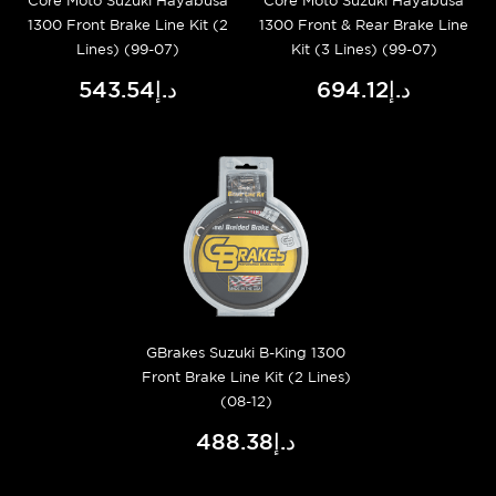
Core Moto Suzuki Hayabusa
Core Moto Suzuki Hayabusa
1300 Front Brake Line Kit (2
1300 Front & Rear Brake Line
Lines) (99-07)
Kit (3 Lines) (99-07)
د.إ543.54
د.إ694.12
GBrakes Suzuki B-King 1300
Front Brake Line Kit (2 Lines)
(08-12)
د.إ488.38