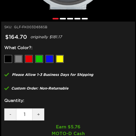
SKU:
GLF-FK003D656SB
$164.70
originally
$181.17
What Color?:
Please Allow 1-3 Business Days for Shipping
Custom Order: Non-Returnable
Quantity:
DECREASE
-
INCREASE
+
QUANTITY
QUANTITY
OF
OF
Earn $
5.76
GBRAKES
GBRAKES
MOTO-D Cash
SUZUKI
SUZUKI