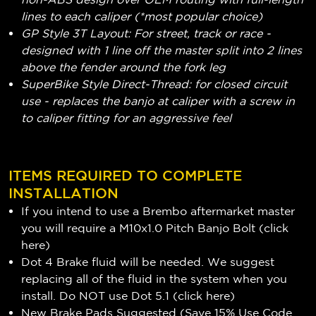
lines to each caliper (*most popular choice)
GP Style 3T Layout: For street, track or race -
designed with 1 line off the master split into 2 lines
above the fender around the fork leg
SuperBike Style Direct-Thread: for closed circuit
use - replaces the banjo at caliper with a screw in
to caliper fitting for an aggressive feel
ITEMS REQUIRED TO COMPLETE
INSTALLATION
If you intend to use a Brembo aftermarket master
you will require a M10x1.0 Pitch Banjo Bolt (
click
here
)
Dot 4 Brake fluid will be needed. We suggest
replacing all of the fluid in the system when you
install. Do NOT use Dot 5.1 (
click here
)
New Brake Pads Suggested (Save 15% Use Code