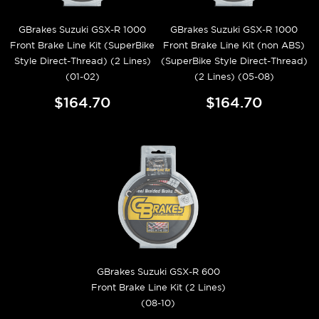
GBrakes Suzuki GSX-R 1000
GBrakes Suzuki GSX-R 1000
Front Brake Line Kit (SuperBike
Front Brake Line Kit (non ABS)
Style Direct-Thread) (2 Lines)
(SuperBike Style Direct-Thread)
(01-02)
(2 Lines) (05-08)
$164.70
$164.70
GBrakes Suzuki GSX-R 600
Front Brake Line Kit (2 Lines)
(08-10)