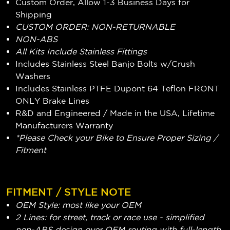
Custom Order, Allow 1-3 Business Days for
Shipping
CUSTOM ORDER: NON-RETURNABLE
NON-ABS
All Kits Include Stainless Fittings
Includes Stainless Steel Banjo Bolts w/Crush
Washers
Includes Stainless PTFE Dupont 64 Teflon FRONT
ONLY Brake Lines
R&D and Engineered / Made in the USA, Lifetime
Manufacturers Warranty
*Please Check your Bike to Ensure Proper Sizing /
Fitment
FITMENT / STYLE NOTE
OEM Style: most like your OEM
2 Lines: for street, track or race use - simplified
non-ABS design over OEM routing with full-length