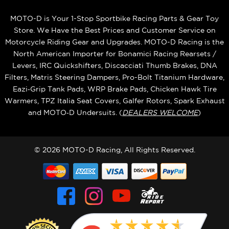
MOTO-D is Your 1-Stop Sportbike Racing Parts & Gear Toy
Store. We Have the Best Prices and Customer Service on
Motorcycle Riding Gear and Upgrades. MOTO-D Racing is the
North American Importer for Bonamici Racing Rearsets /
Levers, IRC Quickshifters, Discacciati Thumb Brakes, DNA
Filters, Matris Steering Dampers, Pro-Bolt Titanium Hardware,
Eazi‑Grip Tank Pads, WRP Brake Pads, Chicken Hawk Tire
Warmers, TPZ Italia Seat Covers, Galfer Rotors, Spark Exhaust
and MOTO‑D Undersuits. (
DEALERS WELCOME
)
© 2026 MOTO-D Racing, All Rights Reserved.