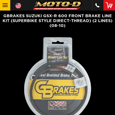
GBRAKES SUZUKI GSX-R 600 FRONT BRAKE LINE
KIT (SUPERBIKE STYLE DIRECT-THREAD) (2 LINES)
(08-10)