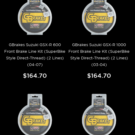
GBrakes Suzuki GSX-R 600
GBrakes Suzuki GSX-R 1000
Front Brake Line Kit (SuperBike
Front Brake Line Kit (SuperBike
Style Direct-Thread) (2 Lines)
Style Direct-Thread) (2 Lines)
(04-07)
(03-04)
$164.70
$164.70