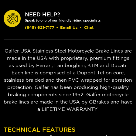
NEED HELP?
Speak to one of our friendly riding specialists
(845) 621-7177
•
Email Us
•
Chat
Galfer USA Stainless Steel Motorcycle Brake Lines are
made in the USA with proprietary, premium fittings
as used by Ferrari, Lamborghini, KTM and Ducati.
Each line is comprised of a Dupont Teflon core,
stainless braided and then PVC wrapped for abrasion
protection. Galfer has been producing high-quality
braking components since 1952.
Galfer motorcycle
brake lines are made in the USA by GBrakes and have
a LIFETIME WARRANTY.
TECHNICAL FEATURES