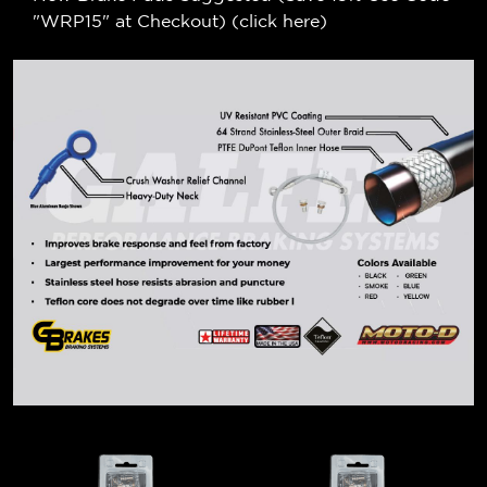
"WRP15" at Checkout) (
click here
)