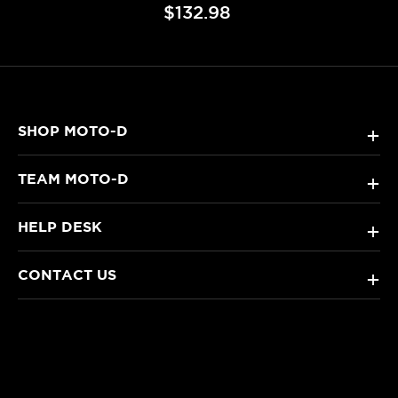
$132.98
SHOP MOTO-D
+
TEAM MOTO-D
+
HELP DESK
+
CONTACT US
+