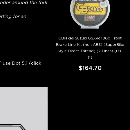
fender around the fork
itting for an
GBrakes Suzuki GSX-R 1000 Front
Brake Line Kit (non ABS) (SuperBike
Style Direct-Thread) (2 Lines) (09-
11)
 use Dot 5.1 (
click
$164.70