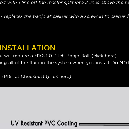
ed with 1 line off the master split into 2 lines above the 
 replaces the banjo at caliper with a screw in to caliper f
 INSTALLATION
 will require a M10x1.0 Pitch Banjo Bolt (
click here
)
ng all of the fluid in the system when you install. Do NOT
P15" at Checkout) (
click here
)