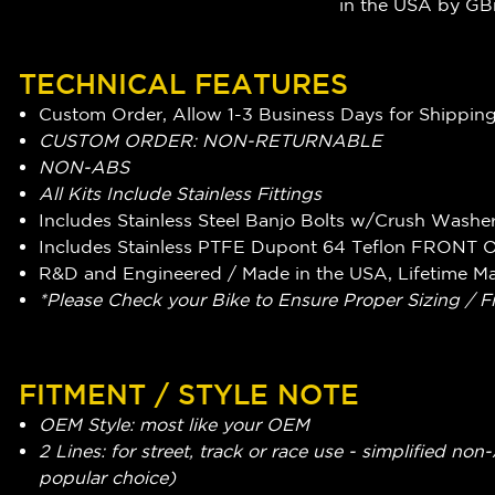
in the USA by G
TECHNICAL FEATURES
Custom Order, Allow 1-3 Business Days for Shippin
CUSTOM ORDER: NON-RETURNABLE
NON-ABS
All Kits Include Stainless Fittings
Includes Stainless Steel Banjo Bolts w/Crush Washe
Includes Stainless PTFE Dupont 64 Teflon FRONT 
R&D and Engineered / Made in the USA, Lifetime M
*Please Check your Bike to Ensure Proper Sizing / F
FITMENT / STYLE NOTE
OEM Style: most like your OEM
2 Lines: for street, track or race use - simplified n
popular choice)