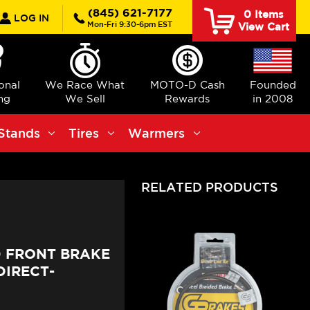
rch
(845) 621-7177
0
Items
LOG IN
Mon-Fri 9:30-6pm EST
View Cart
ional
We Race What
MOTO-D Cash
Founded
ng
We Sell
Rewards
in 2008
Stands
Tires
Warmers
RELATED PRODUCTS
0 FRONT BRAKE
DIRECT-