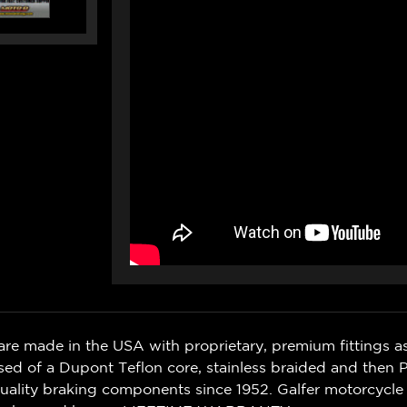
THREAD)
THREAD)
(2
(2
LINES)
LINES)
(04-
(04-
07)
07)
are made in the USA with proprietary, premium fittings as
sed of a Dupont Teflon core, stainless braided and then
quality braking components since 1952.
Galfer motorcycle