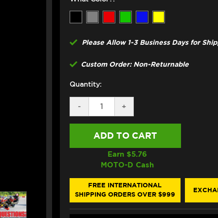
Please Allow 1-3 Business Days for Shi
Custom Order: Non-Returnable
Quantity:
DECREASE
-
INCREASE
+
QUANTITY
QUANTITY
OF
OF
GBRAKES
GBRAKES
SUZUKI
SUZUKI
GSX-
GSX-
R
R
Earn $
5.76
600
600
MOTO-D Cash
FRONT
FRONT
BRAKE
BRAKE
LINE
LINE
FREE INTERNATIONAL
EXCHA
KIT
KIT
SHIPPING ORDERS OVER $999
(SUPERBIKE
(SUPERBIKE
STYLE
STYLE
DIRECT-
DIRECT-