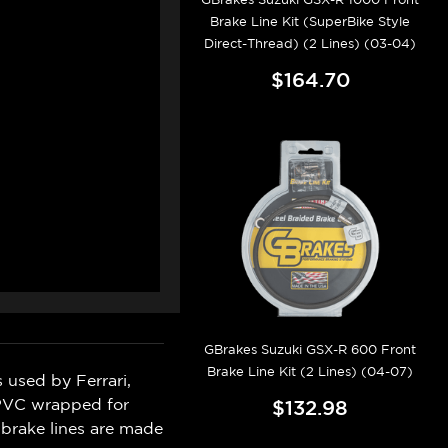
Brake Line Kit (SuperBike Style
Direct-Thread) (2 Lines) (03-04)
$164.70
GBrakes Suzuki GSX-R 600 Front
Brake Line Kit (2 Lines) (04-07)
 used by Ferrari,
 PVC wrapped for
$132.98
 brake lines are made