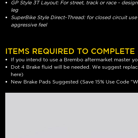
GP Style 3T Layout: For street, track or race - design
leg
SuperBike Style Direct-Thread: for closed circuit use -
aggressive feel
ITEMS REQUIRED TO COMPLETE
If you intend to use a Brembo aftermarket master you
Dot 4 Brake fluid will be needed. We suggest replaci
here
)
New Brake Pads Suggested (Save 15% Use Code "WR