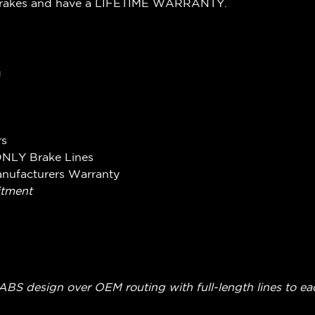
Brakes and have a LIFETIME WARRANTY.
g
rs
ONLY Brake Lines
anufacturers Warranty
itment
on-ABS design over OEM routing with full-length lines to ea