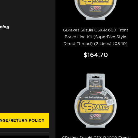
pping
GBrakes Suzuki GSX-R 600 Front
Brake Line Kit (SuperBike Style
Direct-Thread) (2 Lines) (08-10)
$164.70
NGE/RETURN POLICY
GBrakes Suzuki GSX-R 1000 Front