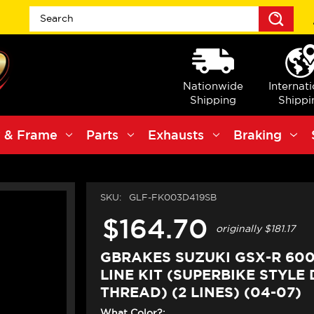
Sea
Nationwide
Internat
Shipping
Shippi
 & Frame
Parts
Exhausts
Braking
SKU:
GLF-FK003D419SB
$164.70
originally
$181.17
GBRAKES SUZUKI GSX-R 60
LINE KIT (SUPERBIKE STYLE 
THREAD) (2 LINES) (04-07)
What Color?: