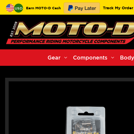
Track My Order
Earn MOTO-D Cash
USD
Gear
Components
Body