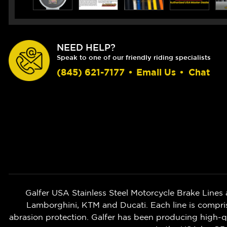
NEED HELP?
Speak to one of our friendly riding specialists
(845) 621-7177
•
Email Us
•
Chat
Galfer USA Stainless Steel Motorcycle Brake Lines 
Lamborghini, KTM and Ducati. Each line is compri
abrasion protection. Galfer has been producing high-