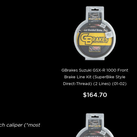
GBrakes Suzuki GSX-R 1000 Front
Brake Line Kit (SuperBike Style
Direct-Thread) (2 Lines) (01-02)
$164.70
ch caliper (*most