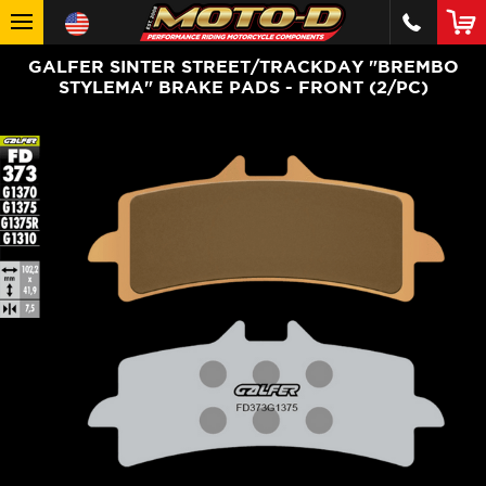
GALFER SINTER STREET/TRACKDAY "BREMBO
STYLEMA" BRAKE PADS - FRONT (2/PC)