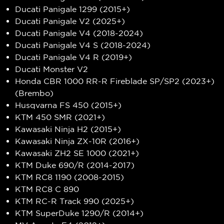
Ducati Panigale 1299 (2015+)
Ducati Panigale V2 (2025+)
Ducati Panigale V4 (2018-2024)
Ducati Panigale V4 S (2018-2024)
Ducati Panigale V4 R (2019+)
Ducati Monster V2
Honda CBR 1000 RR-R Fireblade SP/SP2 (2023+)
(Brembo)
Husqvarna FS 450 (2015+)
KTM 450 SMR (2021+)
Kawasaki Ninja H2 (2015+)
Kawasaki Ninja ZX-10R (2016+)
Kawasaki ZH2 SE 1000 (2021+)
KTM Duke 690/R (2014-2017)
KTM RC8 1190 (2008-2015)
KTM RC8 C 890
KTM RC-R Track 990 (2025+)
KTM SuperDuke 1290/R (2014+)