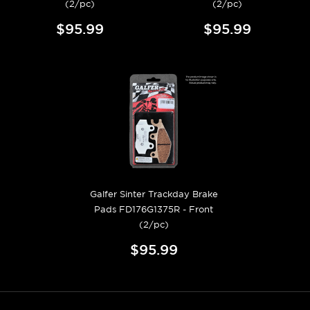
(2/pc)
(2/pc)
$95.99
$95.99
Galfer Sinter Trackday Brake
Pads FD176G1375R - Front
(2/pc)
$95.99