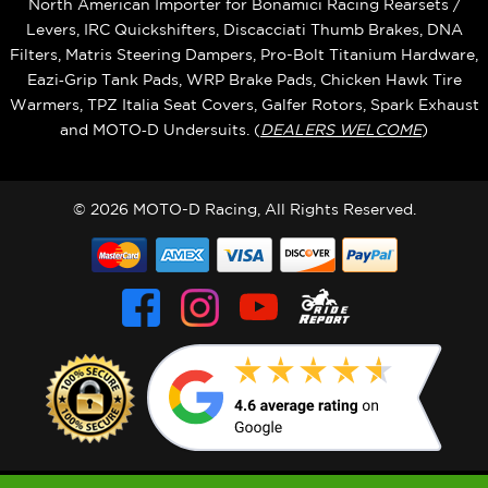
North American Importer for Bonamici Racing Rearsets /
Levers, IRC Quickshifters, Discacciati Thumb Brakes, DNA
Filters, Matris Steering Dampers, Pro-Bolt Titanium Hardware,
Eazi‑Grip Tank Pads, WRP Brake Pads, Chicken Hawk Tire
Warmers, TPZ Italia Seat Covers, Galfer Rotors, Spark Exhaust
and MOTO‑D Undersuits. (
DEALERS WELCOME
)
© 2026 MOTO-D Racing, All Rights Reserved.