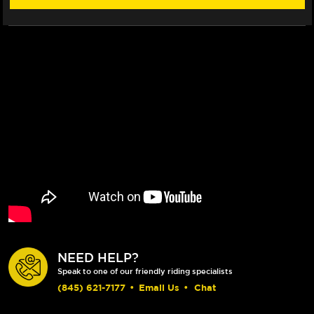
NEED HELP?
Speak to one of our friendly riding specialists
(845) 621-7177
•
Email Us
•
Chat