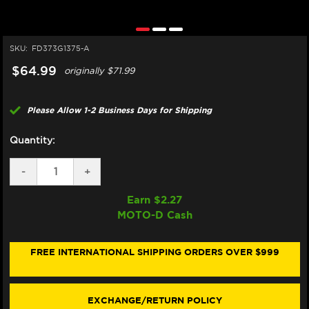
SKU:
FD373G1375-A
$64.99
originally
$71.99
Please Allow 1-2 Business Days for Shipping
Quantity:
DECREASE
-
INCREASE
+
QUANTITY
QUANTITY
OF
OF
Earn $
2.27
GALFER
GALFER
MOTO-D Cash
SINTER
SINTER
STREET/TRACKDAY
STREET/TRACKDAY
"BREMBO
"BREMBO
STYLEMA"
STYLEMA"
FREE INTERNATIONAL SHIPPING ORDERS OVER $999
BRAKE
BRAKE
PADS
PADS
-
-
FRONT
FRONT
EXCHANGE/RETURN POLICY
(2/PC)
(2/PC)