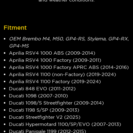
Fitment
OEM Brembo M4, M50, GP4-RS, Stylema, GP4-RX,
GP4-MS
Aprilia RSV4 1000 ABS (2009-2014)
Aprilia RSV4 1000 Factory (2009-2011)
Aprilia RSV4 1000 Factory APRC ABS (2014-2016)
Aprilia RSV4 1100 (non-Factory) (2019-2024)
Aprilia RSV4 1100 Factory (2019-2024)
Ducati 848 EVO (2011-2012)
Ducati 1098 (2007-2010)
Ducati 1098/S Streetfighter (2009-2014)
Ducati 1198 S/SP (2009-2013)
Ducati Streetfighter V2 (2025)
Ducati Hypermotard 1100/SP/EVO (2007-2013)
Ducati Panigale 1199 (2012-2015)