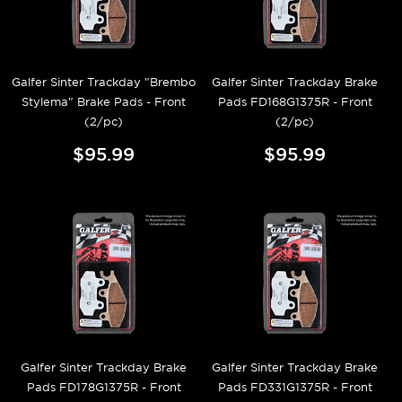
Galfer Sinter Trackday "Brembo
Galfer Sinter Trackday Brake
Stylema" Brake Pads - Front
Pads FD168G1375R - Front
(2/pc)
(2/pc)
$95.99
$95.99
Galfer Sinter Trackday Brake
Galfer Sinter Trackday Brake
Pads FD178G1375R - Front
Pads FD331G1375R - Front