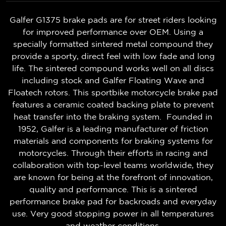
Galfer G1375 brake pads are for street riders looking
for improved performance over OEM. Using a
specially formatted sintered metal compound they
provide a sporty, direct feel with low fade and long
life. The sintered compound works well on all discs
including stock and Galfer Floating Wave and
Floatech rotors. This sportbike motorcycle brake pad
features a ceramic coated backing plate to prevent
heat transfer into the braking system. Founded in
1952, Galfer is a leading manufacturer of friction
materials and components for braking systems for
motorcycles. Through their efforts in racing and
collaboration with top-level teams worldwide, they
are known for being at the forefront of innovation,
quality and performance. This is a sintered
performance brake pad for backroads and everyday
use. Very good stopping power in all temperatures
and weather conditions.