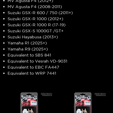
MV Agusta F4 (2012+)
MV Agusta F4 (2008-2011)
Suzuki GSX-R 600 / 750 (2011+)
Suzuki GSX-R 1000 (2012+)
Suzuki GSX-R 1000 R (17-19)
Suzuki GSX-S 1000GT /GT+
Suzuki Hayabusa (2013+)
Yamaha R1 (2025+)
Yamaha R9 (2025+)
Equivalent to SBS 841
Equivalent to Vesrah VD-9031
Equivalent to EBC FA447
Equivalent to WRP 7441