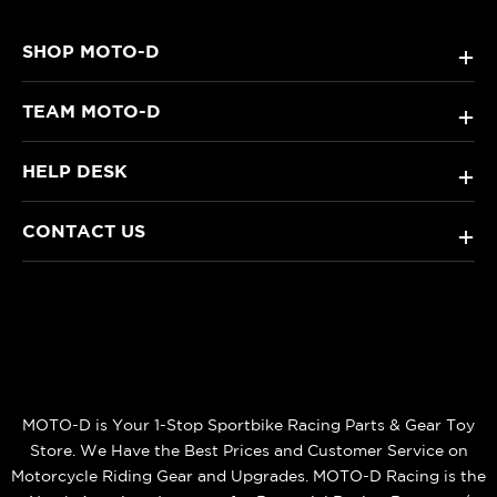
SHOP MOTO-D
+
TEAM MOTO-D
+
HELP DESK
+
CONTACT US
+
MOTO-D is Your 1-Stop Sportbike Racing Parts & Gear Toy
Store. We Have the Best Prices and Customer Service on
Motorcycle Riding Gear and Upgrades. MOTO-D Racing is the