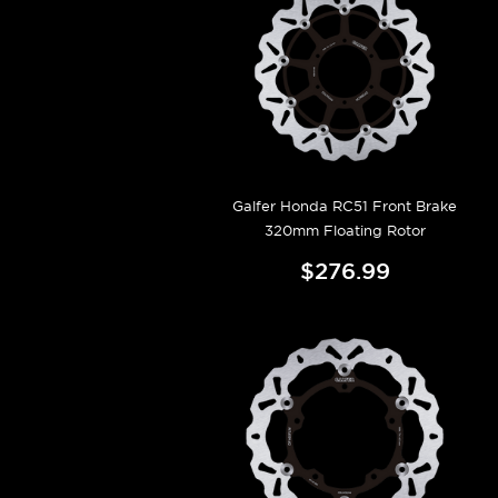
Galfer Honda RC51 Front Brake
320mm Floating Rotor
$276.99