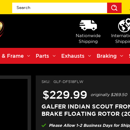
Sea
Nationwide
Internat
Shipping
Shippi
 & Frame
Parts
Exhausts
Braking
SKU:
GLF-DF518FLW
$229.99
originally
$269.50
GALFER INDIAN SCOUT FRO
BRAKE FLOATING ROTOR (20
Please Allow 1-2 Business Days for Shi