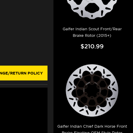
Galfer Indian Scout Front/Rear
Brake Rotor (2015+)
$210.99
NGE/RETURN POLICY
Galfer Indian Chief Dark Horse Front
Brake Floating OEM Style Rotor