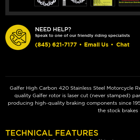
NEED HELP?
Speak to one of our friendly riding specialists
(845) 621-7177
•
Email Us
•
Chat
Galfer High Carbon 420 Stainless Steel Motorcycle 
quality Galfer rotor is laser cut (never stamped) pa
producing high-quality braking components since 1952
the stock brakes 
TECHNICAL FEATURES