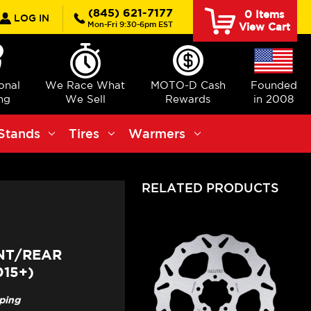
rch
(845) 621-7177
0
Items
LOG IN
Mon-Fri 9:30-6pm EST
View Cart
ional
We Race What
MOTO-D Cash
Founded
ng
We Sell
Rewards
in 2008
Stands
Tires
Warmers
RELATED PRODUCTS
NT/REAR
15+)
pping