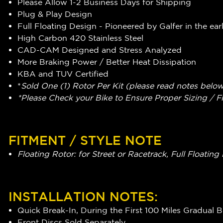
Please Allow 1-2 Business Days for Shipping
Plug & Play Design
Full Floating Design - Pioneered by Galfer in the ear
High Carbon 420 Stainless Steel
CAD-CAM Designed and Stress Analyzed
More Braking Power / Better Heat Dissipation
KBA and TUV Certified
*
Sold One (1) Rotor Per Kit (please read notes belo
*Please Check your Bike to Ensure Proper Sizing / F
FITMENT / STYLE NOTE
Floating Rotor: for Street or Racetrack, Full Float
INSTALLATION NOTES:
Quick Break-In, During the First 100 Miles Gradual 
Front Discs Sold Separately