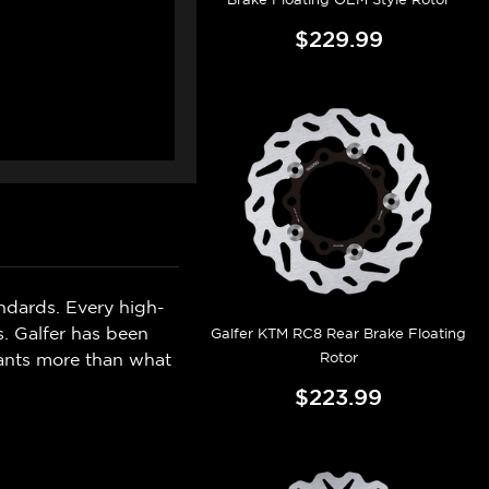
$229.99
ndards. Every high-
s. Galfer has been
Galfer KTM RC8 Rear Brake Floating
Rotor
wants more than what
$223.99