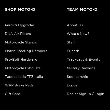
SHOP MOTO-D
TEAM MOTO-D
Parts & Upgrades
About Us
DNA Air Filters
What's New?
Motorcycle Stands
Staff
Matris Steering Dampers
Friends
Pro-Bolt Hardware
Trackdays & Events
Motorcycle Exhausts
Military Rewards
Tappezzeria TPZ Italia
Sponsorship
WRP Brake Pads
Logos
Gift Card
Dealer Signup / Login