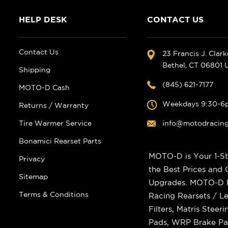
HELP DESK
CONTACT US
Contact Us
23 Francis J. Clar
Bethel, CT 06801
Shipping
(845) 621-7177
MOTO-D Cash
Weekdays 9:30-6
Returns / Warranty
Tire Warmer Service
info@motodracin
Bonamici Rearset Parts
MOTO-D is Your 1-St
Privacy
the Best Prices and
Sitemap
Upgrades. MOTO-D Ra
Terms & Conditions
Racing Rearsets / Le
Filters, Matris Stee
Pads, WRP Brake Pad