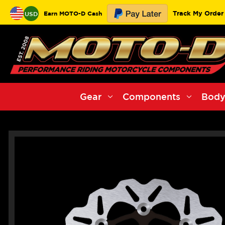
Track My Order
Earn MOTO-D Cash
USD
Gear
Components
Body