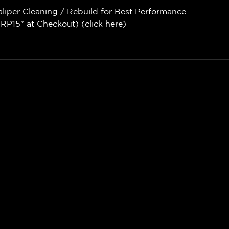
aliper Cleaning / Rebuild for Best Performance
P15" at Checkout) (
click here
)