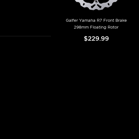
Galfer Yamaha R7 Front Brake
298mm Floating Rotor
$229.99