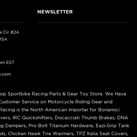
NEWSLETTER
ke Cir #2A
 USA
pm EST
g.com
op Sportbike Racing Parts & Gear Toy Store. We Have
 Customer Service on Motorcycle Riding Gear and
cing is the North American Importer for Bonamici
vers, IRC Quickshifters, Discacciati Thumb Brakes, DNA
ring Dampers, Pro-Bolt Titanium Hardware, Eazi‑Grip Tank
s, Chicken Hawk Tire Warmers, TPZ Italia Seat Covers,