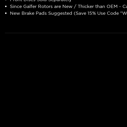
Since Galfer Rotors are New / Thicker than OEM - C
New Brake Pads Suggested (Save 15% Use Code "WR