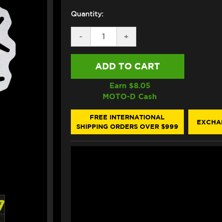
Quantity:
DECREASE
-
INCREASE
+
QUANTITY
QUANTITY
OF
OF
GALFER
GALFER
INDIAN
INDIAN
SCOUT
SCOUT
FRONT/REAR
FRONT/REAR
Earn $
8.05
BRAKE
BRAKE
MOTO-D Cash
FLOATING
FLOATING
ROTOR
ROTOR
(2015+)
(2015+)
FREE INTERNATIONAL
EXCHA
SHIPPING ORDERS OVER $999