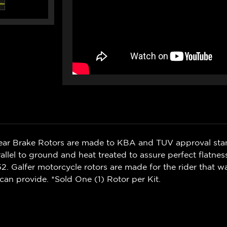
Rear Brake Rotors are made to KBA and TUV approval sta
rallel to ground and heat treated to assure perfect flatnes
. Galfer motorcycle rotors are made for the rider that 
can provide. *Sold One (1) Rotor per Kit.