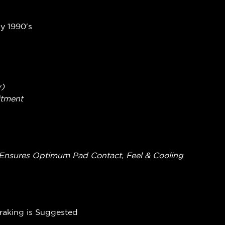
ly 1990's
w)
itment
ing Ensures Optimum Pad Contact, Feel & Cooling
Braking is Suggested