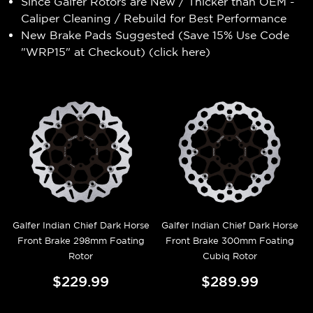
Since Galfer Rotors are New / Thicker than OEM -
Caliper Cleaning / Rebuild for Best Performance
New Brake Pads Suggested (Save 15% Use Code
"WRP15" at Checkout) (
click here
)
Galfer Indian Chief Dark Horse
Galfer Indian Chief Dark Horse
Front Brake 298mm Foating
Front Brake 300mm Foating
Rotor
Cubiq Rotor
$229.99
$289.99