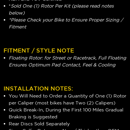
*
Sold One (1) Rotor Per Kit (please read notes
below)
*Please Check your Bike to Ensure Proper Sizing /
Fitment
FITMENT / STYLE NOTE
Floating Rotor: for Street or Racetrack, Full Floating
Ensures Optimum Pad Contact, Feel & Cooling
INSTALLATION NOTES:
You Will Need to Order a Quantity of One (1) Rotor
per Caliper (most bikes have Two (2) Calipers)
Quick Break-In, During the First 100 Miles Gradual
Braking is Suggested
Rear Discs Sold Separately