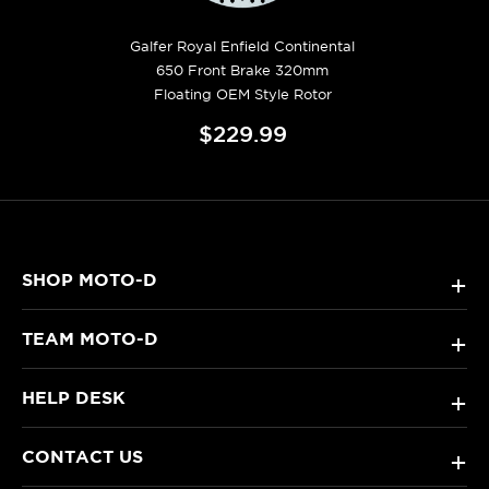
Galfer Royal Enfield Continental
650 Front Brake 320mm
Floating OEM Style Rotor
$229.99
SHOP MOTO-D
+
TEAM MOTO-D
+
HELP DESK
+
CONTACT US
+