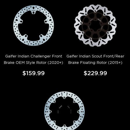
Galfer Indian Challenger Front
Galfer Indian Scout Front/Rear
Brake OEM Style Rotor (2020+)
Brake Floating Rotor (2015+)
$159.99
$229.99