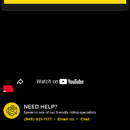
ROTOR
ROTOR
NEED HELP?
Speak to one of our friendly riding specialists
(845) 621-7177
•
Email Us
•
Chat