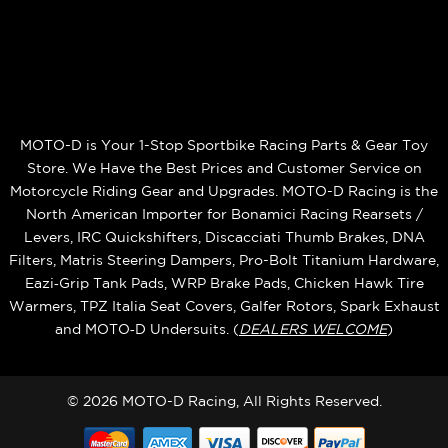
MOTO-D is Your 1-Stop Sportbike Racing Parts & Gear Toy
Store. We Have the Best Prices and Customer Service on
Motorcycle Riding Gear and Upgrades. MOTO-D Racing is the
North American Importer for Bonamici Racing Rearsets /
Levers, IRC Quickshifters, Discacciati Thumb Brakes, DNA
Filters, Matris Steering Dampers, Pro-Bolt Titanium Hardware,
Eazi‑Grip Tank Pads, WRP Brake Pads, Chicken Hawk Tire
Warmers, TPZ Italia Seat Covers, Galfer Rotors, Spark Exhaust
and MOTO‑D Undersuits. (
DEALERS WELCOME
)
© 2026 MOTO-D Racing, All Rights Reserved.