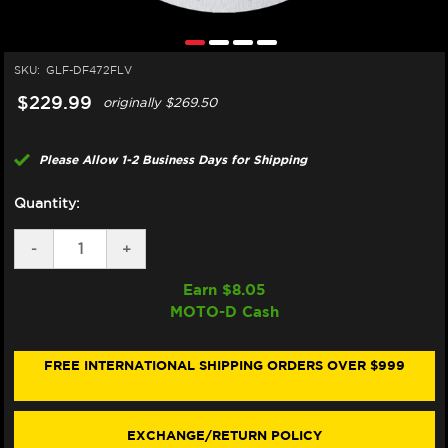
SKU:
GLF-DF472FLV
$229.99
originally
$269.50
Please Allow 1-2 Business Days for Shipping
Quantity:
DECREASE
-
INCREASE
+
QUANTITY
QUANTITY
OF
OF
Earn $
8.05
GALFER
GALFER
MOTO-D Cash
INDIAN
INDIAN
CHIEF
CHIEF
DARK
DARK
HORSE
HORSE
FREE INTERNATIONAL SHIPPING ORDERS OVER $999
FRONT
FRONT
BRAKE
BRAKE
FLOATING
FLOATING
OEM
OEM
EXCHANGE/RETURN POLICY
STYLE
STYLE