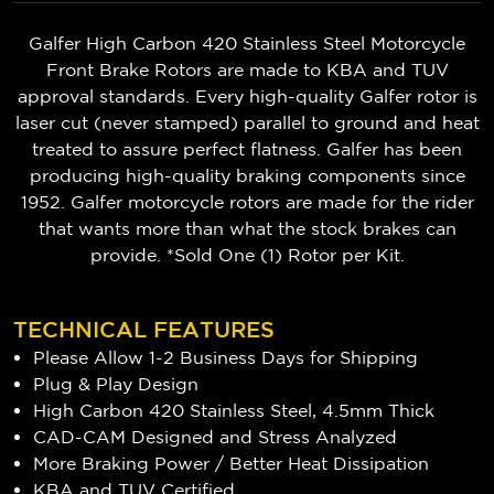
Galfer High Carbon 420 Stainless Steel Motorcycle
Front Brake Rotors are made to KBA and TUV
approval standards. Every high-quality Galfer rotor is
laser cut (never stamped) parallel to ground and heat
treated to assure perfect flatness. Galfer has been
producing high-quality braking components since
1952. Galfer motorcycle rotors are made for the rider
that wants more than what the stock brakes can
provide. *Sold One (1) Rotor per Kit.
TECHNICAL FEATURES
Please Allow 1-2 Business Days for Shipping
Plug & Play Design
High Carbon 420 Stainless Steel, 4.5mm Thick
CAD-CAM Designed and Stress Analyzed
More Braking Power / Better Heat Dissipation
KBA and TUV Certified