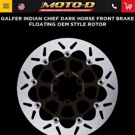
GALFER INDIAN CHIEF DARK HORSE FRONT BRAKE
FLOATING OEM STYLE ROTOR