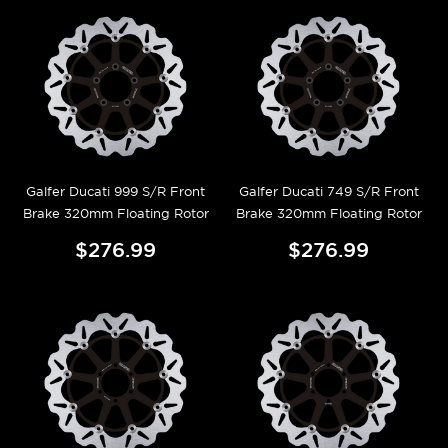
Galfer Ducati 999 S/R Front
Galfer Ducati 749 S/R Front
Brake 320mm Floating Rotor
Brake 320mm Floating Rotor
$276.99
$276.99