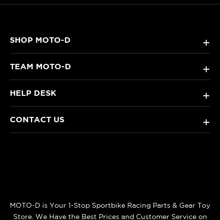
SHOP MOTO-D
+
TEAM MOTO-D
+
HELP DESK
+
CONTACT US
+
MOTO-D is Your 1-Stop Sportbike Racing Parts & Gear Toy
Store. We Have the Best Prices and Customer Service on