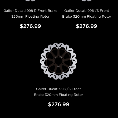
Galfer Ducati 998 R Front Brake
Galfer Ducati 996 /S Front
320mm Floating Rotor
Brake 320mm Floating Rotor
$276.99
$276.99
Galfer Ducati 998 /S Front
Brake 320mm Floating Rotor
$276.99