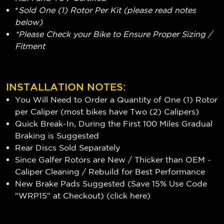
*
Sold One (1) Rotor Per Kit (please read notes
below)
*Please Check your Bike to Ensure Proper Sizing /
Fitment
INSTALLATION NOTES:
You Will Need to Order a Quantity of One (1) Rotor
per Caliper (most bikes have Two (2) Calipers)
Quick Break-In, During the First 100 Miles Gradual
Braking is Suggested
Rear Discs Sold Separately
Since Galfer Rotors are New / Thicker than OEM -
Caliper Cleaning / Rebuild for Best Performance
New Brake Pads Suggested (Save 15% Use Code
"WRP15" at Checkout) (
click here
)