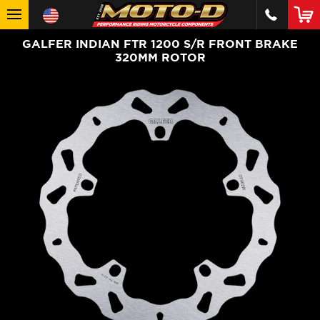
GALFER INDIAN FTR 1200 S/R FRONT BRAKE
320MM ROTOR