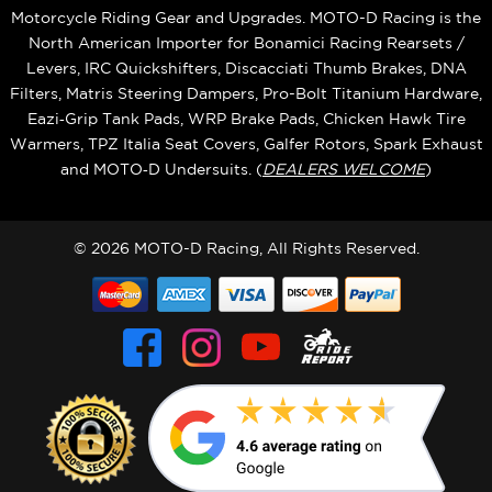
Motorcycle Riding Gear and Upgrades. MOTO-D Racing is the
North American Importer for Bonamici Racing Rearsets /
Levers, IRC Quickshifters, Discacciati Thumb Brakes, DNA
Filters, Matris Steering Dampers, Pro-Bolt Titanium Hardware,
Eazi‑Grip Tank Pads, WRP Brake Pads, Chicken Hawk Tire
Warmers, TPZ Italia Seat Covers, Galfer Rotors, Spark Exhaust
and MOTO‑D Undersuits. (
DEALERS WELCOME
)
© 2026 MOTO-D Racing, All Rights Reserved.