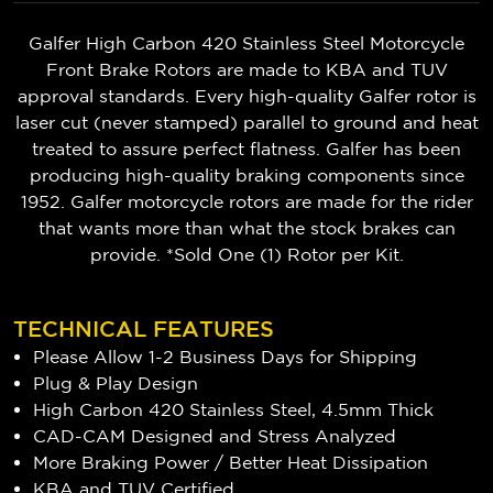
Galfer High Carbon 420 Stainless Steel Motorcycle
Front Brake Rotors are made to KBA and TUV
approval standards. Every high-quality Galfer rotor is
laser cut (never stamped) parallel to ground and heat
treated to assure perfect flatness. Galfer has been
producing high-quality braking components since
1952. Galfer motorcycle rotors are made for the rider
that wants more than what the stock brakes can
provide. *Sold One (1) Rotor per Kit.
TECHNICAL FEATURES
Please Allow 1-2 Business Days for Shipping
Plug & Play Design
High Carbon 420 Stainless Steel, 4.5mm Thick
CAD-CAM Designed and Stress Analyzed
More Braking Power / Better Heat Dissipation
KBA and TUV Certified