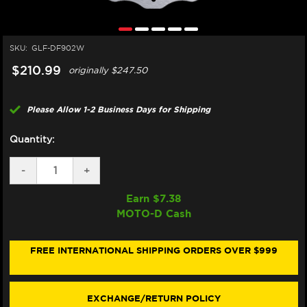
SKU:
GLF-DF902W
$210.99
originally
$247.50
Please Allow 1-2 Business Days for Shipping
Quantity:
DECREASE
-
INCREASE
+
QUANTITY
QUANTITY
OF
OF
Earn $
7.38
GALFER
GALFER
MOTO-D Cash
INDIAN
INDIAN
FTR
FTR
1200
1200
S/R
S/R
FREE INTERNATIONAL SHIPPING ORDERS OVER $999
FRONT
FRONT
BRAKE
BRAKE
320MM
320MM
ROTOR
ROTOR
EXCHANGE/RETURN POLICY