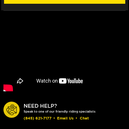
NEED HELP?
Speak to one of our friendly riding specialists
(845) 621-7177
•
Email Us
•
Chat