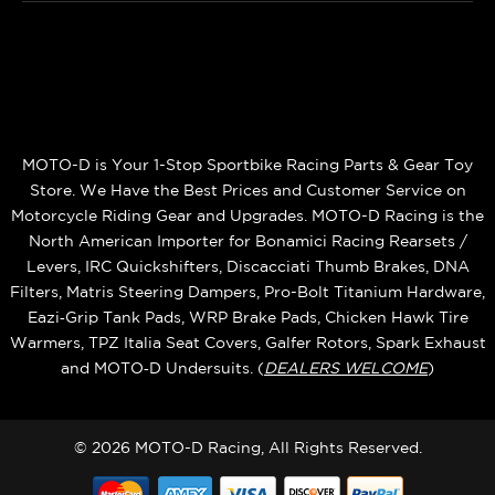
MOTO-D is Your 1-Stop Sportbike Racing Parts & Gear Toy
Store. We Have the Best Prices and Customer Service on
Motorcycle Riding Gear and Upgrades. MOTO-D Racing is the
North American Importer for Bonamici Racing Rearsets /
Levers, IRC Quickshifters, Discacciati Thumb Brakes, DNA
Filters, Matris Steering Dampers, Pro-Bolt Titanium Hardware,
Eazi‑Grip Tank Pads, WRP Brake Pads, Chicken Hawk Tire
Warmers, TPZ Italia Seat Covers, Galfer Rotors, Spark Exhaust
and MOTO‑D Undersuits. (
DEALERS WELCOME
)
© 2026 MOTO-D Racing, All Rights Reserved.