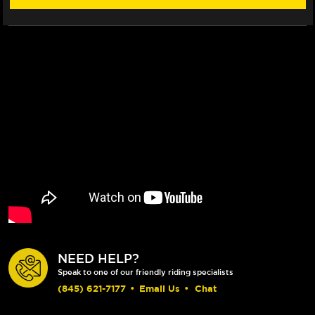
NEED HELP?
Speak to one of our friendly riding specialists
(845) 621-7177
•
Email Us
•
Chat