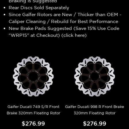
Braking is Suggested
Rear Discs Sold Separately
Since Galfer Rotors are New / Thicker than OEM -
Caliper Cleaning / Rebuild for Best Performance
New Brake Pads Suggested (Save 15% Use Code
"WRP15" at Checkout) (
click here
)
Galfer Ducati 749 S/R Front
Galfer Ducati 998 R Front Brake
Brake 320mm Floating Rotor
320mm Floating Rotor
$276.99
$276.99