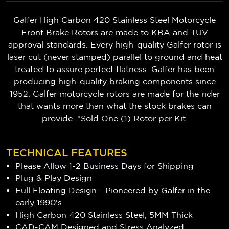
Galfer High Carbon 420 Stainless Steel Motorcycle
Front Brake Rotors are made to KBA and TUV
approval standards. Every high-quality Galfer rotor is
laser cut (never stamped) parallel to ground and heat
treated to assure perfect flatness. Galfer has been
producing high-quality braking components since
1952. Galfer motorcycle rotors are made for the rider
that wants more than what the stock brakes can
provide. *Sold One (1) Rotor per Kit.
TECHNICAL FEATURES
Please Allow 1-2 Business Days for Shipping
Plug & Play Design
Full Floating Design - Pioneered by Galfer in the
early 1990's
High Carbon 420 Stainless Steel, 5MM Thick
CAD-CAM Designed and Stress Analyzed