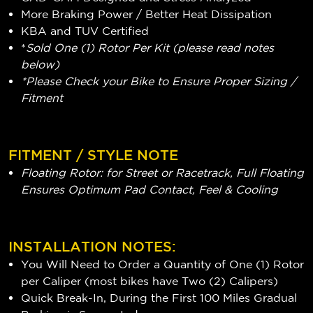
More Braking Power / Better Heat Dissipation
KBA and TUV Certified
*
Sold One (1) Rotor Per Kit (please read notes
below)
*Please Check your Bike to Ensure Proper Sizing /
Fitment
FITMENT / STYLE NOTE
Floating Rotor: for Street or Racetrack, Full Floating
Ensures Optimum Pad Contact, Feel & Cooling
INSTALLATION NOTES:
You Will Need to Order a Quantity of One (1) Rotor
per Caliper (most bikes have Two (2) Calipers)
Quick Break-In, During the First 100 Miles Gradual