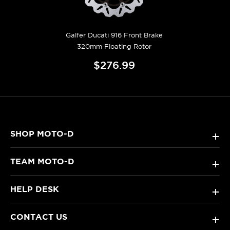
Galfer Ducati 916 Front Brake
320mm Floating Rotor
$276.99
SHOP MOTO-D
+
TEAM MOTO-D
+
HELP DESK
+
CONTACT US
+