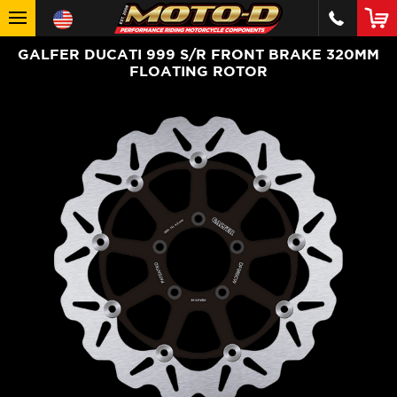
GALFER DUCATI 999 S/R FRONT BRAKE 320MM
FLOATING ROTOR