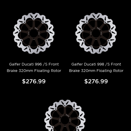
Galfer Ducati 996 /S Front
Galfer Ducati 998 /S Front
Brake 320mm Floating Rotor
Brake 320mm Floating Rotor
$276.99
$276.99