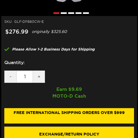
SKU:
GLF-DF880CW-E
$276.99
originally
$325.60
Please Allow 1-2 Business Days for Shipping
Quantity:
DECREASE
-
INCREASE
+
QUANTITY
QUANTITY
OF
OF
Earn $
9.69
GALFER
GALFER
MOTO-D Cash
DUCATI
DUCATI
999
999
S/R
S/R
FRONT
FRONT
FREE INTERNATIONAL SHIPPING ORDERS OVER $999
BRAKE
BRAKE
320MM
320MM
FLOATING
FLOATING
ROTOR
ROTOR
EXCHANGE/RETURN POLICY