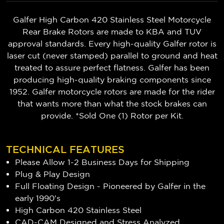
Galfer High Carbon 420 Stainless Steel Motorcycle
Rear Brake Rotors are made to KBA and TUV
approval standards. Every high-quality Galfer rotor is
laser cut (never stamped) parallel to ground and heat
treated to assure perfect flatness. Galfer has been
producing high-quality braking components since
1952. Galfer motorcycle rotors are made for the rider
that wants more than what the stock brakes can
provide. *Sold One (1) Rotor per Kit.
TECHNICAL FEATURES
Please Allow 1-2 Business Days for Shipping
Plug & Play Design
Full Floating Design - Pioneered by Galfer in the
early 1990's
High Carbon 420 Stainless Steel
CAD-CAM Designed and Stress Analyzed