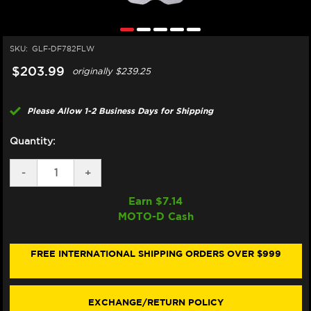
SKU:
GLF-DF782FLW
$203.99
originally
$239.25
Please Allow 1-2 Business Days for Shipping
Quantity:
DECREASE
-
INCREASE
+
QUANTITY
QUANTITY
OF
OF
Earn $
7.14
GALFER
GALFER
MOTO-D Cash
HUSQVARNA
HUSQVARNA
701
701
VITPILEN
VITPILEN
REAR
REAR
FREE INTERNATIONAL SHIPPING ORDERS OVER $999
BRAKE
BRAKE
FLOATING
FLOATING
ROTOR
ROTOR
(2020+)
(2020+)
EXCHANGE/RETURN POLICY