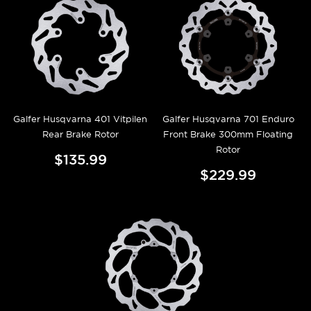
Galfer Husqvarna 401 Vitpilen
Galfer Husqvarna 701 Enduro
Rear Brake Rotor
Front Brake 300mm Floating
Rotor
$135.99
$229.99