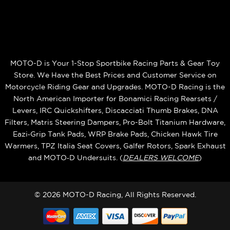
MOTO-D is Your 1-Stop Sportbike Racing Parts & Gear Toy
Store. We Have the Best Prices and Customer Service on
Motorcycle Riding Gear and Upgrades. MOTO-D Racing is the
North American Importer for Bonamici Racing Rearsets /
Levers, IRC Quickshifters, Discacciati Thumb Brakes, DNA
Filters, Matris Steering Dampers, Pro-Bolt Titanium Hardware,
Eazi‑Grip Tank Pads, WRP Brake Pads, Chicken Hawk Tire
Warmers, TPZ Italia Seat Covers, Galfer Rotors, Spark Exhaust
and MOTO‑D Undersuits. (
DEALERS WELCOME
)
© 2026 MOTO-D Racing, All Rights Reserved.