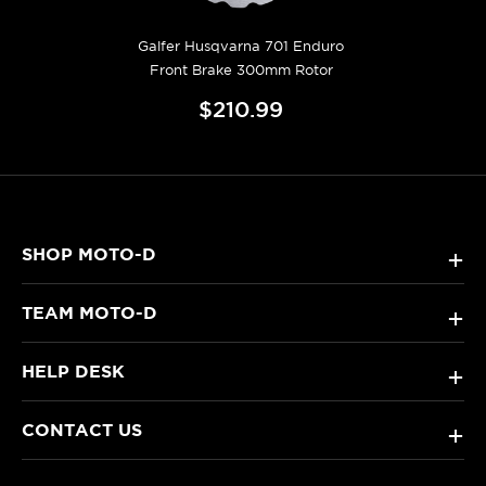
Galfer Husqvarna 701 Enduro
Front Brake 300mm Rotor
$210.99
SHOP MOTO-D
+
TEAM MOTO-D
+
HELP DESK
+
CONTACT US
+