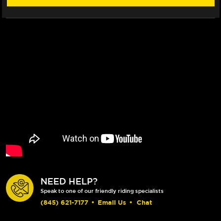
NEED HELP?
Speak to one of our friendly riding specialists
(845) 621-7177
•
Email Us
•
Chat