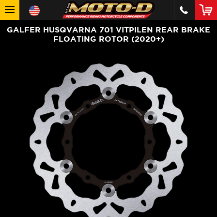
GALFER HUSQVARNA 701 VITPILEN REAR BRAKE
FLOATING ROTOR (2020+)