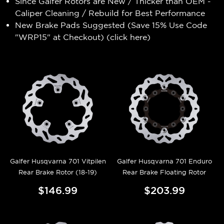
Since Galfer Rotors are New / Thicker than OEM -
Caliper Cleaning / Rebuild for Best Performance
New Brake Pads Suggested (Save 15% Use Code
"WRP15" at Checkout) (
click here
)
Galfer Husqvarna 701 Vitpilen
Galfer Husqvarna 701 Enduro
Rear Brake Rotor (18-19)
Rear Brake Floating Rotor
$146.99
$203.99