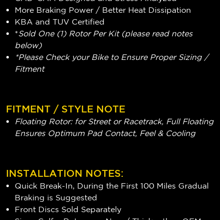
More Braking Power / Better Heat Dissipation
KBA and TUV Certified
*
Sold One (1) Rotor Per Kit (please read notes
below)
*Please Check your Bike to Ensure Proper Sizing /
Fitment
FITMENT / STYLE NOTE
Floating Rotor: for Street or Racetrack, Full Floating
Ensures Optimum Pad Contact, Feel & Cooling
INSTALLATION NOTES:
Quick Break-In, During the First 100 Miles Gradual
Braking is Suggested
Front Discs Sold Separately