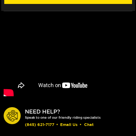
NEED HELP?
Speak to one of our friendly riding specialists
(845) 621-7177
•
Email Us
•
Chat