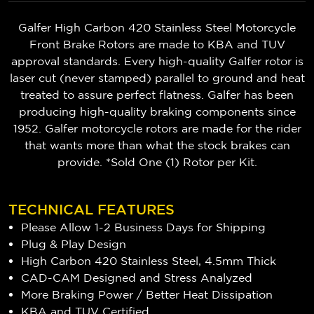
Galfer High Carbon 420 Stainless Steel Motorcycle
Front Brake Rotors are made to KBA and TUV
approval standards. Every high-quality Galfer rotor is
laser cut (never stamped) parallel to ground and heat
treated to assure perfect flatness. Galfer has been
producing high-quality braking components since
1952. Galfer motorcycle rotors are made for the rider
that wants more than what the stock brakes can
provide. *Sold One (1) Rotor per Kit.
TECHNICAL FEATURES
Please Allow 1-2 Business Days for Shipping
Plug & Play Design
High Carbon 420 Stainless Steel, 4.5mm Thick
CAD-CAM Designed and Stress Analyzed
More Braking Power / Better Heat Dissipation
KBA and TUV Certified