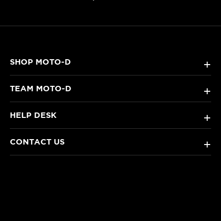
SHOP MOTO-D
+
TEAM MOTO-D
+
HELP DESK
+
CONTACT US
+