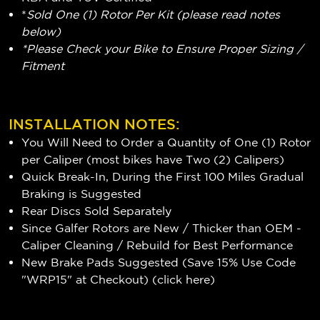
*
Sold One (1) Rotor Per Kit (please read notes
below)
*Please Check your Bike to Ensure Proper Sizing /
Fitment
INSTALLATION NOTES:
You Will Need to Order a Quantity of One (1) Rotor
per Caliper (most bikes have Two (2) Calipers)
Quick Break-In, During the First 100 Miles Gradual
Braking is Suggested
Rear Discs Sold Separately
Since Galfer Rotors are New / Thicker than OEM -
Caliper Cleaning / Rebuild for Best Performance
New Brake Pads Suggested (Save 15% Use Code
"WRP15" at Checkout) (
click here
)