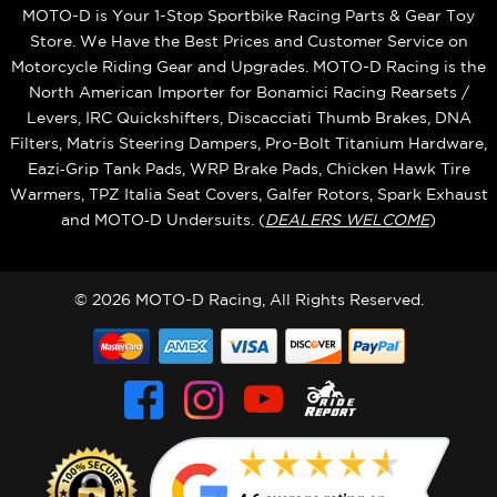
MOTO-D is Your 1-Stop Sportbike Racing Parts & Gear Toy
Store. We Have the Best Prices and Customer Service on
Motorcycle Riding Gear and Upgrades. MOTO-D Racing is the
North American Importer for Bonamici Racing Rearsets /
Levers, IRC Quickshifters, Discacciati Thumb Brakes, DNA
Filters, Matris Steering Dampers, Pro-Bolt Titanium Hardware,
Eazi‑Grip Tank Pads, WRP Brake Pads, Chicken Hawk Tire
Warmers, TPZ Italia Seat Covers, Galfer Rotors, Spark Exhaust
and MOTO‑D Undersuits. (
DEALERS WELCOME
)
© 2026 MOTO-D Racing, All Rights Reserved.