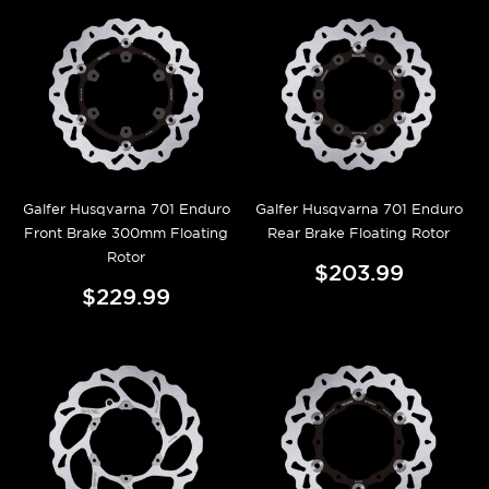
Galfer Husqvarna 701 Enduro
Galfer Husqvarna 701 Enduro
Front Brake 300mm Floating
Rear Brake Floating Rotor
Rotor
$203.99
$229.99