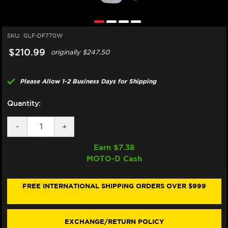
SKU:
GLF-DF770W
$210.99
originally
$247.50
Please Allow 1-2 Business Days for Shipping
Quantity:
DECREASE
-
INCREASE
+
QUANTITY
QUANTITY
OF
OF
Earn $
7.38
GALFER
GALFER
MOTO-D Cash
HUSQVARNA
HUSQVARNA
701
701
ENDURO
ENDURO
FRONT
FRONT
FREE INTERNATIONAL SHIPPING ORDERS OVER $999
BRAKE
BRAKE
300MM
300MM
ROTOR
ROTOR
EXCHANGE/RETURN POLICY