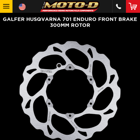
GALFER HUSQVARNA 701 ENDURO FRONT BRAKE
300MM ROTOR