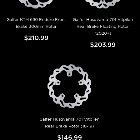
Galfer KTM 690 Enduro Front
Galfer Husqvarna 701 Vitpilen
Brake 300mm Rotor
Rear Brake Floating Rotor
(2020+)
$210.99
$203.99
Galfer Husqvarna 701 Vitpilen
Rear Brake Rotor (18-19)
$146.99