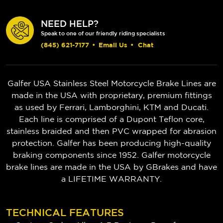
NEED HELP?
Speak to one of our friendly riding specialists
(845) 621-7177
•
Email Us
•
Chat
Galfer USA Stainless Steel Motorcycle Brake Lines are
made in the USA with proprietary, premium fittings
as used by Ferrari, Lamborghini, KTM and Ducati.
Each line is comprised of a Dupont Teflon core,
stainless braided and then PVC wrapped for abrasion
protection. Galfer has been producing high-quality
braking components since 1952.
Galfer motorcycle
brake lines are made in the USA by GBrakes and have
a LIFETIME WARRANTY.
TECHNICAL FEATURES