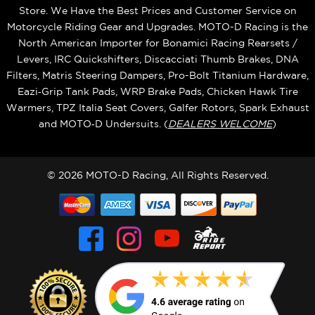
Store. We Have the Best Prices and Customer Service on
Motorcycle Riding Gear and Upgrades. MOTO-D Racing is the
North American Importer for Bonamici Racing Rearsets /
Levers, IRC Quickshifters, Discacciati Thumb Brakes, DNA
Filters, Matris Steering Dampers, Pro-Bolt Titanium Hardware,
Eazi‑Grip Tank Pads, WRP Brake Pads, Chicken Hawk Tire
Warmers, TPZ Italia Seat Covers, Galfer Rotors, Spark Exhaust
and MOTO‑D Undersuits. (
DEALERS WELCOME
)
© 2026 MOTO-D Racing, All Rights Reserved.