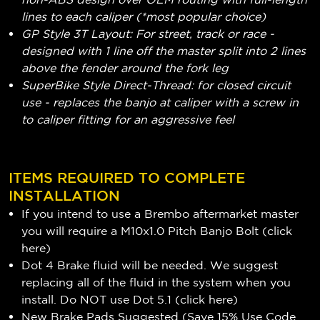
lines to each caliper (*most popular choice)
GP Style 3T Layout: For street, track or race -
designed with 1 line off the master split into 2 lines
above the fender around the fork leg
SuperBike Style Direct-Thread: for closed circuit
use - replaces the banjo at caliper with a screw in
to caliper fitting for an aggressive feel
ITEMS REQUIRED TO COMPLETE
INSTALLATION
If you intend to use a Brembo aftermarket master
you will require a M10x1.0 Pitch Banjo Bolt (
click
here
)
Dot 4 Brake fluid will be needed. We suggest
replacing all of the fluid in the system when you
install. Do NOT use Dot 5.1 (
click here
)
New Brake Pads Suggested (Save 15% Use Code