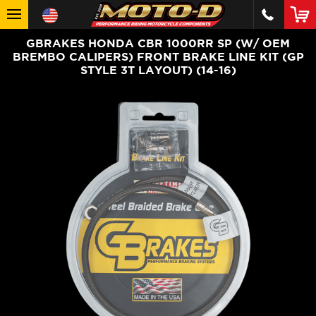
GBRAKES HONDA CBR 1000RR SP (W/ OEM
BREMBO CALIPERS) FRONT BRAKE LINE KIT (GP
STYLE 3T LAYOUT) (14-16)