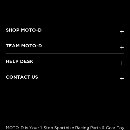
SHOP MOTO-D
+
TEAM MOTO-D
+
HELP DESK
+
CONTACT US
+
MOTO-D is Your 1-Stop Sportbike Racing Parts & Gear Toy