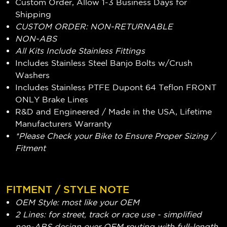
Custom Order, Allow 1-3 Business Days for
Shipping
CUSTOM ORDER: NON-RETURNABLE
NON-ABS
All Kits Include Stainless Fittings
Includes Stainless Steel Banjo Bolts w/Crush
Washers
Includes Stainless PTFE Dupont 64 Teflon FRONT
ONLY Brake Lines
R&D and Engineered / Made in the USA, Lifetime
Manufacturers Warranty
*Please Check your Bike to Ensure Proper Sizing /
Fitment
FITMENT / STYLE NOTE
OEM Style: most like your OEM
2 Lines: for street, track or race use - simplified
non-ABS design over OEM routing with full-length