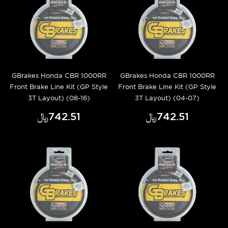
GBrakes Honda CBR 1000RR
GBrakes Honda CBR 1000RR
Front Brake Line Kit (GP Style
Front Brake Line Kit (GP Style
3T Layout) (08-16)
3T Layout) (04-07)
﷼‎742.51
﷼‎742.51