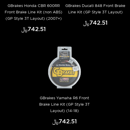
GBrakes Honda CBR 600RR
GBrakes Ducati 848 Front Brake
Front Brake Line Kit (non ABS)
Line Kit (GP Style 3T Layout)
(GP Style 3T Layout) (2007+)
﷼‎742.51
﷼‎742.51
GBrakes Yamaha R6 Front
Brake Line Kit (GP Style 3T
Layout) (14-18)
﷼‎742.51