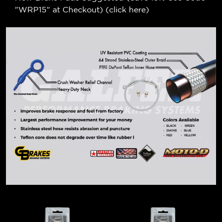
"WRP15" at Checkout) (
click here
)