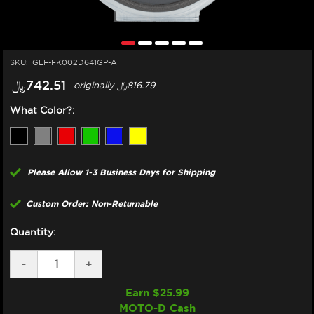
SKU:
GLF-FK002D641GP-A
﷼‎742.51
originally
﷼‎816.79
What Color?:
Please Allow 1-3 Business Days for Shipping
Custom Order: Non-Returnable
Quantity:
DECREASE
-
INCREASE
+
QUANTITY
QUANTITY
OF
OF
Earn $
25.99
GBRAKES
GBRAKES
MOTO-D Cash
HONDA
HONDA