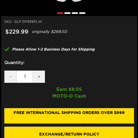
SKU:
GLF-DF836FLW
$229.99
originally
$269.50
Please Allow 1-2 Business Days for Shipping
Quantity:
DECREASE
-
INCREASE
+
QUANTITY
QUANTITY
OF
OF
Earn $
8.05
GALFER
GALFER
MOTO-D Cash
HARLEY
HARLEY
DAVIDSON
DAVIDSON
ROAD
ROAD
KING
KING
FREE INTERNATIONAL SHIPPING ORDERS OVER $999
REAR
REAR
BRAKE
BRAKE
FLOATING
FLOATING
ROTOR
ROTOR
EXCHANGE/RETURN POLICY
(16-
(16-