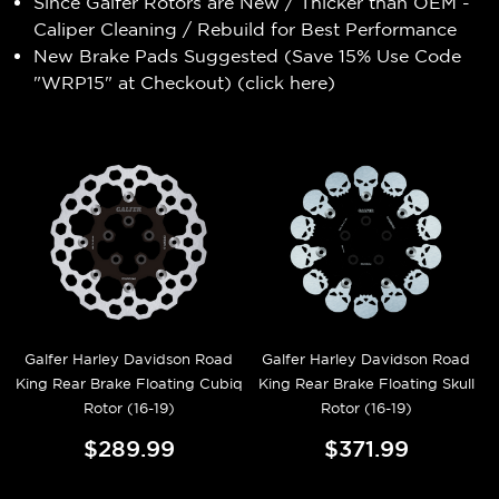
Since Galfer Rotors are New / Thicker than OEM -
Caliper Cleaning / Rebuild for Best Performance
New Brake Pads Suggested (Save 15% Use Code
"WRP15" at Checkout) (
click here
)
Galfer Harley Davidson Road
Galfer Harley Davidson Road
King Rear Brake Floating Cubiq
King Rear Brake Floating Skull
Rotor (16-19)
Rotor (16-19)
$289.99
$371.99