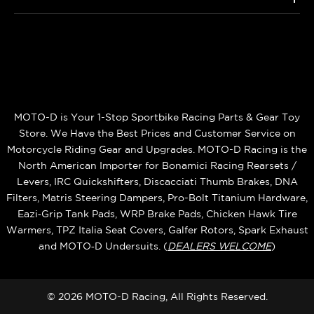
MOTO-D is Your 1-Stop Sportbike Racing Parts & Gear Toy
Store. We Have the Best Prices and Customer Service on
Motorcycle Riding Gear and Upgrades. MOTO-D Racing is the
North American Importer for Bonamici Racing Rearsets /
Levers, IRC Quickshifters, Discacciati Thumb Brakes, DNA
Filters, Matris Steering Dampers, Pro-Bolt Titanium Hardware,
Eazi‑Grip Tank Pads, WRP Brake Pads, Chicken Hawk Tire
Warmers, TPZ Italia Seat Covers, Galfer Rotors, Spark Exhaust
and MOTO‑D Undersuits. (
DEALERS WELCOME
)
© 2026 MOTO-D Racing, All Rights Reserved.