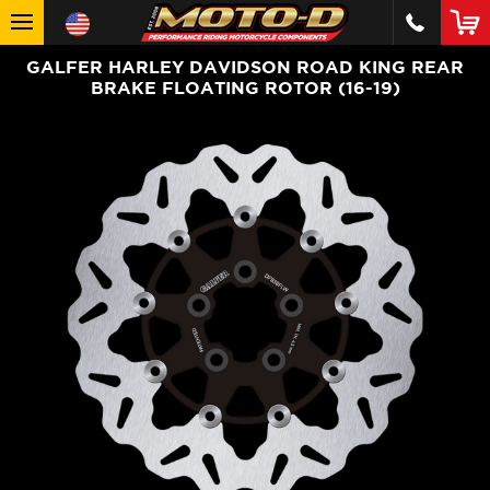
GALFER HARLEY DAVIDSON ROAD KING REAR
BRAKE FLOATING ROTOR (16-19)