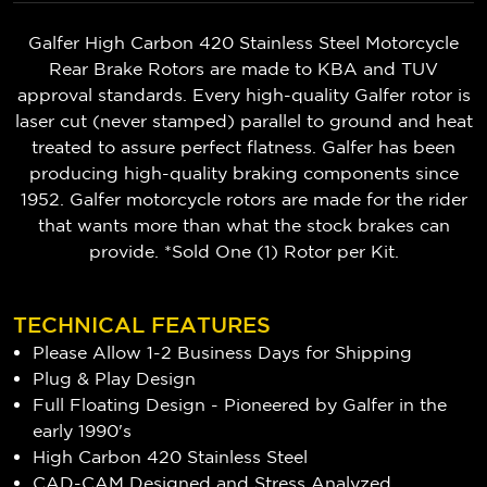
Galfer High Carbon 420 Stainless Steel Motorcycle
Rear Brake Rotors are made to KBA and TUV
approval standards. Every high-quality Galfer rotor is
laser cut (never stamped) parallel to ground and heat
treated to assure perfect flatness. Galfer has been
producing high-quality braking components since
1952. Galfer motorcycle rotors are made for the rider
that wants more than what the stock brakes can
provide. *Sold One (1) Rotor per Kit.
TECHNICAL FEATURES
Please Allow 1-2 Business Days for Shipping
Plug & Play Design
Full Floating Design - Pioneered by Galfer in the
early 1990's
High Carbon 420 Stainless Steel
CAD-CAM Designed and Stress Analyzed