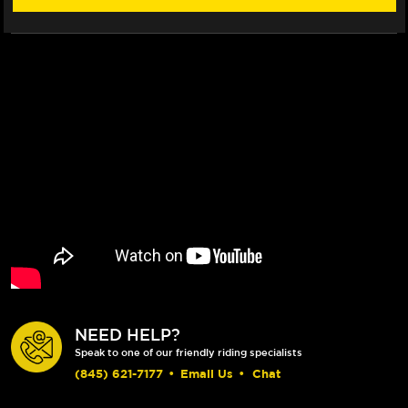
19)
19)
NEED HELP?
Speak to one of our friendly riding specialists
(845) 621-7177
•
Email Us
•
Chat