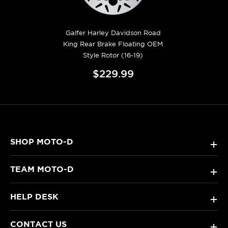
Galfer Harley Davidson Road
King Rear Brake Floating OEM
Style Rotor (16-19)
$229.99
SHOP MOTO-D
+
TEAM MOTO-D
+
HELP DESK
+
CONTACT US
+