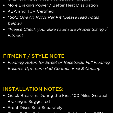
More Braking Power / Better Heat Dissipation
KBA and TUV Certified
*
Sold One (1) Rotor Per Kit (please read notes
below)
*Please Check your Bike to Ensure Proper Sizing /
Fitment
FITMENT / STYLE NOTE
Floating Rotor: for Street or Racetrack, Full Floating
Ensures Optimum Pad Contact, Feel & Cooling
INSTALLATION NOTES:
Quick Break-In, During the First 100 Miles Gradual
Braking is Suggested
Front Discs Sold Separately