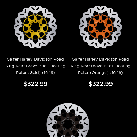
Galfer Harley Davidson Road
Galfer Harley Davidson Road
King Rear Brake Billet Floating
King Rear Brake Billet Floating
Rotor (Gold) (16-19)
Rotor (Orange) (16-19)
$322.99
$322.99