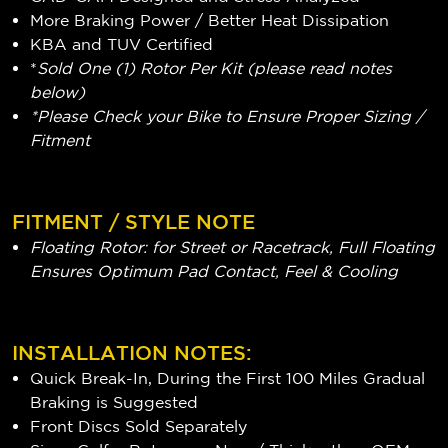
More Braking Power / Better Heat Dissipation
KBA and TUV Certified
*
Sold One (1) Rotor Per Kit (please read notes
below)
*Please Check your Bike to Ensure Proper Sizing /
Fitment
FITMENT / STYLE NOTE
Floating Rotor: for Street or Racetrack, Full Floating
Ensures Optimum Pad Contact, Feel & Cooling
INSTALLATION NOTES:
Quick Break-In, During the First 100 Miles Gradual
Braking is Suggested
Front Discs Sold Separately