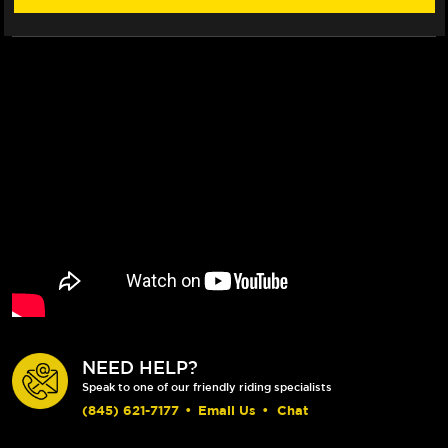
(16-
(16-
19)
19)
NEED HELP?
Speak to one of our friendly riding specialists
(845) 621-7177
•
Email Us
•
Chat