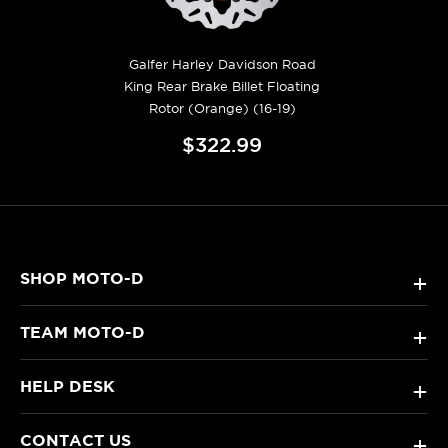
Galfer Harley Davidson Road
King Rear Brake Billet Floating
Rotor (Orange) (16-19)
$322.99
SHOP MOTO-D
+
TEAM MOTO-D
+
HELP DESK
+
CONTACT US
+