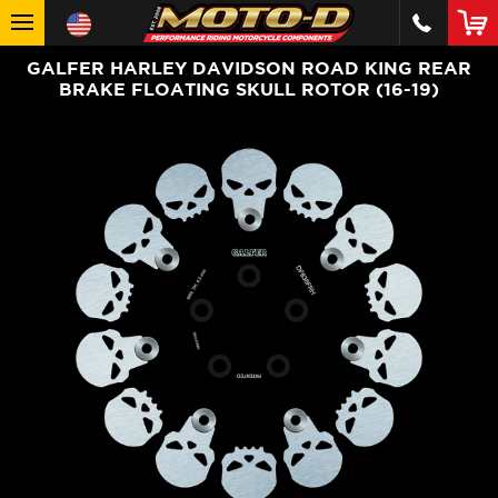
GALFER HARLEY DAVIDSON ROAD KING REAR
BRAKE FLOATING SKULL ROTOR (16-19)