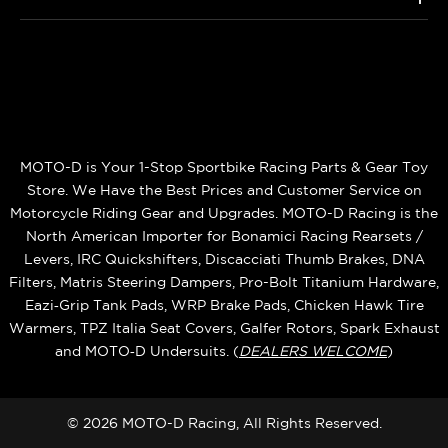
MOTO-D is Your 1-Stop Sportbike Racing Parts & Gear Toy
Store. We Have the Best Prices and Customer Service on
Motorcycle Riding Gear and Upgrades. MOTO-D Racing is the
North American Importer for Bonamici Racing Rearsets /
Levers, IRC Quickshifters, Discacciati Thumb Brakes, DNA
Filters, Matris Steering Dampers, Pro-Bolt Titanium Hardware,
Eazi‑Grip Tank Pads, WRP Brake Pads, Chicken Hawk Tire
Warmers, TPZ Italia Seat Covers, Galfer Rotors, Spark Exhaust
and MOTO‑D Undersuits. (
DEALERS WELCOME
)
© 2026 MOTO-D Racing, All Rights Reserved.