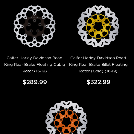
Galfer Harley Davidson Road
Galfer Harley Davidson Road
King Rear Brake Floating Cubiq
King Rear Brake Billet Floating
Rotor (16-19)
Rotor (Gold) (16-19)
$289.99
$322.99