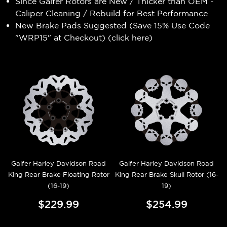
Since Galfer Rotors are New / Thicker than OEM -
Caliper Cleaning / Rebuild for Best Performance
New Brake Pads Suggested (Save 15% Use Code
"WRP15" at Checkout) (
click here
)
Galfer Harley Davidson Road
Galfer Harley Davidson Road
King Rear Brake Floating Rotor
King Rear Brake Skull Rotor (16-
(16-19)
19)
$229.99
$254.99