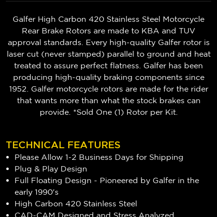
Galfer High Carbon 420 Stainless Steel Motorcycle
Rear Brake Rotors are made to KBA and TUV
approval standards. Every high-quality Galfer rotor is
laser cut (never stamped) parallel to ground and heat
treated to assure perfect flatness. Galfer has been
producing high-quality braking components since
1952. Galfer motorcycle rotors are made for the rider
that wants more than what the stock brakes can
provide. *Sold One (1) Rotor per Kit.
TECHNICAL FEATURES
Please Allow 1-2 Business Days for Shipping
Plug & Play Design
Full Floating Design - Pioneered by Galfer in the
early 1990's
High Carbon 420 Stainless Steel
CAD-CAM Designed and Stress Analyzed