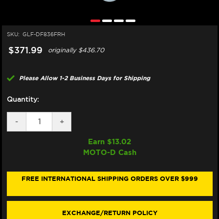
SKU:
GLF-DF836FRH
$371.99
originally
$436.70
Please Allow 1-2 Business Days for Shipping
Quantity:
DECREASE
-
INCREASE
+
QUANTITY
QUANTITY
OF
OF
Earn $
13.02
GALFER
GALFER
MOTO-D Cash
HARLEY
HARLEY
DAVIDSON
DAVIDSON
ROAD
ROAD
KING
KING
FREE INTERNATIONAL SHIPPING ORDERS OVER $999
REAR
REAR
BRAKE
BRAKE
FLOATING
FLOATING
SKULL
SKULL
EXCHANGE/RETURN POLICY
ROTOR
ROTOR