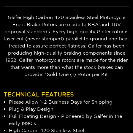
Galfer High Carbon 420 Stainless Steel Motorcycle
Front Brake Rotors are made to KBA and TUV
approval standards. Every high-quality Galfer rotor is
laser cut (never stamped) parallel to ground and heat
treated to assure perfect flatness. Galfer has been
producing high-quality braking components since
1952. Galfer motorcycle rotors are made for the rider
that wants more than what the stock brakes can
provide. *Sold One (1) Rotor per Kit.
TECHNICAL FEATURES
Please Allow 1-2 Business Days for Shipping
Plug & Play Design
Full Floating Design - Pioneered by Galfer in the
early 1990's
High Carbon 420 Stainless Steel