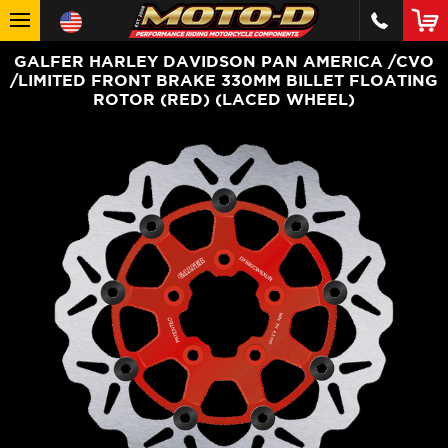
GALFER HARLEY DAVIDSON PAN AMERICA /CVO
/LIMITED FRONT BRAKE 330MM BILLET FLOATING
ROTOR (RED) (LACED WHEEL)