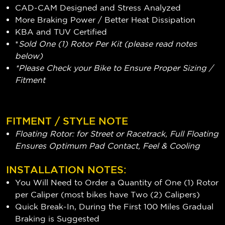
CAD-CAM Designed and Stress Analyzed
More Braking Power / Better Heat Dissipation
KBA and TUV Certified
*
Sold One (1) Rotor Per Kit (please read notes
below)
*Please Check your Bike to Ensure Proper Sizing /
Fitment
FITMENT / STYLE NOTE
Floating Rotor: for Street or Racetrack, Full Floating
Ensures Optimum Pad Contact, Feel & Cooling
INSTALLATION NOTES:
You Will Need to Order a Quantity of One (1) Rotor
per Caliper (most bikes have Two (2) Calipers)
Quick Break-In, During the First 100 Miles Gradual
Braking is Suggested