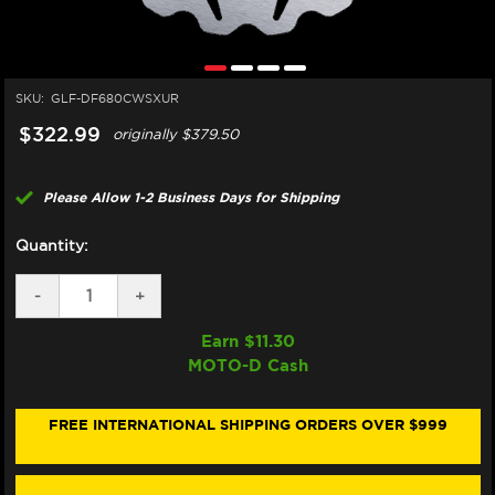
SKU:
GLF-DF680CWSXUR
$322.99
originally
$379.50
Please Allow 1-2 Business Days for Shipping
Quantity:
DECREASE
-
INCREASE
+
QUANTITY
QUANTITY
OF
OF
Earn $
11.30
GALFER
GALFER
MOTO-D Cash
HARLEY
HARLEY
DAVIDSON
DAVIDSON
PAN
PAN
AMERICA
AMERICA
FREE INTERNATIONAL SHIPPING ORDERS OVER $999
/CVO
/CVO
/LIMITED
/LIMITED
FRONT
FRONT
BRAKE
BRAKE