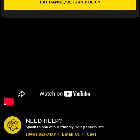
EXCHANGE/RETURN POLICY
330MM
330MM
BILLET
BILLET
FLOATING
FLOATING
ROTOR
ROTOR
(RED)
(RED)
(LACED
(LACED
WHEEL)
WHEEL)
NEED HELP?
Speak to one of our friendly riding specialists
(845) 621-7177
•
Email Us
•
Chat