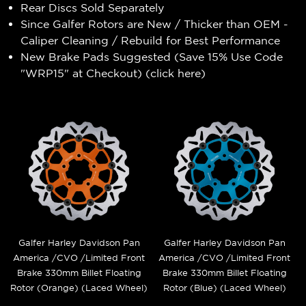
Rear Discs Sold Separately
Since Galfer Rotors are New / Thicker than OEM -
Caliper Cleaning / Rebuild for Best Performance
New Brake Pads Suggested (Save 15% Use Code
"WRP15" at Checkout) (
click here
)
Galfer Harley Davidson Pan
Galfer Harley Davidson Pan
America /CVO /Limited Front
America /CVO /Limited Front
Brake 330mm Billet Floating
Brake 330mm Billet Floating
Rotor (Orange) (Laced Wheel)
Rotor (Blue) (Laced Wheel)