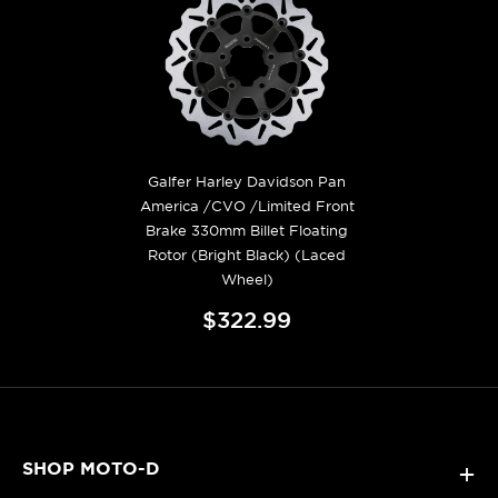
Galfer Harley Davidson Pan
America /CVO /Limited Front
Brake 330mm Billet Floating
Rotor (Bright Black) (Laced
Wheel)
$322.99
SHOP MOTO-D
+