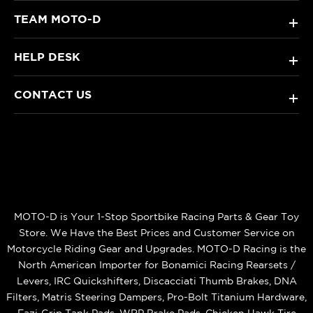
TEAM MOTO-D
+
HELP DESK
+
CONTACT US
+
MOTO-D is Your 1-Stop Sportbike Racing Parts & Gear Toy
Store. We Have the Best Prices and Customer Service on
Motorcycle Riding Gear and Upgrades. MOTO-D Racing is the
North American Importer for Bonamici Racing Rearsets /
Levers, IRC Quickshifters, Discacciati Thumb Brakes, DNA
Filters, Matris Steering Dampers, Pro-Bolt Titanium Hardware,
Eazi‑Grip Tank Pads, WRP Brake Pads, Chicken Hawk Tire