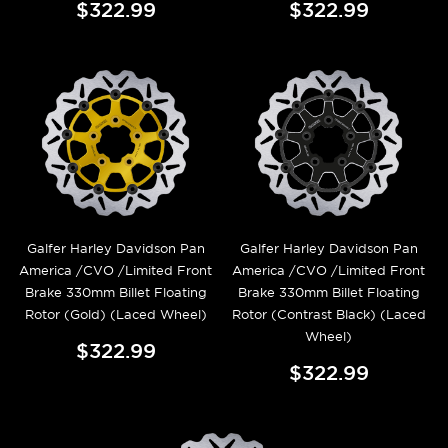
$322.99
$322.99
Galfer Harley Davidson Pan
Galfer Harley Davidson Pan
America /CVO /Limited Front
America /CVO /Limited Front
Brake 330mm Billet Floating
Brake 330mm Billet Floating
Rotor (Gold) (Laced Wheel)
Rotor (Contrast Black) (Laced
Wheel)
$322.99
$322.99