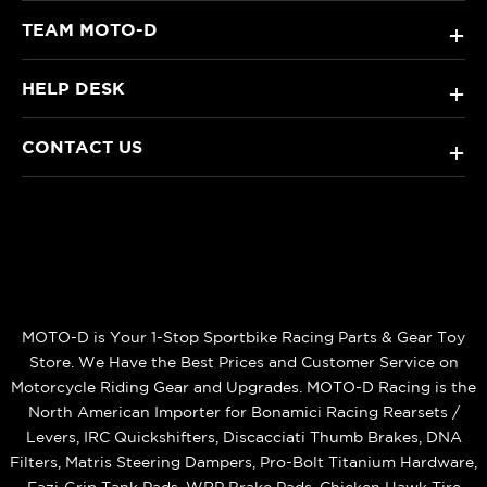
TEAM MOTO-D
+
HELP DESK
+
CONTACT US
+
MOTO-D is Your 1-Stop Sportbike Racing Parts & Gear Toy
Store. We Have the Best Prices and Customer Service on
Motorcycle Riding Gear and Upgrades. MOTO-D Racing is the
North American Importer for Bonamici Racing Rearsets /
Levers, IRC Quickshifters, Discacciati Thumb Brakes, DNA
Filters, Matris Steering Dampers, Pro-Bolt Titanium Hardware,
Eazi‑Grip Tank Pads, WRP Brake Pads, Chicken Hawk Tire