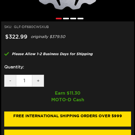
SKU:
GLF-DF680CWSXUB
$322.99
originally
$379.50
Please Allow 1-2 Business Days for Shipping
Quantity:
DECREASE
-
INCREASE
+
QUANTITY
QUANTITY
OF
OF
Earn $
11.30
GALFER
GALFER
MOTO-D Cash
HARLEY
HARLEY
DAVIDSON
DAVIDSON
PAN
PAN
AMERICA
AMERICA
FREE INTERNATIONAL SHIPPING ORDERS OVER $999
/CVO
/CVO
/LIMITED
/LIMITED
FRONT
FRONT
BRAKE
BRAKE