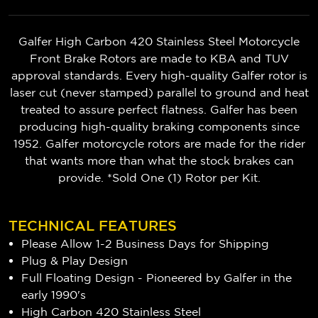
Galfer High Carbon 420 Stainless Steel Motorcycle
Front Brake Rotors are made to KBA and TUV
approval standards. Every high-quality Galfer rotor is
laser cut (never stamped) parallel to ground and heat
treated to assure perfect flatness. Galfer has been
producing high-quality braking components since
1952. Galfer motorcycle rotors are made for the rider
that wants more than what the stock brakes can
provide. *Sold One (1) Rotor per Kit.
TECHNICAL FEATURES
Please Allow 1-2 Business Days for Shipping
Plug & Play Design
Full Floating Design - Pioneered by Galfer in the
early 1990's
High Carbon 420 Stainless Steel