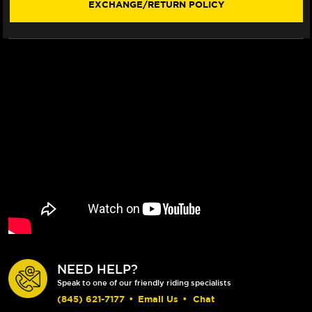
EXCHANGE/RETURN POLICY
330MM
330MM
BILLET
BILLET
FLOATING
FLOATING
ROTOR
ROTOR
(BLUE)
(BLUE)
(LACED
(LACED
WHEEL)
WHEEL)
NEED HELP?
Speak to one of our friendly riding specialists
(845) 621-7177
•
Email Us
•
Chat