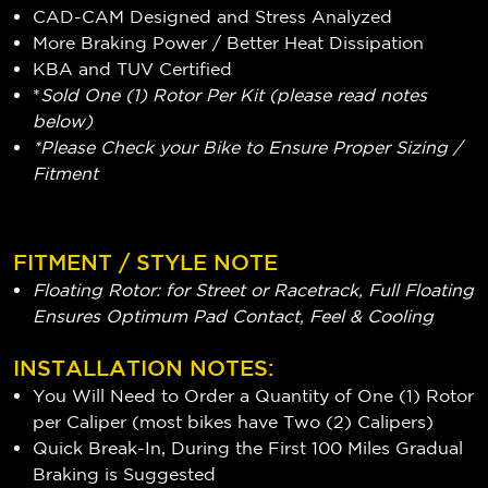
CAD-CAM Designed and Stress Analyzed
More Braking Power / Better Heat Dissipation
KBA and TUV Certified
*
Sold One (1) Rotor Per Kit (please read notes
below)
*Please Check your Bike to Ensure Proper Sizing /
Fitment
FITMENT / STYLE NOTE
Floating Rotor: for Street or Racetrack, Full Floating
Ensures Optimum Pad Contact, Feel & Cooling
INSTALLATION NOTES:
You Will Need to Order a Quantity of One (1) Rotor
per Caliper (most bikes have Two (2) Calipers)
Quick Break-In, During the First 100 Miles Gradual
Braking is Suggested