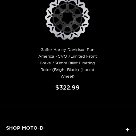
Galfer Harley Davidson Pan
America /CVO /Limited Front
Brake 330mm Billet Floating
Rotor (Bright Black) (Laced
Wheel)
$322.99
SHOP MOTO-D
+