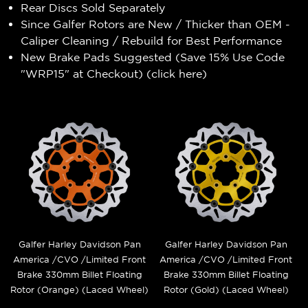
Rear Discs Sold Separately
Since Galfer Rotors are New / Thicker than OEM -
Caliper Cleaning / Rebuild for Best Performance
New Brake Pads Suggested (Save 15% Use Code
"WRP15" at Checkout) (
click here
)
Galfer Harley Davidson Pan
Galfer Harley Davidson Pan
America /CVO /Limited Front
America /CVO /Limited Front
Brake 330mm Billet Floating
Brake 330mm Billet Floating
Rotor (Orange) (Laced Wheel)
Rotor (Gold) (Laced Wheel)