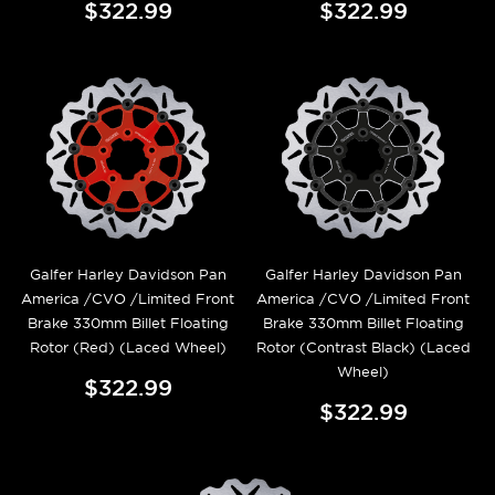
$322.99
$322.99
Galfer Harley Davidson Pan
Galfer Harley Davidson Pan
America /CVO /Limited Front
America /CVO /Limited Front
Brake 330mm Billet Floating
Brake 330mm Billet Floating
Rotor (Red) (Laced Wheel)
Rotor (Contrast Black) (Laced
Wheel)
$322.99
$322.99