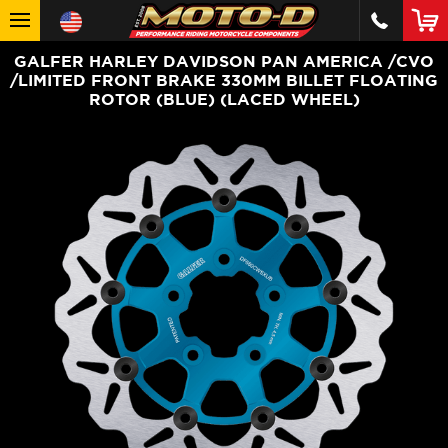
GALFER HARLEY DAVIDSON PAN AMERICA /CVO
/LIMITED FRONT BRAKE 330MM BILLET FLOATING
ROTOR (BLUE) (LACED WHEEL)