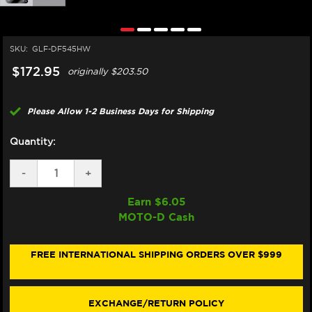
SKU:
GLF-DF545HW
$172.95
originally
$203.50
Please Allow 1-2 Business Days for Shipping
Quantity:
DECREASE
-
INCREASE
+
QUANTITY
QUANTITY
OF
OF
Earn $
6.05
GALFER
GALFER
MOTO-D Cash
DUCATI
DUCATI
DESMO450
DESMO450
MX
MX
FRONT
FRONT
FREE INTERNATIONAL SHIPPING ORDERS OVER $999
BRAKE
BRAKE
260MM
260MM
SHARK
SHARK
ROTOR
ROTOR
EXCHANGE/RETURN POLICY