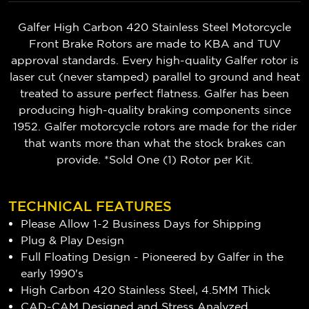
Galfer High Carbon 420 Stainless Steel Motorcycle
Front Brake Rotors are made to KBA and TUV
approval standards. Every high-quality Galfer rotor is
laser cut (never stamped) parallel to ground and heat
treated to assure perfect flatness. Galfer has been
producing high-quality braking components since
1952. Galfer motorcycle rotors are made for the rider
that wants more than what the stock brakes can
provide. *Sold One (1) Rotor per Kit.
TECHNICAL FEATURES
Please Allow 1-2 Business Days for Shipping
Plug & Play Design
Full Floating Design - Pioneered by Galfer in the
early 1990's
High Carbon 420 Stainless Steel, 4.5MM Thick
CAD-CAM Designed and Stress Analyzed