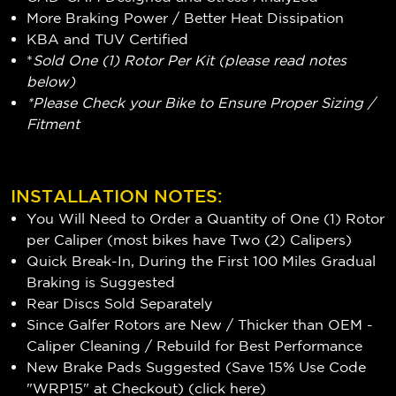
More Braking Power / Better Heat Dissipation
KBA and TUV Certified
*
Sold One (1) Rotor Per Kit (please read notes
below)
*Please Check your Bike to Ensure Proper Sizing /
Fitment
INSTALLATION NOTES:
You Will Need to Order a Quantity of One (1) Rotor
per Caliper (most bikes have Two (2) Calipers)
Quick Break-In, During the First 100 Miles Gradual
Braking is Suggested
Rear Discs Sold Separately
Since Galfer Rotors are New / Thicker than OEM -
Caliper Cleaning / Rebuild for Best Performance
New Brake Pads Suggested (Save 15% Use Code
"WRP15" at Checkout) (
click here
)