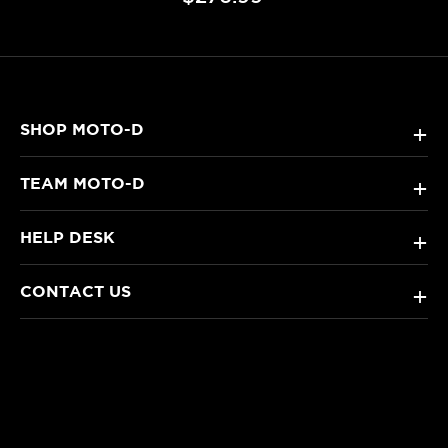
SHOP MOTO-D
+
TEAM MOTO-D
+
HELP DESK
+
CONTACT US
+