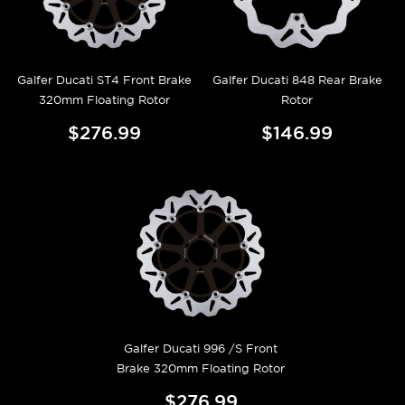
Galfer Ducati ST4 Front Brake
Galfer Ducati 848 Rear Brake
320mm Floating Rotor
Rotor
$276.99
$146.99
Galfer Ducati 996 /S Front
Brake 320mm Floating Rotor
$276.99