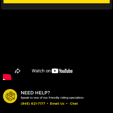
NEED HELP?
Speak to one of our friendly riding specialists
(845) 621-7177
•
Email Us
•
Chat