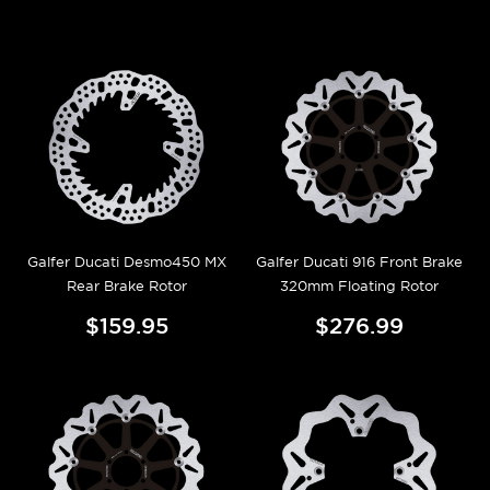
Galfer Ducati Desmo450 MX
Galfer Ducati 916 Front Brake
Rear Brake Rotor
320mm Floating Rotor
$159.95
$276.99