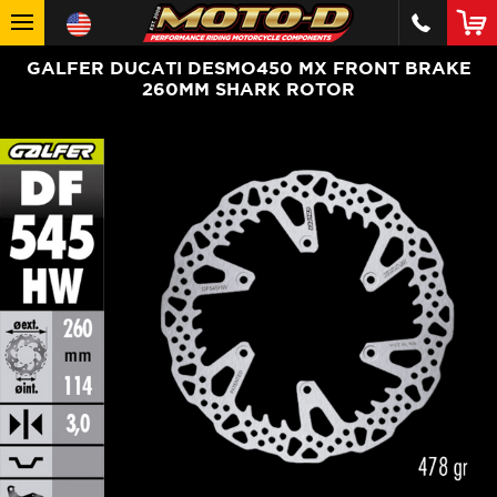
GALFER DUCATI DESMO450 MX FRONT BRAKE
260MM SHARK ROTOR