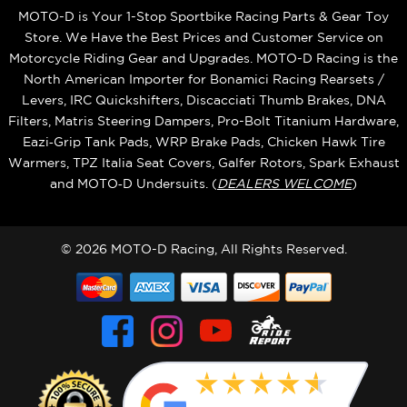
MOTO-D is Your 1-Stop Sportbike Racing Parts & Gear Toy
Store. We Have the Best Prices and Customer Service on
Motorcycle Riding Gear and Upgrades. MOTO-D Racing is the
North American Importer for Bonamici Racing Rearsets /
Levers, IRC Quickshifters, Discacciati Thumb Brakes, DNA
Filters, Matris Steering Dampers, Pro-Bolt Titanium Hardware,
Eazi‑Grip Tank Pads, WRP Brake Pads, Chicken Hawk Tire
Warmers, TPZ Italia Seat Covers, Galfer Rotors, Spark Exhaust
and MOTO‑D Undersuits. (
DEALERS WELCOME
)
© 2026 MOTO-D Racing, All Rights Reserved.