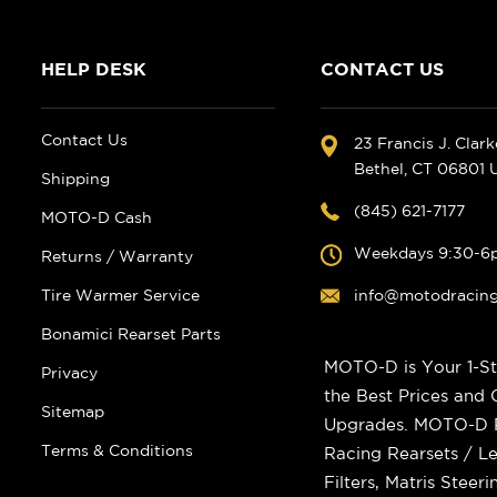
HELP DESK
CONTACT US
Contact Us
23 Francis J. Clar
Bethel, CT 06801
Shipping
(845) 621-7177
MOTO-D Cash
Weekdays 9:30-6
Returns / Warranty
Tire Warmer Service
info@motodracin
Bonamici Rearset Parts
MOTO-D is Your 1-St
Privacy
the Best Prices and
Sitemap
Upgrades. MOTO-D Ra
Terms & Conditions
Racing Rearsets / Le
Filters, Matris Stee