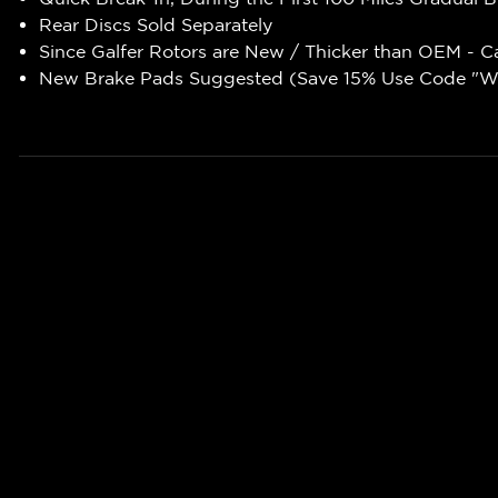
Rear Discs Sold Separately
Since Galfer Rotors are New / Thicker than OEM - C
New Brake Pads Suggested (Save 15% Use Code "WR