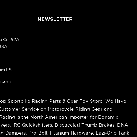
NEWSLETTER
ke Cir #2A
 USA
pm EST
g.com
op Sportbike Racing Parts & Gear Toy Store. We Have
 Customer Service on Motorcycle Riding Gear and
cing is the North American Importer for Bonamici
vers, IRC Quickshifters, Discacciati Thumb Brakes, DNA
ring Dampers, Pro-Bolt Titanium Hardware, Eazi‑Grip Tank