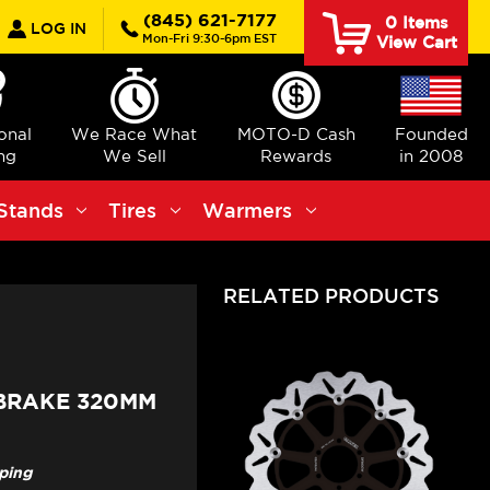
earch
(845) 621-7177
0
Items
LOG IN
Mon-Fri 9:30-6pm EST
View Cart
ional
We Race What
MOTO-D Cash
Founded
ng
We Sell
Rewards
in 2008
Stands
Tires
Warmers
RELATED PRODUCTS
 BRAKE 320MM
pping