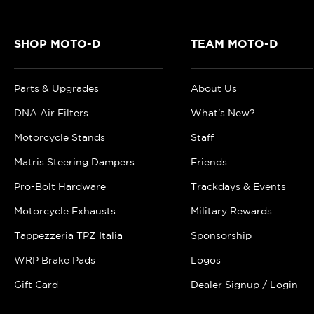
SHOP MOTO-D
TEAM MOTO-D
Parts & Upgrades
About Us
DNA Air Filters
What's New?
Motorcycle Stands
Staff
Matris Steering Dampers
Friends
Pro-Bolt Hardware
Trackdays & Events
Motorcycle Exhausts
Military Rewards
Tappezzeria TPZ Italia
Sponsorship
WRP Brake Pads
Logos
Gift Card
Dealer Signup / Login