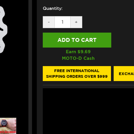
Quantity:
DECREASE
-
INCREASE
+
QUANTITY
QUANTITY
OF
OF
GALFER
GALFER
DUCATI
DUCATI
916
916
FRONT
FRONT
Earn $
9.69
BRAKE
BRAKE
MOTO-D Cash
320MM
320MM
FLOATING
FLOATING
ROTOR
ROTOR
FREE INTERNATIONAL
EXCHA
SHIPPING ORDERS OVER $999