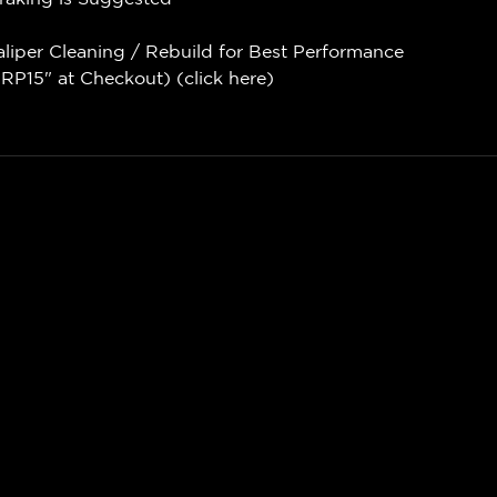
aliper Cleaning / Rebuild for Best Performance
P15" at Checkout) (
click here
)