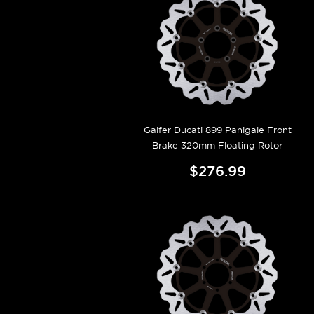
Galfer Ducati 899 Panigale Front
Brake 320mm Floating Rotor
$276.99