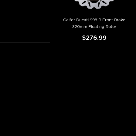
Galfer Ducati 998 R Front Brake
320mm Floating Rotor
$276.99