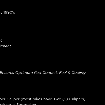
ly 1990's
w)
itment
ing Ensures Optimum Pad Contact, Feel & Cooling
per Caliper (most bikes have Two (2) Calipers)
Braking is Suggested