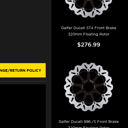
Galfer Ducati ST4 Front Brake
320mm Floating Rotor
$276.99
NGE/RETURN POLICY
Galfer Ducati 996 /S Front Brake
320mm Floating Rotor