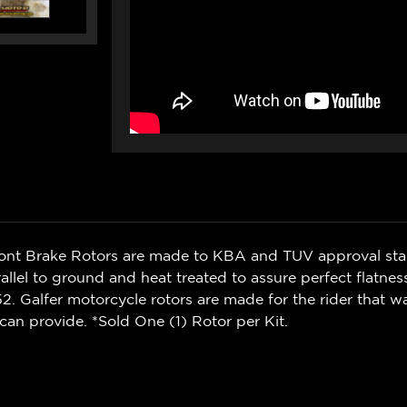
ront Brake Rotors are made to KBA and TUV approval sta
rallel to ground and heat treated to assure perfect flatnes
. Galfer motorcycle rotors are made for the rider that 
can provide. *Sold One (1) Rotor per Kit.