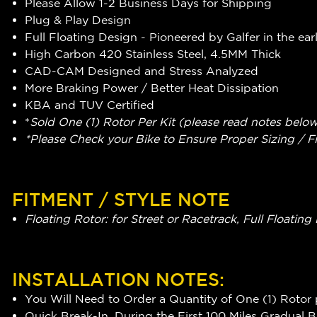
Please Allow 1-2 Business Days for Shipping
Plug & Play Design
Full Floating Design - Pioneered by Galfer in the ear
High Carbon 420 Stainless Steel, 4.5MM Thick
CAD-CAM Designed and Stress Analyzed
More Braking Power / Better Heat Dissipation
KBA and TUV Certified
*
Sold One (1) Rotor Per Kit (please read notes belo
*Please Check your Bike to Ensure Proper Sizing / F
FITMENT / STYLE NOTE
Floating Rotor: for Street or Racetrack, Full Float
INSTALLATION NOTES:
You Will Need to Order a Quantity of One (1) Rotor 
Quick Break-In, During the First 100 Miles Gradual 