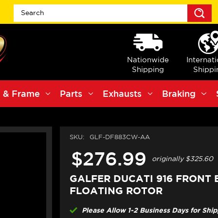
S
Nationwide
Internat
Shipping
Shippi
 & Frame
Parts
Exhausts
Braking
SKU:
GLF-DF883CW-AA
$276.99
originally
$325.60
GALFER DUCATI 916 FRONT
FLOATING ROTOR
Please Allow 1-2 Business Days for Shi