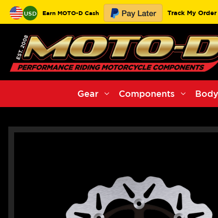
Track My Order
Earn MOTO-D Cash
USD
Gear
Components
Body