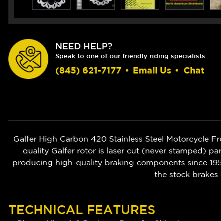
NEED HELP?
Speak to one of our friendly riding specialists
(845) 621-7177
•
Email Us
•
Chat
Galfer High Carbon 420 Stainless Steel Motorcycle F
quality Galfer rotor is laser cut (never stamped) pa
producing high-quality braking components since 1952
the stock brakes 
TECHNICAL FEATURES