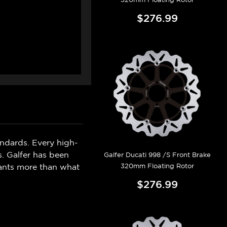
$276.99
ndards. Every high-
s. Galfer has been
Galfer Ducati 998 /S Front Brake
320mm Floating Rotor
wants more than what
$276.99