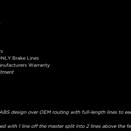
g
rs
ONLY Brake Lines
anufacturers Warranty
itment
on-ABS design over OEM routing with full-length lines to ea
ed with 1 line off the master split into 2 lines above the 