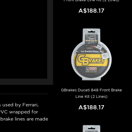
A$188.17
GBrakes Ducati 848 Front Brake
Line Kit (2 Lines)
 used by Ferrari,
A$188.17
 PVC wrapped for
 brake lines are made