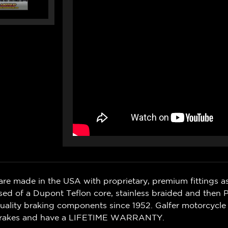
are made in the USA with proprietary, premium fittings as
sed of a Dupont Teflon core, stainless braided and then
quality braking components since 1952.
Galfer motorcycle
Brakes and have a LIFETIME WARRANTY.