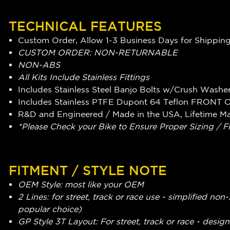
TECHNICAL FEATURES
Custom Order, Allow 1-3 Business Days for Shippin
CUSTOM ORDER: NON-RETURNABLE
NON-ABS
All Kits Include Stainless Fittings
Includes Stainless Steel Banjo Bolts w/Crush Washe
Includes Stainless PTFE Dupont 64 Teflon FRONT 
R&D and Engineered / Made in the USA, Lifetime M
*Please Check your Bike to Ensure Proper Sizing / F
FITMENT / STYLE NOTE
OEM Style: most like your OEM
2 Lines: for street, track or race use - simplified n
popular choice)
GP Style 3T Layout: For street, track or race - design