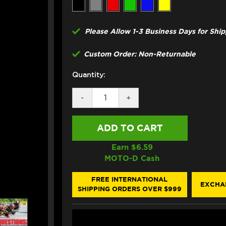
Please Allow 1-3 Business Days for Shi
Custom Order: Non-Returnable
Quantity:
DECREASE
-
INCREASE
+
QUANTITY
QUANTITY
OF
OF
GBRAKES
GBRAKES
DUCATI
DUCATI
749
749
/S
/S
Earn $
6.59
FRONT
FRONT
MOTO-D Cash
BRAKE
BRAKE
LINE
LINE
KIT
KIT
FREE INTERNATIONAL
EXCHA
(2
(2
SHIPPING ORDERS OVER $999
LINES)
LINES)
(03-
(03-
06)
06)