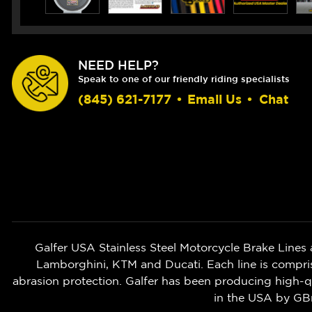
NEED HELP?
Speak to one of our friendly riding specialists
(845) 621-7177
•
Email Us
•
Chat
Galfer USA Stainless Steel Motorcycle Brake Lines 
Lamborghini, KTM and Ducati. Each line is compri
abrasion protection. Galfer has been producing high-
in the USA by G