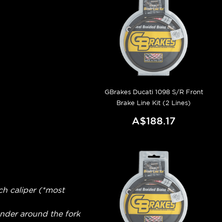
GBrakes Ducati 1098 S/R Front
Brake Line Kit (2 Lines)
A$188.17
ch caliper (*most
fender around the fork