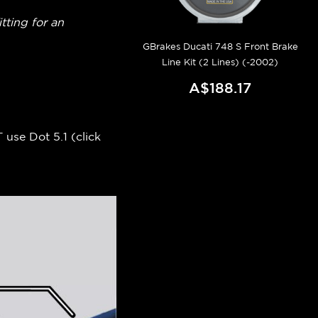
itting for an
GBrakes Ducati 748 S Front Brake
Line Kit (2 Lines) (-2002)
A$188.17
 use Dot 5.1 (
click