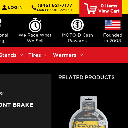
earch
(845) 621-7177
0
Items
LOG IN
Mon-Fri 9:30-6pm EST
View Cart
ional
We Race What
MOTO-D Cash
Founded
ng
We Sell
Rewards
in 2008
Stands
Tires
Warmers
RELATED PRODUCTS
99
RONT BRAKE