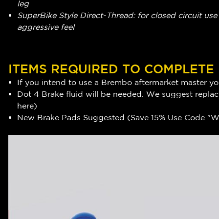
leg
SuperBike Style Direct-Thread: for closed circuit use -
aggressive feel
ITEMS REQUIRED TO COMPLETE
If you intend to use a Brembo aftermarket master you
Dot 4 Brake fluid will be needed. We suggest replaci
here
)
New Brake Pads Suggested (Save 15% Use Code "WR