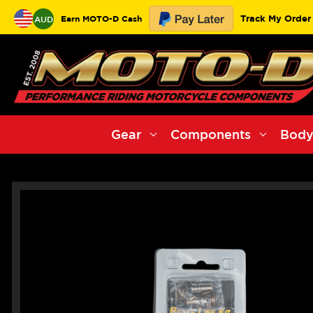
Track My Order
Earn MOTO-D Cash
AUD
Gear
Components
Body