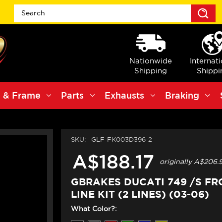
S
Nationwide
Internat
Shipping
Shippi
 & Frame
Parts
Exhausts
Braking
SKU:
GLF-FK003D396-2
A$188.17
originally
A$206.
GBRAKES DUCATI 749 /S F
LINE KIT (2 LINES) (03-06)
What Color?: