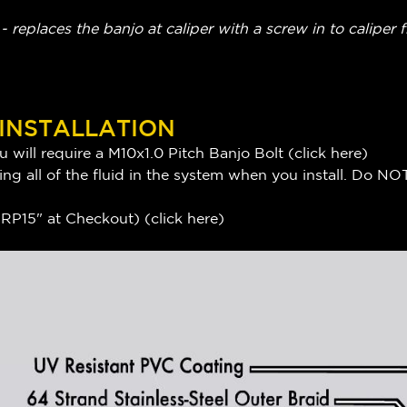
 replaces the banjo at caliper with a screw in to caliper f
 INSTALLATION
 will require a M10x1.0 Pitch Banjo Bolt (
click here
)
ng all of the fluid in the system when you install. Do NOT
P15" at Checkout) (
click here
)