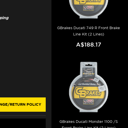
pping
GBrakes Ducati 749 R Front Brake
Line Kit (2 Lines)
A$188.17
NGE/RETURN POLICY
GBrakes Ducati Monster 1100 /S
Front Brake Line Kit (2 Lines)