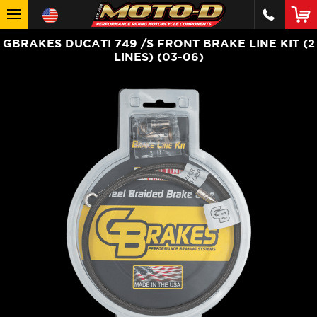
GBRAKES DUCATI 749 /S FRONT BRAKE LINE KIT (2
LINES) (03-06)