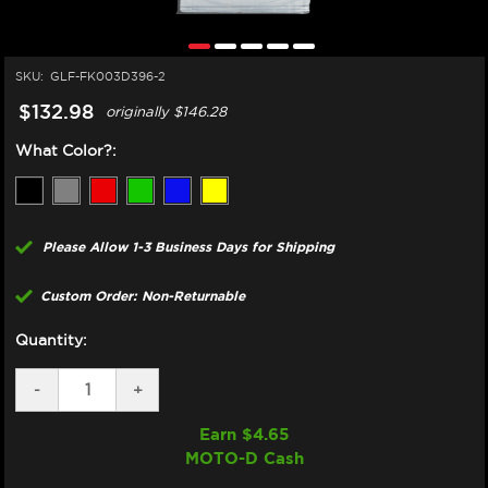
SKU:
GLF-FK003D396-2
$132.98
originally
$146.28
What Color?:
Please Allow 1-3 Business Days for Shipping
Custom Order: Non-Returnable
Quantity:
DECREASE
-
INCREASE
+
QUANTITY
QUANTITY
OF
OF
Earn $
4.65
GBRAKES
GBRAKES
MOTO-D Cash
DUCATI
DUCATI
749
749