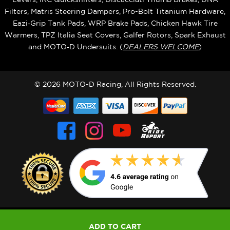
Filters, Matris Steering Dampers, Pro-Bolt Titanium Hardware,
Eazi‑Grip Tank Pads, WRP Brake Pads, Chicken Hawk Tire
Warmers, TPZ Italia Seat Covers, Galfer Rotors, Spark Exhaust
and MOTO‑D Undersuits. (
DEALERS WELCOME
)
© 2026 MOTO-D Racing, All Rights Reserved.