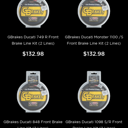
GBrakes Ducati 749 R Front
GBrakes Ducati Monster 1100 /S
Brake Line Kit (2 Lines)
Front Brake Line Kit (2 Lines)
$132.98
$132.98
GBrakes Ducati 848 Front Brake
GBrakes Ducati 1098 S/R Front