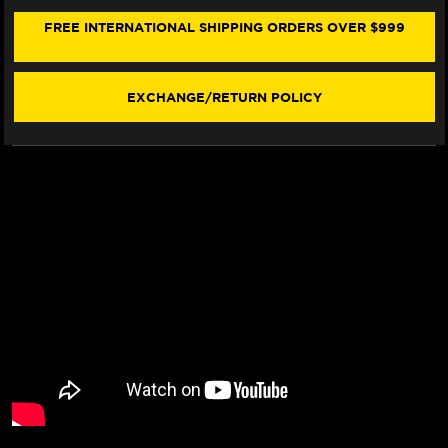
/S
/S
FRONT
FRONT
FREE INTERNATIONAL SHIPPING ORDERS OVER $999
BRAKE
BRAKE
LINE
LINE
KIT
KIT
(2
(2
EXCHANGE/RETURN POLICY
LINES)
LINES)
(03-
(03-
06)
06)