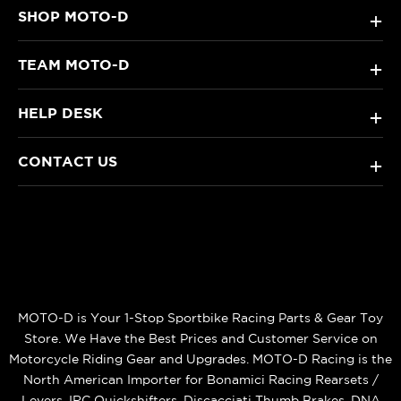
SHOP MOTO-D
+
TEAM MOTO-D
+
HELP DESK
+
CONTACT US
+
MOTO-D is Your 1-Stop Sportbike Racing Parts & Gear Toy
Store. We Have the Best Prices and Customer Service on
Motorcycle Riding Gear and Upgrades. MOTO-D Racing is the
North American Importer for Bonamici Racing Rearsets /
Levers, IRC Quickshifters, Discacciati Thumb Brakes, DNA