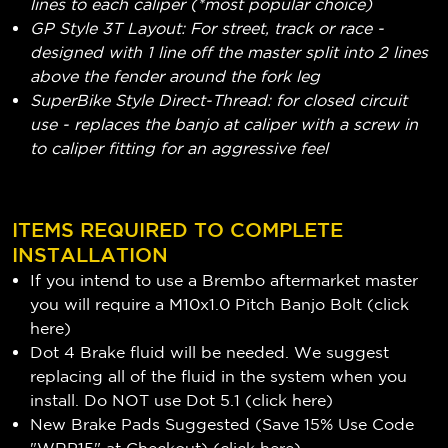
lines to each caliper (*most popular choice)
GP Style 3T Layout: For street, track or race -
designed with 1 line off the master split into 2 lines
above the fender around the fork leg
SuperBike Style Direct-Thread: for closed circuit
use - replaces the banjo at caliper with a screw in
to caliper fitting for an aggressive feel
ITEMS REQUIRED TO COMPLETE
INSTALLATION
If you intend to use a Brembo aftermarket master
you will require a M10x1.0 Pitch Banjo Bolt (
click
here
)
Dot 4 Brake fluid will be needed. We suggest
replacing all of the fluid in the system when you
install. Do NOT use Dot 5.1 (
click here
)
New Brake Pads Suggested (Save 15% Use Code