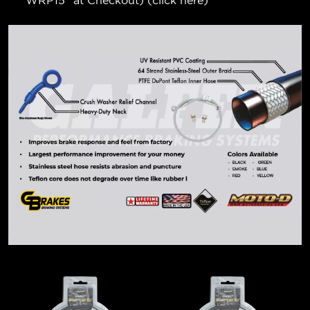
"WRP15" at Checkout) (
click here
)