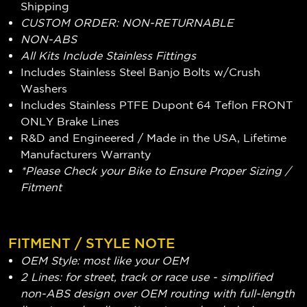
Shipping
CUSTOM ORDER: NON-RETURNABLE
NON-ABS
All Kits Include Stainless Fittings
Includes Stainless Steel Banjo Bolts w/Crush
Washers
Includes Stainless PTFE Dupont 64 Teflon FRONT
ONLY Brake Lines
R&D and Engineered / Made in the USA, Lifetime
Manufacturers Warranty
*Please Check your Bike to Ensure Proper Sizing /
Fitment
FITMENT / STYLE NOTE
OEM Style: most like your OEM
2 Lines: for street, track or race use - simplified
non-ABS design over OEM routing with full-length