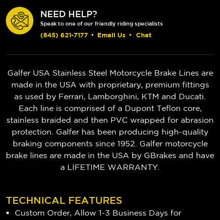
NEED HELP?
Speak to one of our friendly riding specialists
(845) 621-7177
•
Email Us
•
Chat
Galfer USA Stainless Steel Motorcycle Brake Lines are
made in the USA with proprietary, premium fittings
as used by Ferrari, Lamborghini, KTM and Ducati.
Each line is comprised of a Dupont Teflon core,
stainless braided and then PVC wrapped for abrasion
protection. Galfer has been producing high-quality
braking components since 1952.
Galfer motorcycle
brake lines are made in the USA by GBrakes and have
a LIFETIME WARRANTY.
TECHNICAL FEATURES
Custom Order, Allow 1-3 Business Days for