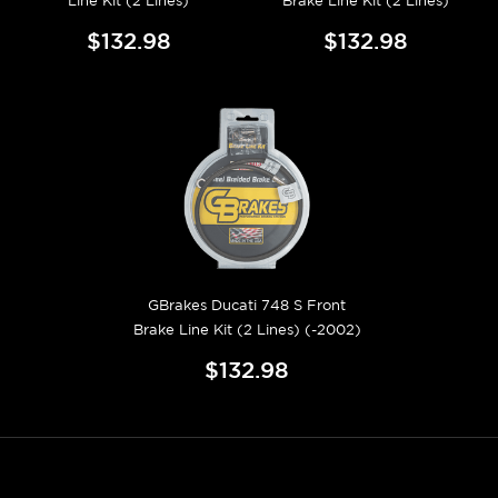
Line Kit (2 Lines)
Brake Line Kit (2 Lines)
$132.98
$132.98
GBrakes Ducati 748 S Front
Brake Line Kit (2 Lines) (-2002)
$132.98