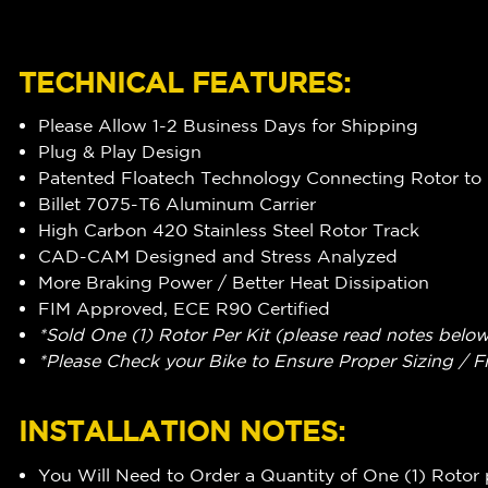
TECHNICAL FEATURES:
Please Allow 1-2 Business Days for Shipping
Plug & Play Design
Patented Floatech Technology Connecting Rotor to 
Billet 7075-T6 Aluminum Carrier
High Carbon 420 Stainless Steel Rotor Track
CAD-CAM Designed and Stress Analyzed
More Braking Power / Better Heat Dissipation
FIM Approved, ECE R90 Certified
*Sold One (1) Rotor Per Kit (please read notes belo
*Please Check your Bike to Ensure Proper Sizing / F
INSTALLATION NOTES:
You Will Need to Order a Quantity of One (1) Rotor 