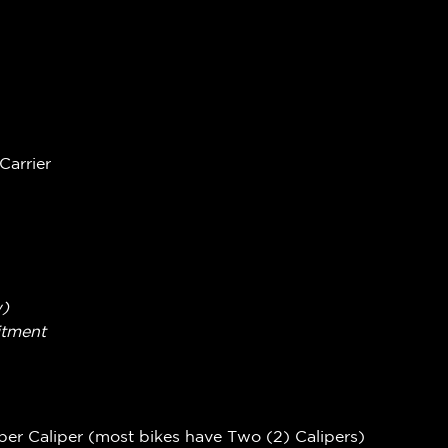
Carrier
w)
itment
per Caliper (most bikes have Two (2) Calipers)