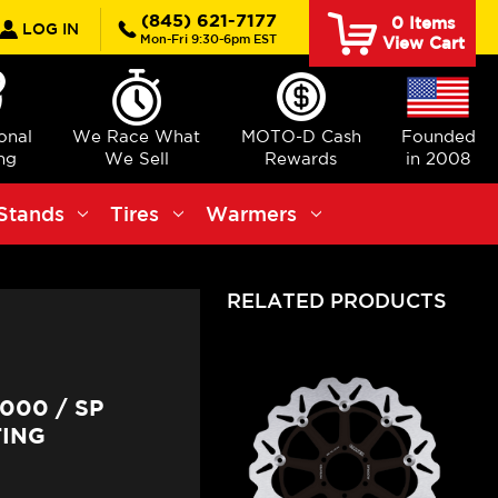
rch
(845) 621-7177
0
Items
LOG IN
Mon-Fri 9:30-6pm EST
View Cart
ional
We Race What
MOTO-D Cash
Founded
ng
We Sell
Rewards
in 2008
Stands
Tires
Warmers
RELATED PRODUCTS
000 / SP
TING