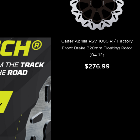
Galfer Aprilia RSV 1000 R / Factory
Front Brake 320mm Floating Rotor
(04-12)
$276.99