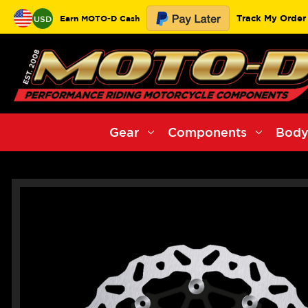
Track My Order
Earn MOTO-D Cash
USD
Gear
Components
Body