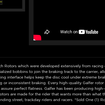
ch Rotors which were developed extensively from racing 
zed bobbins to join the braking track to the carrier, al
g interface helps keep the disc cool under extreme bra
r inconsistent braking. Every high-quality Galfer rotor i
 assure perfect flatness. Galfer has been producing high-
otors are made for the rider that wants more than what t
ding street, trackday riders and racers. *Sold One (1) Ro