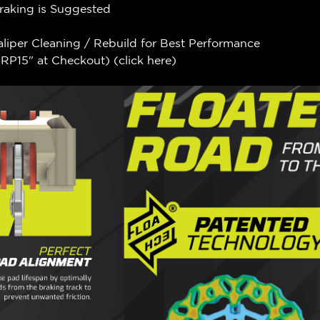
Braking is Suggested
aliper Cleaning / Rebuild for Best Performance
P15" at Checkout) (
click here
)