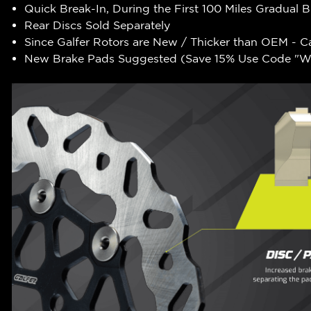
Quick Break-In, During the First 100 Miles Gradual 
Rear Discs Sold Separately
Since Galfer Rotors are New / Thicker than OEM - C
New Brake Pads Suggested (Save 15% Use Code "WR