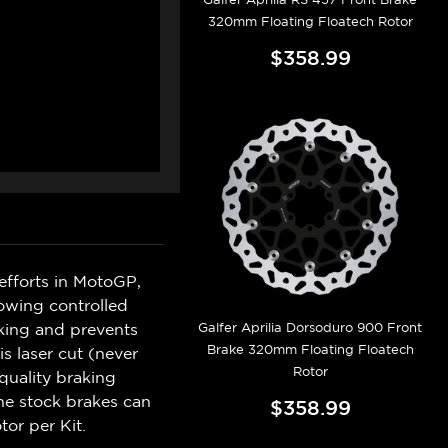
320mm Floating Floatech Rotor
$358.99
efforts in MotoGP,
lowing controlled
Galfer Aprilia Dorsoduro 900 Front
king and prevents
Brake 320mm Floating Floatech
s laser cut (never
Rotor
quality braking
he stock brakes can
$358.99
tor per Kit.