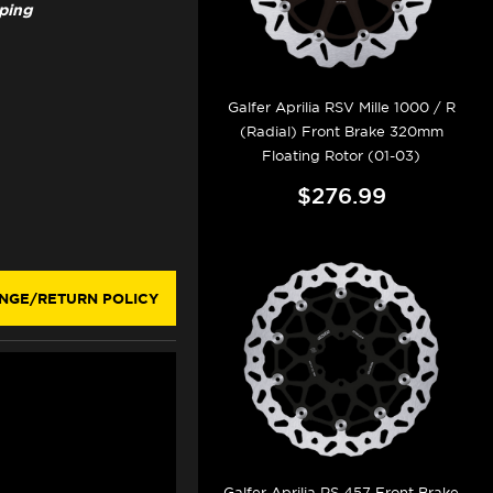
pping
Galfer Aprilia RSV Mille 1000 / R
(Radial) Front Brake 320mm
Floating Rotor (01-03)
$276.99
NGE/RETURN POLICY
Galfer Aprilia RS 457 Front Brake