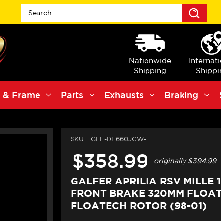
Sea
Nationwide
Internat
Shipping
Shippi
 & Frame
Parts
Exhausts
Braking
SKU:
GLF-DF660JCW-F
$358.99
originally
$394.99
GALFER APRILIA RSV MILLE 1
FRONT BRAKE 320MM FLOA
FLOATECH ROTOR (98-01)