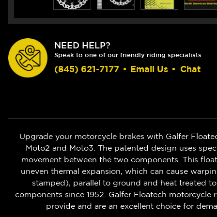
NEED HELP?
Speak to one of our friendly riding specialists
(845) 621-7177
•
Email Us
•
Chat
Upgrade your motorcycle brakes with Galfer Floate
Moto2 and Moto3. The patented design uses speciali
movement between the two components. This floatin
uneven thermal expansion, which can cause warping o
stamped), parallel to ground and heat treated to
components since 1952. Galfer Floatech motorcycle r
provide and are an excellent choice for deman