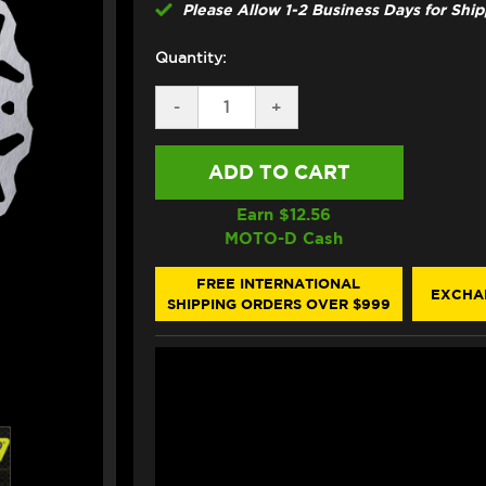
Please Allow 1-2 Business Days for Shi
Quantity:
DECREASE
-
INCREASE
+
QUANTITY
QUANTITY
OF
OF
GALFER
GALFER
APRILIA
APRILIA
RSV
RSV
MILLE
MILLE
Earn $
12.56
1000
1000
MOTO-D Cash
/
/
SP
SP
FRONT
FRONT
FREE INTERNATIONAL
EXCHA
BRAKE
BRAKE
SHIPPING ORDERS OVER $999
320MM
320MM
FLOATING
FLOATING
FLOATECH
FLOATECH
ROTOR
ROTOR
(98-
(98-
01)
01)