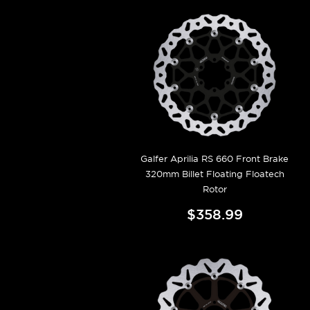
Galfer Aprilia RS 660 Front Brake
320mm Billet Floating Floatech
Rotor
$358.99