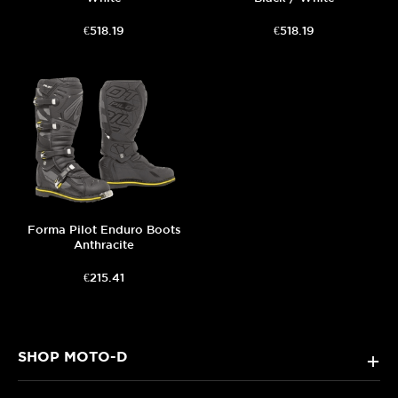
€518.19
€518.19
Forma Pilot Enduro Boots
Anthracite
€215.41
SHOP MOTO-D
+