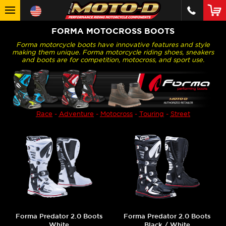
FORMA MOTOCROSS BOOTS
Forma motorcycle boots have innovative features and style
making them unique. Forma motorcycle riding shoes, sneakers
and boots are for competition, motocross, and sport use.
Race
-
Adventure
-
Motocross
-
Touring
-
Street
Forma Predator 2.0 Boots
Forma Predator 2.0 Boots
White
Black / White