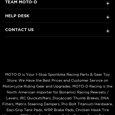
TEAM MOTO-D
+
HELP DESK
+
CONTACT US
+
MOTO-D is Your 1-Stop Sportbike Racing Parts & Gear Toy
Store. We Have the Best Prices and Customer Service on
Motorcycle Riding Gear and Upgrades. MOTO-D Racing is the
North American Importer for Bonamici Racing Rearsets /
Levers, IRC Quickshifters, Discacciati Thumb Brakes, DNA
Filters, Matris Steering Dampers, Pro-Bolt Titanium Hardware,
Eazi‑Grip Tank Pads, WRP Brake Pads, Chicken Hawk Tire